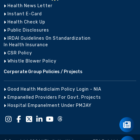
Health News Letter
Instant E-Card
Health Check Up
Public Disclosures
IRDAI Guidelines On Standardization
In Health Insurance
CSR Policy
Whistle Blower Policy
Corporate Group Policies / Projects
Good Health Mediclaim Policy Login - NIA
Empanelled Providers For Govt. Projects
Hospital Empanelment Under PMJAY