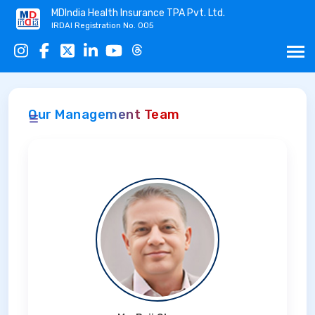
MDIndia Health Insurance TPA Pvt. Ltd.
IRDAI Registration No. 005
Our Management Team