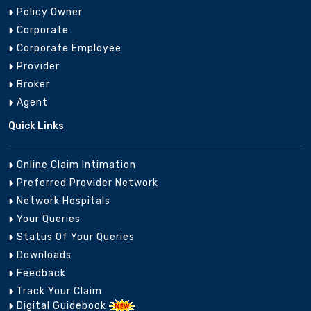
Policy Owner
Corporate
Corporate Employee
Provider
Broker
Agent
Quick Links
Online Claim Intimation
Preferred Provider Network
Network Hospitals
Your Queries
Status Of Your Queries
Downloads
Feedback
Track Your Claim
Digital Guidebook