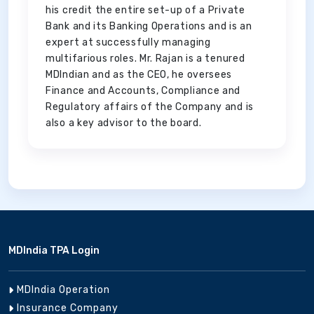
his credit the entire set-up of a Private
Bank and its Banking Operations and is an
expert at successfully managing
multifarious roles. Mr. Rajan is a tenured
MDIndian and as the CEO, he oversees
Finance and Accounts, Compliance and
Regulatory affairs of the Company and is
also a key advisor to the board.
MDIndia TPA Login
MDIndia Operation
Insurance Company