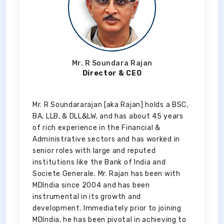
Mr. R Soundara Rajan
Director & CEO
Mr. R Soundararajan [aka Rajan] holds a BSC,
BA, LLB, & DLL&LW, and has about 45 years
of rich experience in the Financial &
Administrative sectors and has worked in
senior roles with large and reputed
institutions like the Bank of India and
Societe Generale. Mr. Rajan has been with
MDIndia since 2004 and has been
instrumental in its growth and
development. Immediately prior to joining
MDIndia, he has been pivotal in achieving to