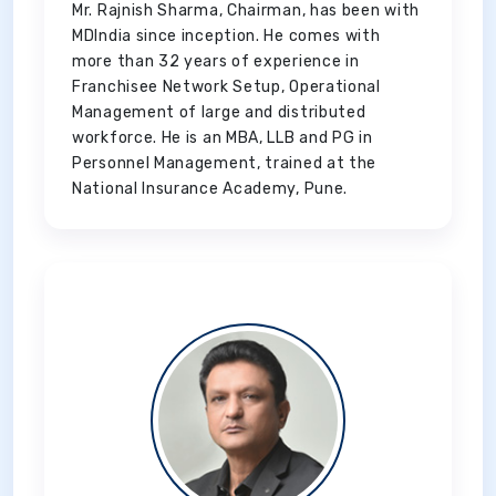
Mr. Rajnish Sharma, Chairman, has been with
MDIndia since inception. He comes with
more than 32 years of experience in
Franchisee Network Setup, Operational
Management of large and distributed
workforce. He is an MBA, LLB and PG in
Personnel Management, trained at the
National Insurance Academy, Pune.