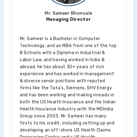
Mr. Sameer Bhonsale
Managing Director
Mr. Sameer is a Bachelor in Computer
Technology, and an MBA from one of the top
B Schools with a Diploma in Industrial &
Labor Law, and having worked in India &
abroad, he has about 30+ years of rich
experience and has worked in management
& diverse senior positions with reputed
firms like the Tata’s, Siemens, SHV Energy
and has been working and making inroads in
both the US Health Insurance and the Indian
Health Insurance Industry with the MDIndia
Group since 2003. Mr. Sameer has many
firsts to his credit, including setting up and
developing an off-shore US Health Claims