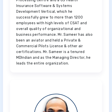
Processing Centre and a US Health
Insurance Software & Systems
Development Vertical, which he
successfully grew to more than 1200
employees with high levels of CSAT and
overall quality of organizational and
business performance. Mr. Sameer has also
been an aviator and held a Private &
Commercial Pilots License & other air
certifications. Mr. Sameer is a tenured
MDIndian and as the Managing Director, he
leads the entire organization.