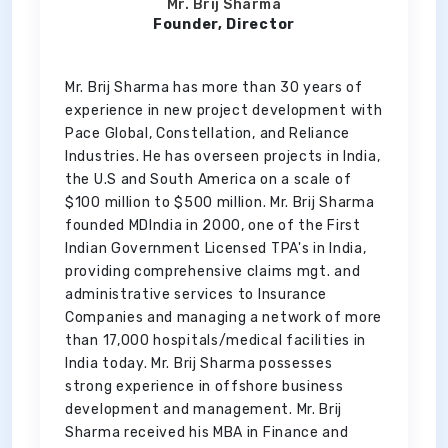
Mr. Brij Sharma
Founder, Director
Mr. Brij Sharma has more than 30 years of
experience in new project development with
Pace Global, Constellation, and Reliance
Industries. He has overseen projects in India,
the U.S and South America on a scale of
$100 million to $500 million. Mr. Brij Sharma
founded MDIndia in 2000, one of the First
Indian Government Licensed TPA's in India,
providing comprehensive claims mgt. and
administrative services to Insurance
Companies and managing a network of more
than 17,000 hospitals/medical facilities in
India today. Mr. Brij Sharma possesses
strong experience in offshore business
development and management. Mr. Brij
Sharma received his MBA in Finance and