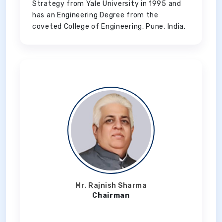
Strategy from Yale University in 1995 and
has an Engineering Degree from the
coveted College of Engineering, Pune, India.
Mr. Rajnish Sharma
Chairman