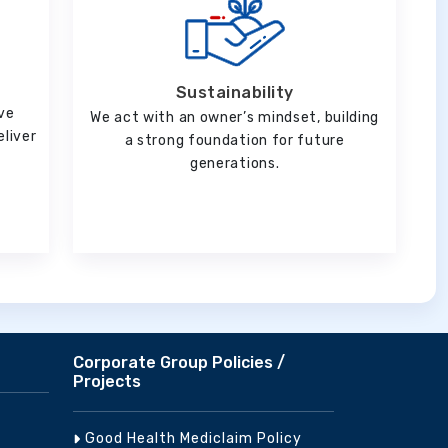
Sustainability
ve
We act with an owner’s mindset, building
eliver
a strong foundation for future
generations.
Corporate Group Policies /
Projects
Good Health Mediclaim Policy