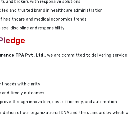
ts and brokers with responsive solutions
ected and trusted brand in healthcare administration
f healthcare and medical economics trends
iscal discipline and responsibility
 Pledge
urance TPA Pvt. Ltd.,
we are committed to delivering servic
nt needs with clarity
e and timely outcomes
prove through innovation, cost efficiency, and automation
foundation of our organizational DNA and the standard by which