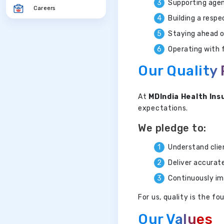
Supporting agen
Careers
Building a resp
Staying ahead o
Operating with f
Our Quality
At
MDIndia Health Ins
expectations.
We pledge to:
Understand clie
Deliver accurat
Continuously im
For us, quality is the 
Our Values