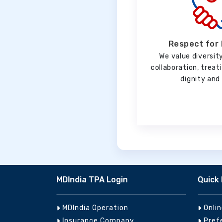
Respect for 
We value diversity
collaboration, trea
dignity and 
MDIndia TPA Login
Quick 
MDIndia Operation
Onli
Insurance Company
Pref