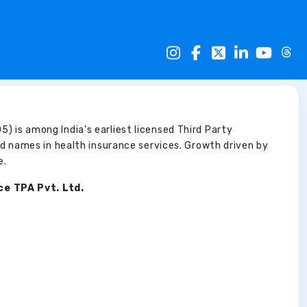
5) is among India’s earliest licensed Third Party
d names in health insurance services. Growth driven by
e.
ce TPA Pvt. Ltd.