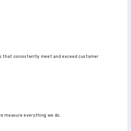
es that consistently meet and exceed customer
 we measure everything we do.