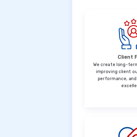
Client 
We create long-ter
improving client o
performance, and 
excell