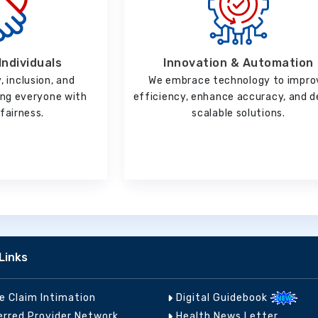
Innovation & Automation
Individuals
We embrace technology to impro
, inclusion, and
efficiency, enhance accuracy, and d
ting everyone with
scalable solutions.
fairness.
Links
ne Claim Intimation
Digital Guidebook
erred Provider Network
Health News Letter