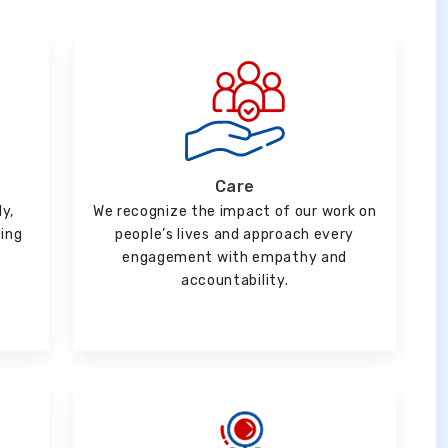
Care
ly,
We recognize the impact of our work on
ging
people’s lives and approach every
.
engagement with empathy and
accountability.