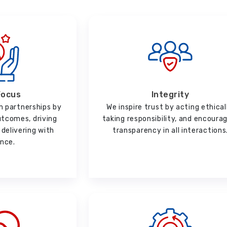
Focus
Integrity
m partnerships by
We inspire trust by acting ethical
utcomes, driving
taking responsibility, and encoura
delivering with
transparency in all interactions
ence.