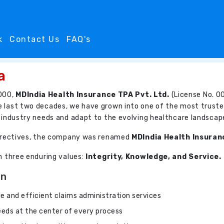
k
Contact Us
FAQ's
a
000,
MDIndia Health Insurance TPA Pvt. Ltd.
(License No. 00
e last two decades, we have grown into one of the most truste
e industry needs and adapt to the evolving healthcare landscap
 directives, the company was renamed
MDIndia Health Insuran
on three enduring values:
Integrity, Knowledge, and Service.
On
ble and efficient claims administration services
needs at the center of every process