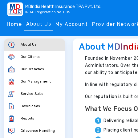
MDIndia Health Insurance TPA Pvt. Ltd.
IRDAI Registration No. 005
About Us
Home
My Account
Provider Networ
About MDIndi
About Us
Our Clients
Founded in November 2
Administrators. Over th
Our Branches
our ability to anticipat
Our Management
In line with regulatory
Service Suite
Our reputation is built 
Downloads
What We Focus 
Reports
Delivering relia
Placing client 
Grievance Handling