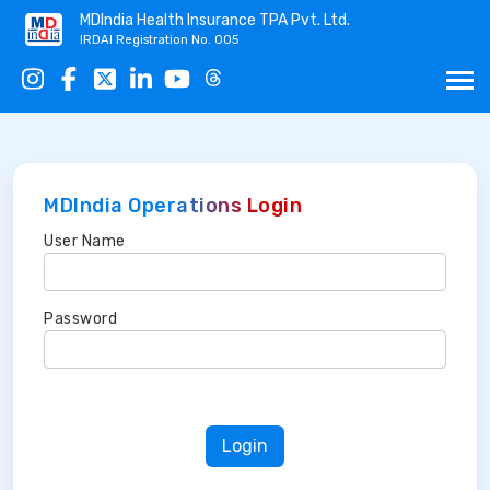
MDIndia Health Insurance TPA Pvt. Ltd.
IRDAI Registration No. 005
MDIndia Operations Login
User Name
Password