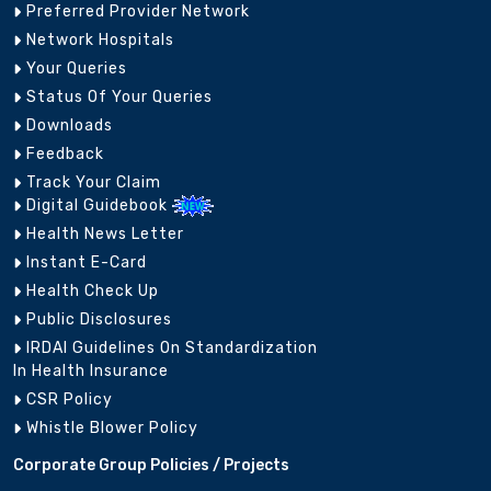
Preferred Provider Network
Network Hospitals
Your Queries
Status Of Your Queries
Downloads
Feedback
Track Your Claim
Digital Guidebook
Health News Letter
Instant E-Card
Health Check Up
Public Disclosures
IRDAI Guidelines On Standardization
In Health Insurance
CSR Policy
Whistle Blower Policy
Corporate Group Policies / Projects