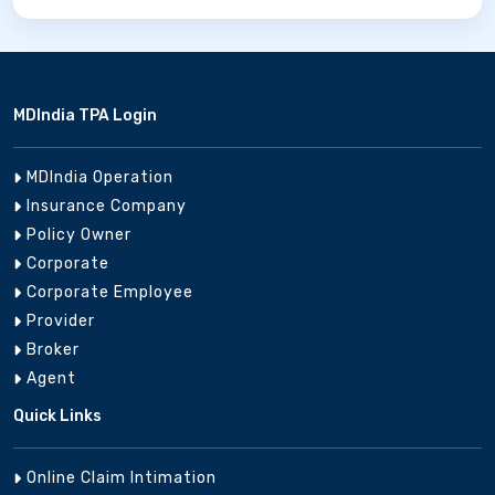
MDIndia TPA Login
MDIndia Operation
Insurance Company
Policy Owner
Corporate
Corporate Employee
Provider
Broker
Agent
Quick Links
Online Claim Intimation