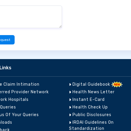
equest
Links
ne Claim Intimation
Digital Guidebook
erred Provider Network
Health News Letter
ork Hospitals
Instant E-Card
 Queries
Health Check Up
us Of Your Queries
Public Disclosures
loads
IRDAI Guidelines On
Standardization
back