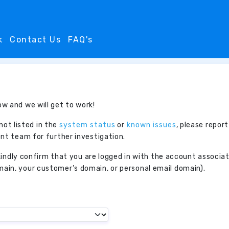
k
Contact Us
FAQ's
w and we will get to work!
 not listed in the
system status
or
known issues
, please report
nt team for further investigation.
, kindly confirm that you are logged in with the account associ
in, your customer’s domain, or personal email domain).