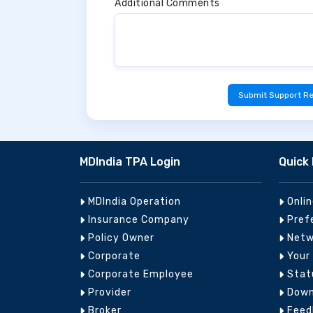
Additional Comments
Submit Support R
MDIndia TPA Login
Quick 
MDIndia Operation
Onli
Insurance Company
Pref
Policy Owner
Netw
Corporate
Your
Corporate Employee
Stat
Provider
Down
Broker
Feed