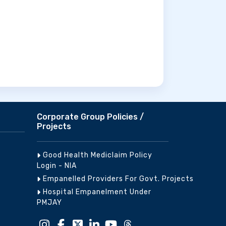
Corporate Group Policies /
Projects
Good Health Mediclaim Policy
Login - NIA
Empanelled Providers For Govt. Projects
Hospital Empanelment Under
PMJAY