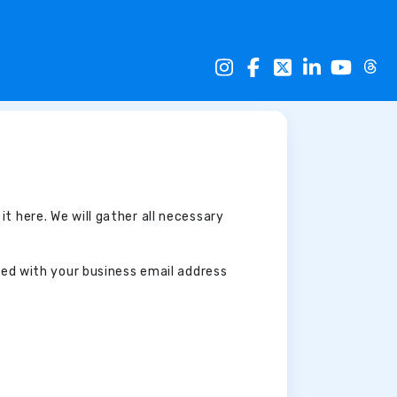
 it here. We will gather all necessary
ated with your business email address