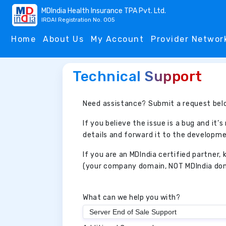
MDIndia Health Insurance TPA Pvt. Ltd.
IRDAI Registration No. 005
Home
About Us
My Account
Provider Networ
Technical Support
Need assistance? Submit a request belo
If you believe the issue is a bug and it’s
details and forward it to the developme
If you are an MDIndia certified partner
(your company domain, NOT MDIndia doma
What can we help you with?