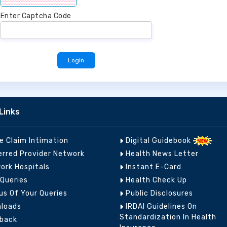
Enter Captcha Code
Links
ne Claim Intimation
Digital Guidebook
erred Provider Network
Health News Letter
ork Hospitals
Instant E-Card
 Queries
Health Check Up
us Of Your Queries
Public Disclosures
loads
IRDAI Guidelines On
Standardization In Health
back