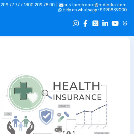
 209 77 77 / 1800 209 78 00 |
customercare@mdindia.com
Help on whatsapp : 8390839000