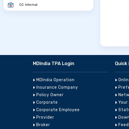
CC Internal
MDIndia TPA Login
Quick 
MDIndia Operation
Onli
Insurance Company
Pref
Policy Owner
Netw
Corporate
Your
Corporate Employee
Stat
Provider
Down
Broker
Feed