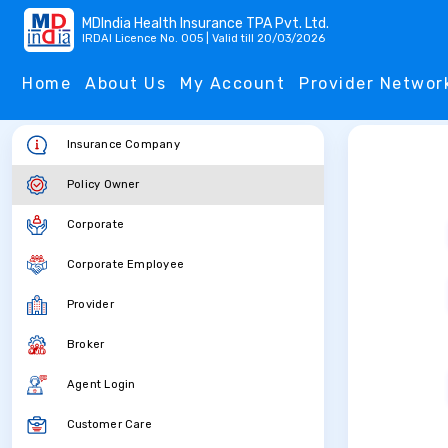
MDIndia Health Insurance TPA Pvt. Ltd.
IRDAI Licence No. 005 | Valid till 20/03/2026
Home
About Us
My Account
Provider Networ
Insurance Company
Policy Owner
Corporate
Corporate Employee
Provider
Broker
Agent Login
Customer Care