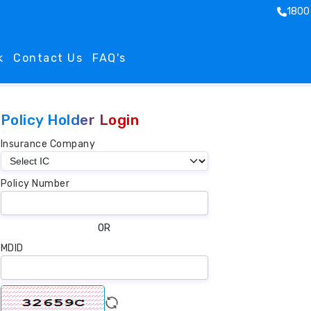
1800
k
Contact Us
FAQ's
Policy Holder Login
Insurance Company
Policy Number
OR
MDID