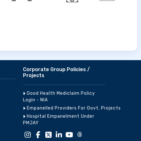
Corporate Group Policies /
Projects
Good Health Mediclaim Policy
Login - NIA
Empanelled Providers For Govt. Projects
Hospital Empanelment Under
PMJAY