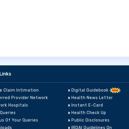
Links
ne Claim Intimation
Digital Guidebook
erred Provider Network
Health News Letter
ork Hospitals
Instant E-Card
 Queries
Health Check Up
us Of Your Queries
Public Disclosures
loads
IRDAI Guidelines On