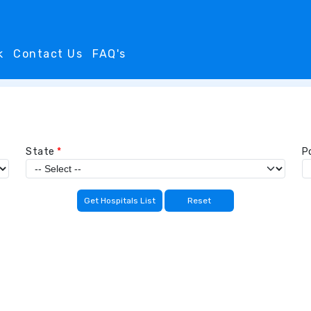
k
Contact Us
FAQ's
State
*
P