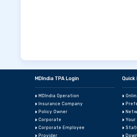
MDIndia TPA Login
Quick 
MDIndia Operation
Onli
Insurance Company
Pref
Policy Owner
Netw
Corporate
Your
Corporate Employee
Stat
Provider
Down