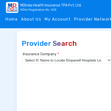
MDIndia Health Insurance TPA Pvt. Ltd.
IRDAI Registration No. 005
Home
About Us
My Account
Provider Networ
Provider Search
Insurance Company
*