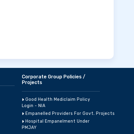
Corporate Group Policies /
Projects
Good Health Mediclaim Policy
Login - NIA
Empanelled Providers For Govt. Projects
Hospital Empanelment Under
PMJAY