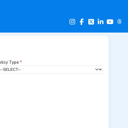
olicy Type
*