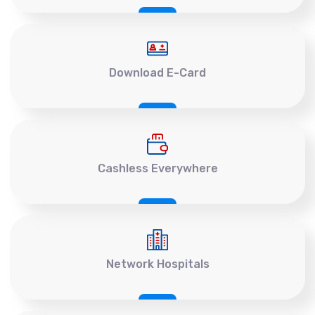
Download E-Card
Cashless Everywhere
Network Hospitals