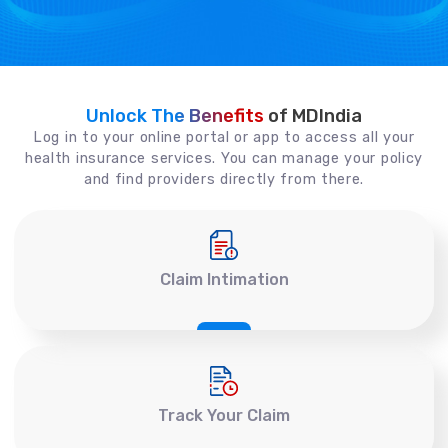
Unlock The Benefits
of MDIndia
Log in to your online portal or app to access all your
health insurance services. You can manage your policy
and find providers directly from there.
Claim Intimation
Track Your Claim