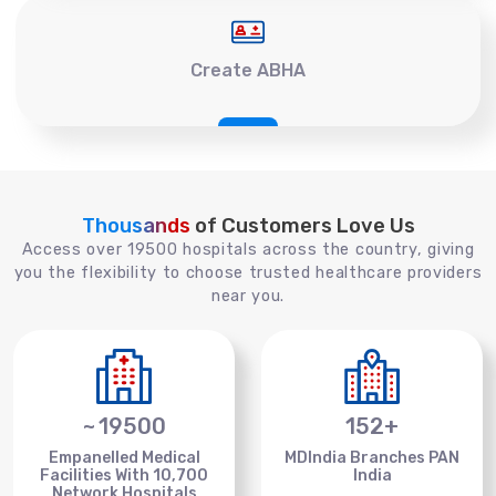
Create ABHA
Thousands
of Customers Love Us
Access over 19500 hospitals across the country, giving
you the flexibility to choose trusted healthcare providers
near you.
~
19500
152
+
Empanelled Medical
MDIndia Branches PAN
Facilities With 10,700
India
Network Hospitals