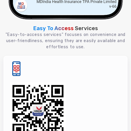
Easy To Access
Services
"Easy-to-access services" focuses on convenience and
user-friendliness, ensuring they are easily available and
effortless to use.