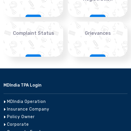
Complaint Status
Grievances
MDIndia TPA Login
MDIndia Operation
Insurance Company
Policy Owner
Corporate