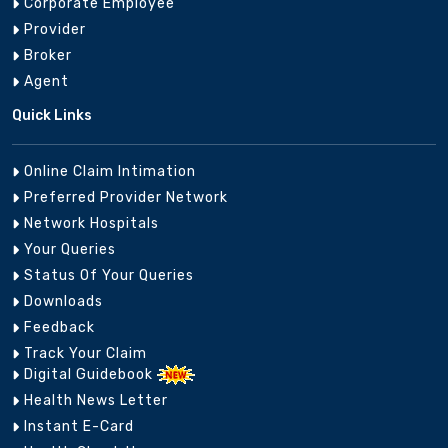
Corporate Employee
Provider
Broker
Agent
Quick Links
Online Claim Intimation
Preferred Provider Network
Network Hospitals
Your Queries
Status Of Your Queries
Downloads
Feedback
Track Your Claim
Digital Guidebook
Health News Letter
Instant E-Card