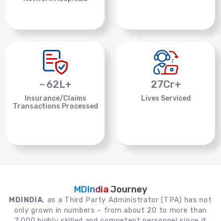
~
62
L+
27
Cr+
Insurance/Claims
Lives Serviced
Transactions Processed
MDIndia
Journey
MDINDIA
, as a Third Party Administrator (TPA) has not
only grown in numbers – from about 20 to more than
7,000 highly skilled and competent personnel since it