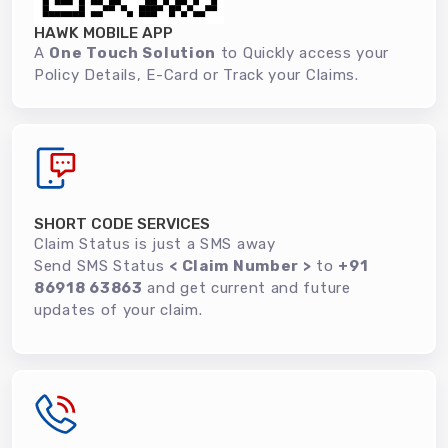
HAWK MOBILE APP
A
One Touch Solution
to Quickly access your
Policy Details, E-Card or Track your Claims.
SHORT CODE SERVICES
Claim Status is just a SMS away
Send SMS Status
< Claim Number >
to
+91
86918 63863
and get current and future
updates of your claim.