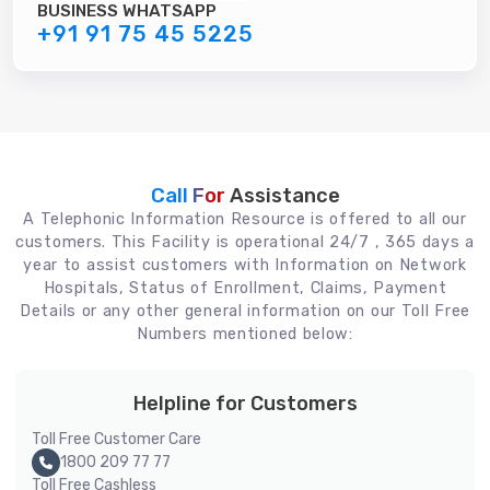
BUSINESS WHATSAPP
+91 91 75 45 5225
Call For
Assistance
A Telephonic Information Resource is offered to all our
customers. This Facility is operational 24/7 , 365 days a
year to assist customers with Information on Network
Hospitals, Status of Enrollment, Claims, Payment
Details or any other general information on our Toll Free
Numbers mentioned below:
Helpline for Customers
Toll Free Customer Care
1800 209 77 77
Toll Free Cashless