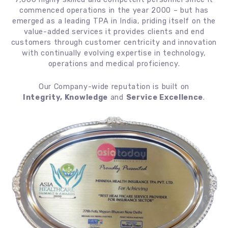
commenced operations in the year 2000 – but has
emerged as a leading TPA in India, priding itself on the
value-added services it provides clients and end
customers through customer centricity and innovation
with continually evolving expertise in technology,
operations and medical proficiency.
Our Company-wide reputation is built on
Integrity, Knowledge
and
Service Excellence
.