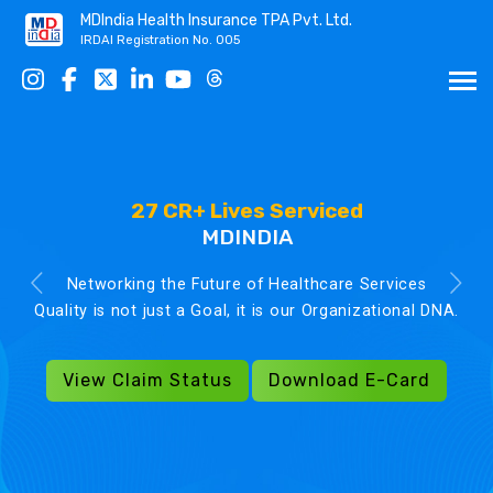
MDIndia Health Insurance TPA Pvt. Ltd.
IRDAI Registration No. 005
27 CR+ Lives Serviced
MDINDIA
Networking the Future of Healthcare Services
Quality is not just a Goal, it is our Organizational DNA.
View Claim Status
Download E-Card