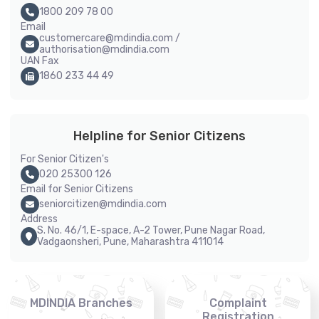
1800 209 78 00
Email
customercare@mdindia.com /
authorisation@mdindia.com
UAN Fax
1860 233 44 49
Helpline for Senior Citizens
For Senior Citizen's
020 25300 126
Email for Senior Citizens
seniorcitizen@mdindia.com
Address
S. No. 46/1, E-space, A-2 Tower, Pune Nagar Road,
Vadgaonsheri, Pune, Maharashtra 411014
MDINDIA Branches
Complaint
Registration