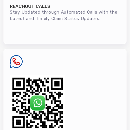
REACHOUT CALLS
Stay Updated through Automated Calls with the
Latest and Timely Claim Status Updates.