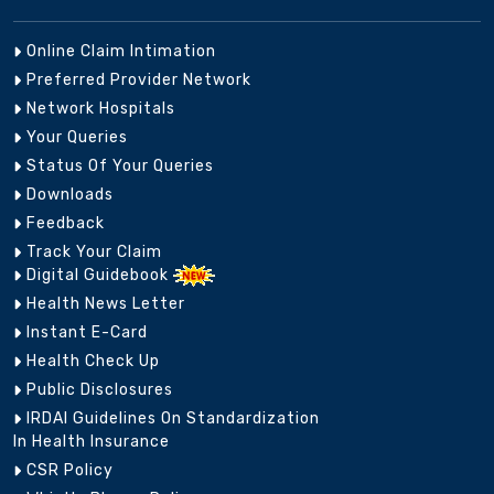
Online Claim Intimation
Preferred Provider Network
Network Hospitals
Your Queries
Status Of Your Queries
Downloads
Feedback
Track Your Claim
Digital Guidebook
Health News Letter
Instant E-Card
Health Check Up
Public Disclosures
IRDAI Guidelines On Standardization
In Health Insurance
CSR Policy