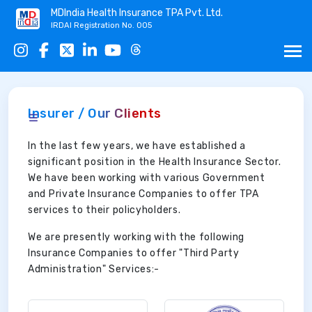
MDIndia Health Insurance TPA Pvt. Ltd.
IRDAI Registration No. 005
Insurer / Our Clients
In the last few years, we have established a
significant position in the Health Insurance Sector.
We have been working with various Government
and Private Insurance Companies to offer TPA
services to their policyholders.
We are presently working with the following
Insurance Companies to offer "Third Party
Administration" Services:-