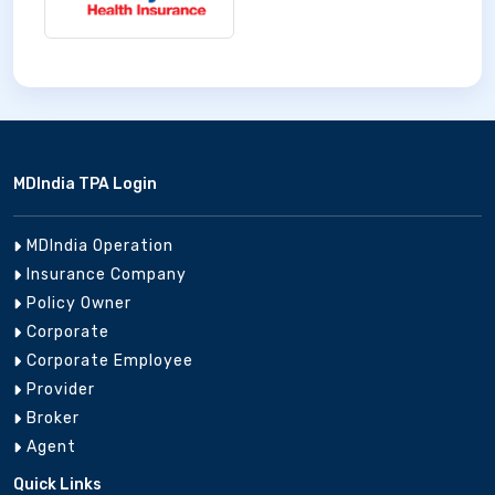
MDIndia TPA Login
MDIndia Operation
Insurance Company
Policy Owner
Corporate
Corporate Employee
Provider
Broker
Agent
Quick Links