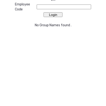
Employee
Code
No Group Names found .