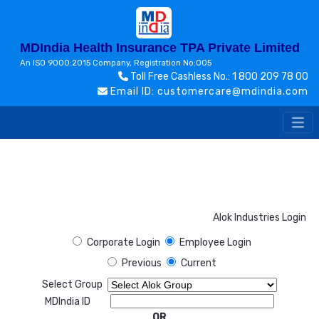
MDIndia Health Insurance TPA Private Limited
An ISO 9000:2015 Company, Registration No:005
Toll Free Cashless No.: 1 800 209 78 00
Email ID: customercare@mdindia.com
Alok Industries Login
Corporate Login
Employee Login
Previous
Current
Select Group
MDIndia ID
OR