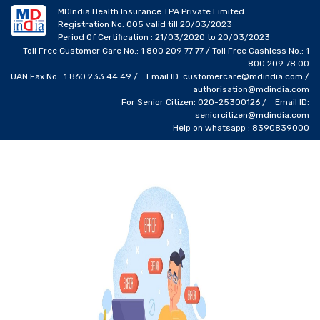
MDIndia Health Insurance TPA Private Limited
Registration No. 005 valid till 20/03/2023
Period Of Certification : 21/03/2020 to 20/03/2023
Toll Free Customer Care No.: 1 800 209 77 77 / Toll Free Cashless No.: 1
800 209 78 00
UAN Fax No.: 1 860 233 44 49 / Email ID: customercare@mdindia.com /
authorisation@mdindia.com
For Senior Citizen: 020-25300126 / Email ID:
seniorcitizen@mdindia.com
Help on whatsapp : 8390839000