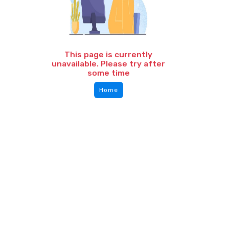
This page is currently
unavailable. Please try after
some time
Home