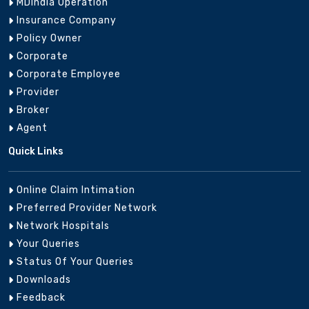
MDIndia Operation
Insurance Company
Assam
Guwahati
8956125903
aaa
Policy Owner
Corporate
Corporate Employee
Provider
Broker
0612-
Bihar
Patna
patn
2660341
Agent
Quick Links
Online Claim Intimation
0788-
Chattisgarh
Bhilai
sail
Preferred Provider Network
2227800
Network Hospitals
Your Queries
Status Of Your Queries
Raipur Mediclaim
Downloads
Chattisgarh
8956023678
raip
Branch
Feedback