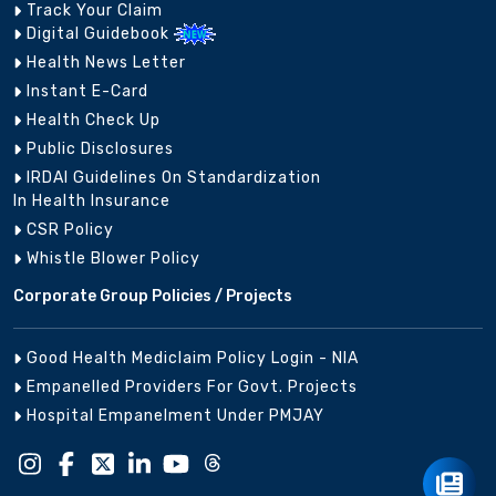
Track Your Claim
Digital Guidebook
Health News Letter
Instant E-Card
Raipur Project
Chattisgarh
8956023673
dvai
Branch
Health Check Up
Public Disclosures
IRDAI Guidelines On Standardization
In Health Insurance
CSR Policy
0832-
Whistle Blower Policy
Goa
Panjim
lic_
2220056
Corporate Group Policies / Projects
Good Health Mediclaim Policy Login - NIA
Empanelled Providers For Govt. Projects
079-
Gujarat
Ahmedabad
ahm
27542665
Hospital Empanelment Under PMJAY