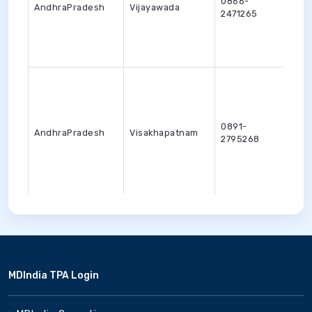
0866-
AndhraPradesh
Vijayawada
vija
2471265
0891-
AndhraPradesh
Visakhapatnam
viza
2795268
0360-
ArunachalPradesh
Nirjuli
tlik
2257311
MDIndia TPA Login