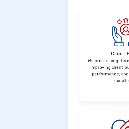
Client 
We create long-ter
improving client o
performance, and 
excell