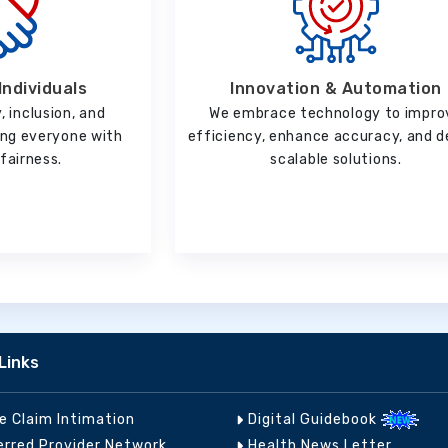
Innovation & Automation
Individuals
We embrace technology to impro
, inclusion, and
efficiency, enhance accuracy, and d
ting everyone with
scalable solutions.
fairness.
Links
ne Claim Intimation
Digital Guidebook
erred Provider Network
Health News Letter