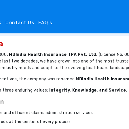
k
Contact Us
FAQ's
a
000,
MDIndia Health Insurance TPA Pvt. Ltd.
(License No. 00
e last two decades, we have grown into one of the most truste
e industry needs and adapt to the evolving healthcare landscap
 directives, the company was renamed
MDIndia Health Insuran
on three enduring values:
Integrity, Knowledge, and Service.
On
ble and efficient claims administration services
needs at the center of every process