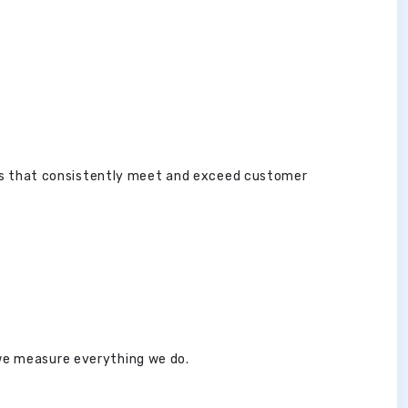
es that consistently meet and exceed customer
 we measure everything we do.