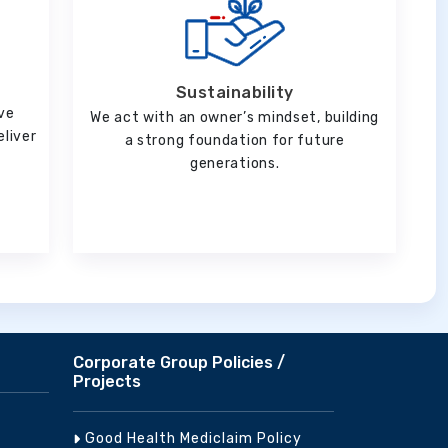
Sustainability
ve
We act with an owner’s mindset, building
eliver
a strong foundation for future
generations.
Corporate Group Policies /
Projects
Good Health Mediclaim Policy