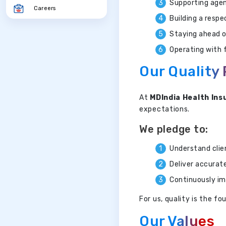
Supporting agen
Careers
Building a resp
Staying ahead o
Operating with f
Our Quality
At
MDIndia Health Ins
expectations.
We pledge to:
Understand clie
Deliver accurat
Continuously im
For us, quality is the 
Our Values