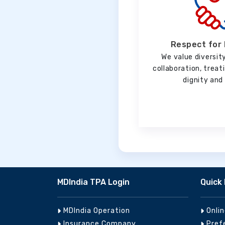
Respect for 
We value diversity
collaboration, trea
dignity and 
MDIndia TPA Login
Quick 
MDIndia Operation
Onli
Insurance Company
Pref