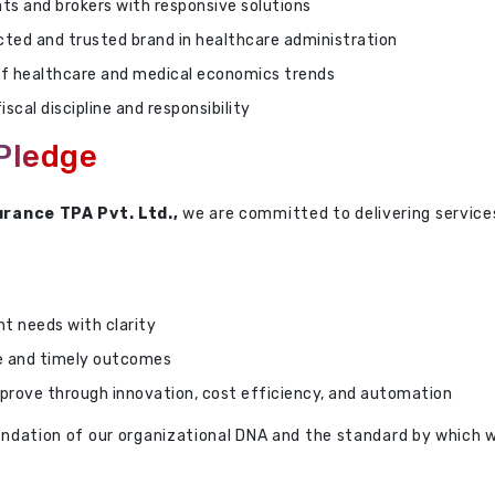
ts and brokers with responsive solutions
ected and trusted brand in healthcare administration
f healthcare and medical economics trends
iscal discipline and responsibility
 Pledge
urance TPA Pvt. Ltd.,
we are committed to delivering servic
nt needs with clarity
e and timely outcomes
prove through innovation, cost efficiency, and automation
foundation of our organizational DNA and the standard by which