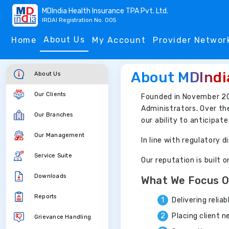
MDIndia Health Insurance TPA Pvt. Ltd.
IRDAI Registration No. 005
About Us
Home
My Account
Provider Networ
About MDIndi
About Us
Our Clients
Founded in November 2
Administrators. Over th
Our Branches
our ability to anticipat
Our Management
In line with regulatory
Service Suite
Our reputation is built 
Downloads
What We Focus 
Reports
Delivering relia
Placing client 
Grievance Handling