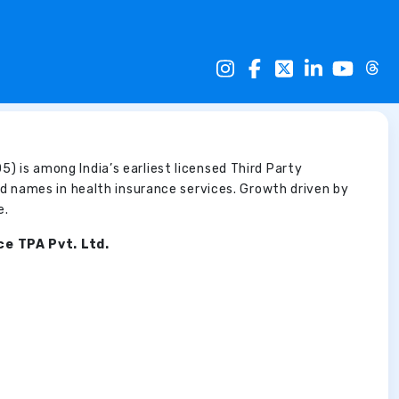
5) is among India’s earliest licensed Third Party
d names in health insurance services. Growth driven by
e.
ce TPA Pvt. Ltd.