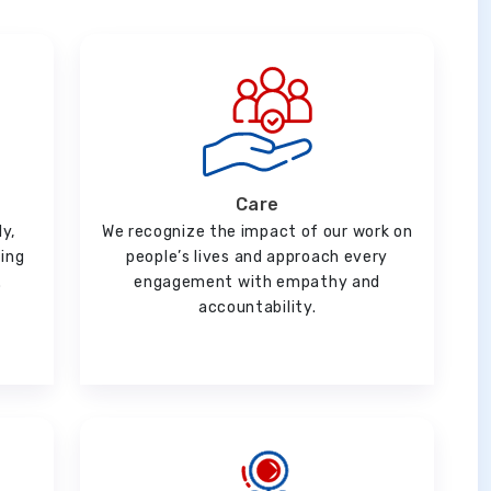
Care
ly,
We recognize the impact of our work on
ging
people’s lives and approach every
.
engagement with empathy and
accountability.