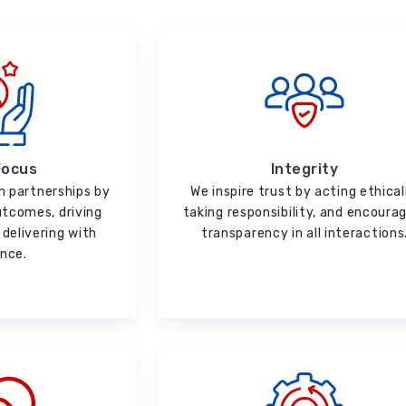
Focus
Integrity
m partnerships by
We inspire trust by acting ethical
utcomes, driving
taking responsibility, and encoura
delivering with
transparency in all interactions
ence.