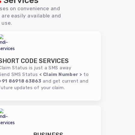
s
Services
uses on convenience and
 are easily available and
 use.
SHORT CODE SERVICES
Claim Status is just a SMS away
Send SMS Status
< Claim Number >
to
+91 86918 63863
and get current and
future updates of your claim.