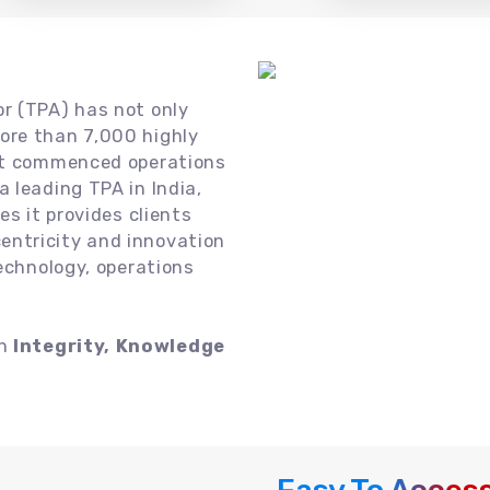
or (TPA) has not only
ore than 7,000 highly
 it commenced operations
 leading TPA in India,
es it provides clients
ntricity and innovation
technology, operations
on
Integrity, Knowledge