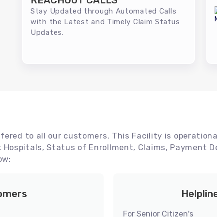
REACHOUT CALLS
Stay Updated through Automated Calls
with the Latest and Timely Claim Status
Updates.
ered to all our customers. This Facility is operationa
Hospitals, Status of Enrollment, Claims, Payment De
ow:
tomers
Helplin
For Senior Citizen's