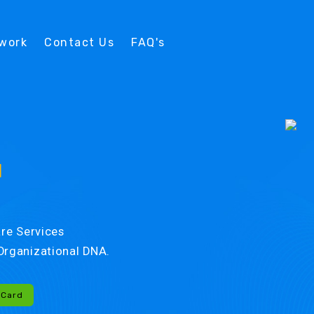
twork
Contact Us
FAQ's
d
re Services
r Organizational DNA.
-Card