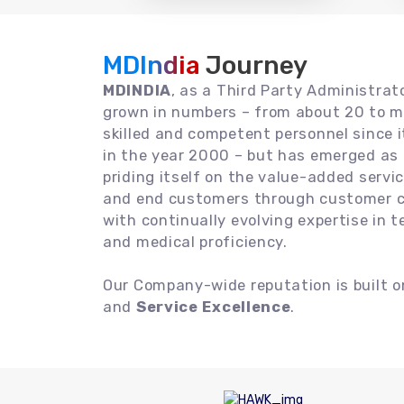
MDIndia
Journey
MDINDIA
, as a Third Party Administrat
grown in numbers – from about 20 to m
skilled and competent personnel since
in the year 2000 – but has emerged as a
priding itself on the value-added servic
and end customers through customer ce
with continually evolving expertise in 
and medical proficiency.
Our Company-wide reputation is built 
and
Service Excellence
.