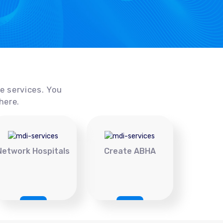
ce services. You
here.
Network Hospitals
Create ABHA