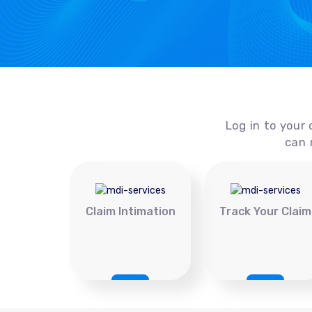
Log in to your 
can 
Claim Intimation
Track Your Claim