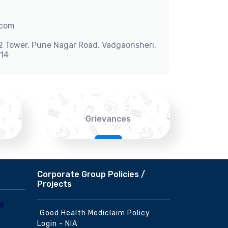
.com
-2 Tower, Pune Nagar Road, Vadgaonsheri,
014
Grievances
Corporate Group Policies /
Projects
Good Health Mediclaim Policy
Login - NIA