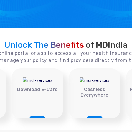
Unlock The Benefits
of MDIndia
online portal or app to access all your health insuran
manage your policy and find providers directly from t
Download E-Card
Cashless
Everywhere