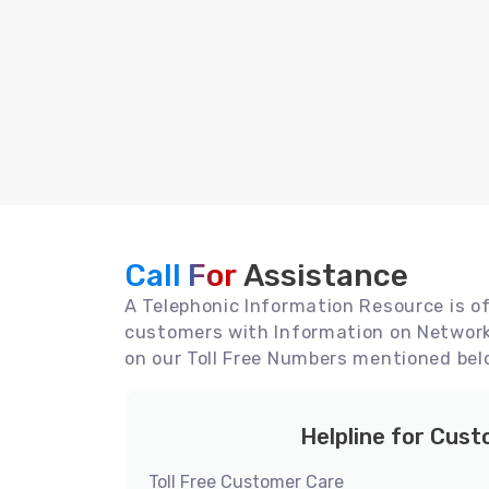
Call For
Assistance
A Telephonic Information Resource is off
customers with Information on Network 
on our Toll Free Numbers mentioned bel
Helpline for Cus
Toll Free Customer Care