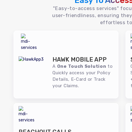
Easy To Acces
"Easy-to-access services" foc
user-friendliness, ensuring they
effortless to
HAWK MOBILE APP
A
One Touch Solution
to
Quickly access your Policy
Details, E-Card or Track
your Claims.