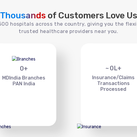
Thousands
of Customers Love U
00 hospitals across the country, giving you the flexi
trusted healthcare providers near you.
~
0
L+
0
+
Insurance/Claims
MDIndia Branches
Transactions
PAN India
Processed