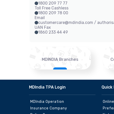
1800 209 77 77
Toll Free Cashless
1800 209 78 00
Email
customercare@mdindia.com / authori
UAN Fax
1860 233 44 49
MDINDIA Branches
C
MDIndia TPA Login
Quick 
MDIndia Operation
Onlin
Insurance Company
Prefe