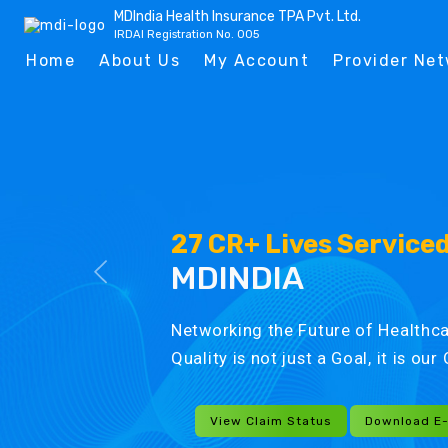
MDIndia Health Insurance TPA Pvt. Ltd.
IRDAI Registration No. 005
Home
About Us
My Account
Provider Ne
27 CR+ Lives Service
MDINDIA
Networking the Future of Healthca
Quality is not just a Goal, it is ou
View Claim Status
Download E