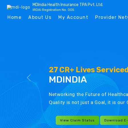
MDIndia Health Insurance TPA Pvt. Ltd.
IRDAI Registration No. 005
Home
About Us
My Account
Provider Ne
27 CR+ Lives Service
MDINDIA
Networking the Future of Healthca
Quality is not just a Goal, it is ou
View Claim Status
Download E