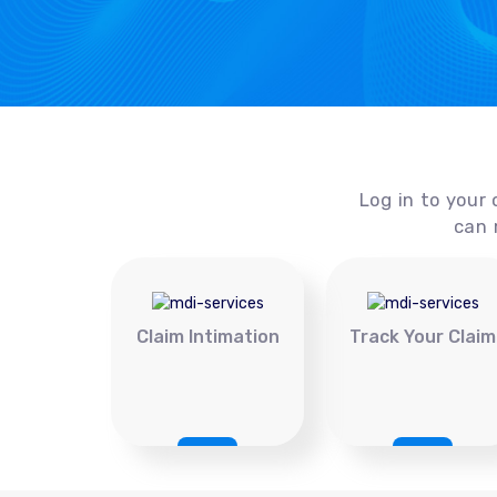
Log in to your 
can 
Claim Intimation
Track Your Claim