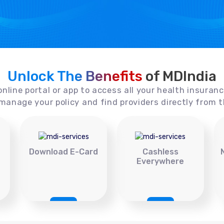
Unlock The Benefits
of MDIndia
online portal or app to access all your health insuran
manage your policy and find providers directly from t
Download E-Card
Cashless
Everywhere