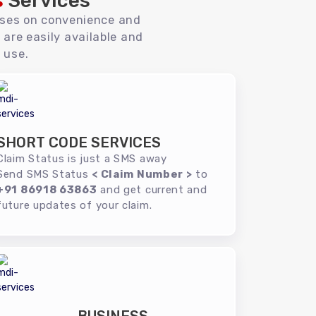
s
Services
uses on convenience and
 are easily available and
 use.
SHORT CODE SERVICES
Claim Status is just a SMS away
Send SMS Status
< Claim Number >
to
+91 86918 63863
and get current and
future updates of your claim.