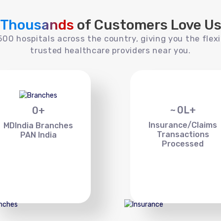
Thousands
of Customers Love U
00 hospitals across the country, giving you the flexi
trusted healthcare providers near you.
~
0
L+
0
+
Insurance/Claims
MDIndia Branches
Transactions
PAN India
Processed