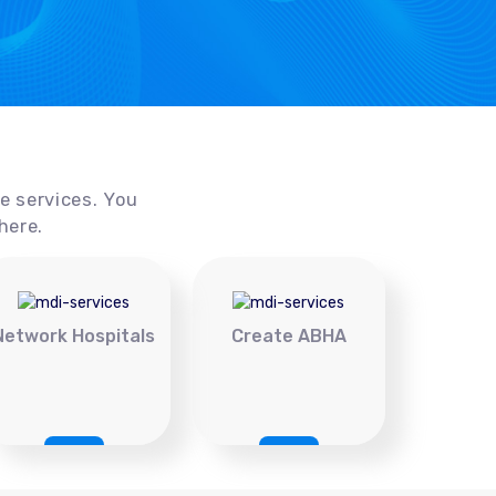
ce services. You
here.
Network Hospitals
Create ABHA