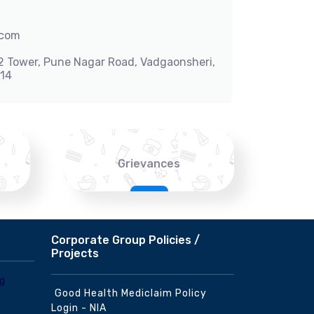
.com
-2 Tower, Pune Nagar Road, Vadgaonsheri,
014
Grievances
Corporate Group Policies /
Projects
Good Health Mediclaim Policy
Login - NIA