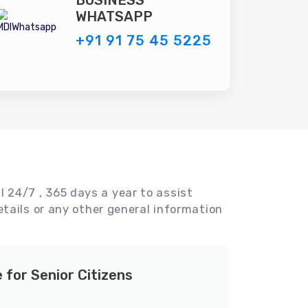
BUSINESS
WHATSAPP
+91 91 75 45 5225
l 24/7 , 365 days a year to assist
tails or any other general information
e for Senior Citizens