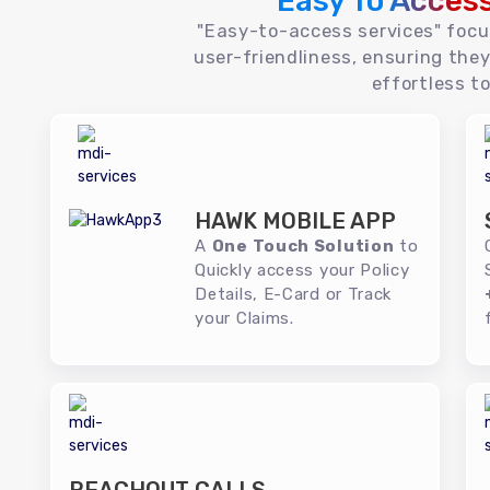
Easy To Acces
"Easy-to-access services" foc
user-friendliness, ensuring they
effortless to
HAWK MOBILE APP
A
One Touch Solution
to
Quickly access your Policy
Details, E-Card or Track
your Claims.