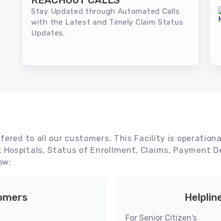
REACHOUT CALLS
Stay Updated through Automated Calls
with the Latest and Timely Claim Status
Updates.
ered to all our customers. This Facility is operationa
Hospitals, Status of Enrollment, Claims, Payment De
ow:
tomers
Helplin
For Senior Citizen's