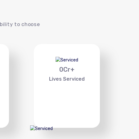
s
bility to choose
0
Cr+
Lives Serviced