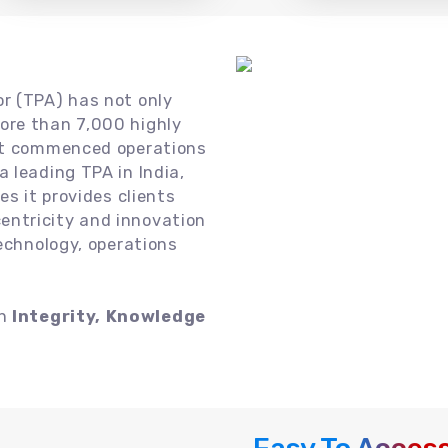
or (TPA) has not only
ore than 7,000 highly
 it commenced operations
 leading TPA in India,
es it provides clients
ntricity and innovation
technology, operations
on
Integrity, Knowledge