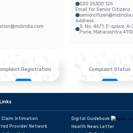
020 25300 126
Email for Senior Citizens
seniorcitizen@mdindia
Address
sation@mdindia.com
S. No. 46/1, E-space, A
Pune, Maharashtra 411
omplaint Registration
Complaint Status
Links
e Claim Intimation
Digital Guidebook
rred Provider Network
Health News Letter