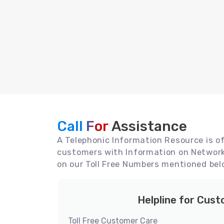
Call For
Assistance
A Telephonic Information Resource is off
customers with Information on Network 
on our Toll Free Numbers mentioned bel
Helpline for Cus
Toll Free Customer Care