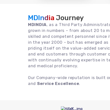
MDIndia
Journey
MDINDIA
, as a Third Party Administrat
grown in numbers – from about 20 to m
skilled and competent personnel since
in the year 2000 – but has emerged as a
priding itself on the value-added servic
and end customers through customer ce
with continually evolving expertise in 
and medical proficiency.
Our Company-wide reputation is built 
and
Service Excellence
.