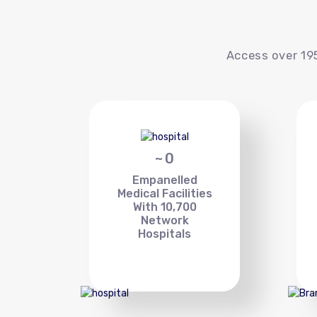
Access over 195
~
0
Empanelled
Medical Facilities
With 10,700
Network
Hospitals