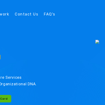
twork
Contact Us
FAQ's
d
re Services
r Organizational DNA.
-Card