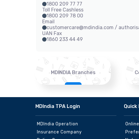
1800 209 77 77
Toll Free Cashless
1800 209 78 00
Email
customercare@mdindia.com / authori
UAN Fax
1860 233 44 49
MDINDIA Branches
C
MDIndia TPA Login
Quick 
MDIndia Operation
Onlin
Insurance Company
Prefe