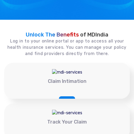
Unlock The Benefits
of MDIndia
Log in to your online portal or app to access all your
health insurance services. You can manage your policy
and find providers directly from there.
Claim Intimation
Track Your Claim