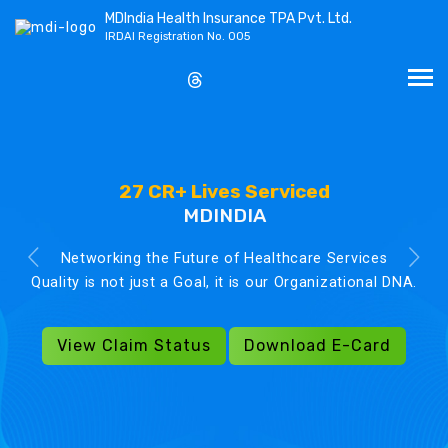
MDIndia Health Insurance TPA Pvt. Ltd.
IRDAI Registration No. 005
27 CR+ Lives Serviced
MDINDIA
Networking the Future of Healthcare Services
Quality is not just a Goal, it is our Organizational DNA.
View Claim Status
Download E-Card