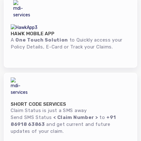
HAWK MOBILE APP
A
One Touch Solution
to Quickly access your
Policy Details, E-Card or Track your Claims.
SHORT CODE SERVICES
Claim Status is just a SMS away
Send SMS Status
< Claim Number >
to
+91
86918 63863
and get current and future
updates of your claim.