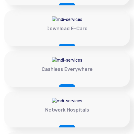
Download E-Card
Cashless Everywhere
Network Hospitals