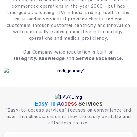
commenced operations in the year 2000 – but has
emerged as a leading TPA in India, priding itself on the
value-added services it provides clients and end
customers through customer centricity and innovation
with continually evolving expertise in technology,
operations and medical proficiency.
Our Company-wide reputation is built on
Integrity, Knowledge
and
Service Excellence
.
Easy To Access
Services
"Easy-to-access services" focuses on convenience and
user-friendliness, ensuring they are easily available and
effortless to use.