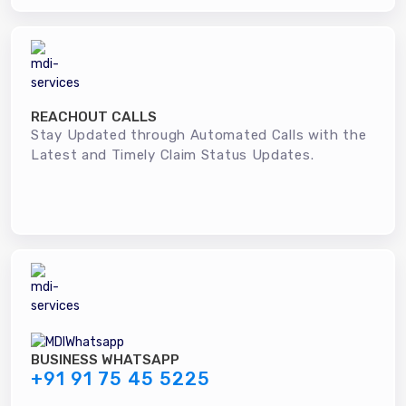
REACHOUT CALLS
Stay Updated through Automated Calls with the
Latest and Timely Claim Status Updates.
BUSINESS WHATSAPP
+91 91 75 45 5225