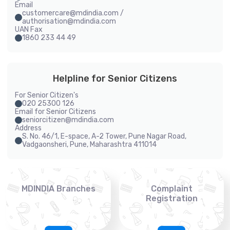
Email
customercare@mdindia.com /
authorisation@mdindia.com
UAN Fax
1860 233 44 49
Helpline for Senior Citizens
For Senior Citizen's
020 25300 126
Email for Senior Citizens
seniorcitizen@mdindia.com
Address
S. No. 46/1, E-space, A-2 Tower, Pune Nagar Road,
Vadgaonsheri, Pune, Maharashtra 411014
MDINDIA Branches
Complaint
Registration