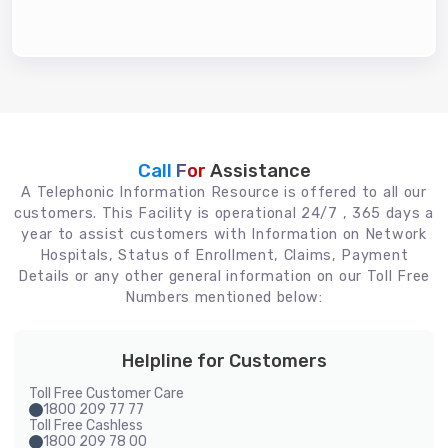
Call For
Assistance
A Telephonic Information Resource is offered to all our
customers. This Facility is operational 24/7 , 365 days a
year to assist customers with Information on Network
Hospitals, Status of Enrollment, Claims, Payment
Details or any other general information on our Toll Free
Numbers mentioned below:
Helpline for Customers
Toll Free Customer Care
1800 209 77 77
Toll Free Cashless
1800 209 78 00