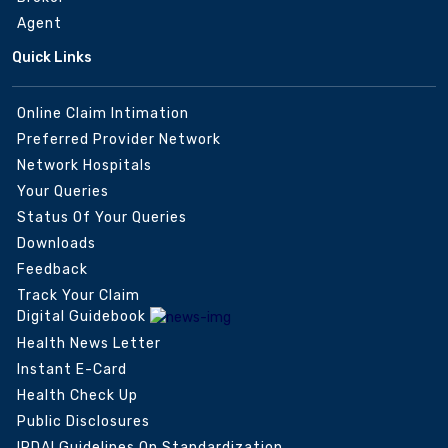
Agent
Quick Links
Online Claim Intimation
Preferred Provider Network
Network Hospitals
Your Queries
Status Of Your Queries
Downloads
Feedback
Track Your Claim
Digital Guidebook
Health News Letter
Instant E-Card
Health Check Up
Public Disclosures
IRDAI Guidelines On Standardization