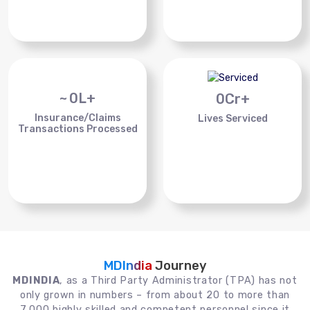
~
0
L+
0
Cr+
Insurance/Claims
Lives Serviced
Transactions Processed
MDIndia
Journey
MDINDIA
, as a Third Party Administrator (TPA) has not
only grown in numbers – from about 20 to more than
7,000 highly skilled and competent personnel since it