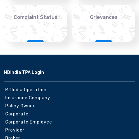
Complaint Status
Grievances
MDIndia TPA Login
MDIndia Operation
Insurance Company
Policy Owner
Corporate
Corporate Employee
Provider
Broker