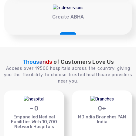
Create ABHA
Thousands
of Customers Love Us
Access over 19500 hospitals across the country, giving
you the flexibility to choose trusted healthcare providers
near you.
~
0
0
+
Empanelled Medical
MDIndia Branches PAN
Facilities With 10,700
India
Network Hospitals