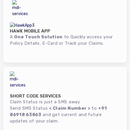
HAWK MOBILE APP
A
One Touch Solution
to Quickly access your
Policy Details, E-Card or Track your Claims.
SHORT CODE SERVICES
Claim Status is just a SMS away
Send SMS Status
< Claim Number >
to
+91
86918 63863
and get current and future
updates of your claim.