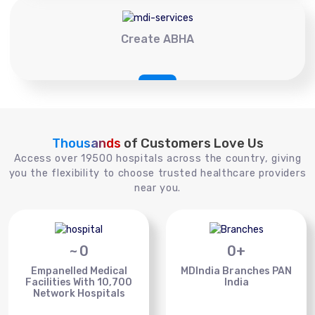
Create ABHA
Thousands
of Customers Love Us
Access over 19500 hospitals across the country, giving
you the flexibility to choose trusted healthcare providers
near you.
~
0
0
+
Empanelled Medical
MDIndia Branches PAN
Facilities With 10,700
India
Network Hospitals