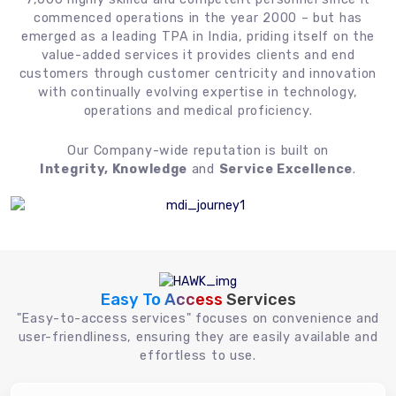
commenced operations in the year 2000 – but has
emerged as a leading TPA in India, priding itself on the
value-added services it provides clients and end
customers through customer centricity and innovation
with continually evolving expertise in technology,
operations and medical proficiency.
Our Company-wide reputation is built on
Integrity, Knowledge
and
Service Excellence
.
Easy To Access
Services
"Easy-to-access services" focuses on convenience and
user-friendliness, ensuring they are easily available and
effortless to use.