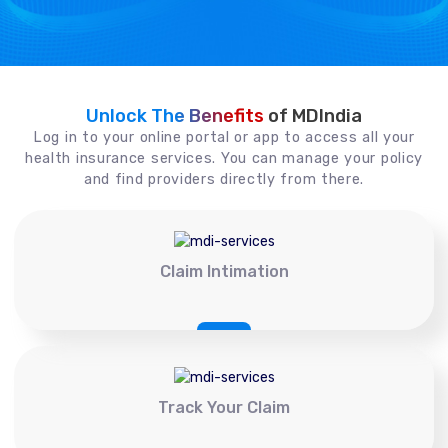
Unlock The Benefits
of MDIndia
Log in to your online portal or app to access all your
health insurance services. You can manage your policy
and find providers directly from there.
Claim Intimation
Track Your Claim