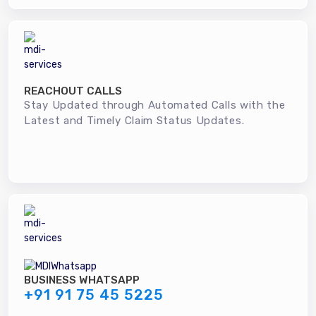
REACHOUT CALLS
Stay Updated through Automated Calls with the
Latest and Timely Claim Status Updates.
BUSINESS WHATSAPP
+91 91 75 45 5225