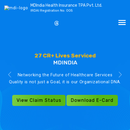
MDIndia Health Insurance TPA Pvt. Ltd.
IRDAI Registration No. 005
27 CR+ Lives Serviced
MDINDIA
Networking the Future of Healthcare Services
Quality is not just a Goal, it is our Organizational DNA.
View Claim Status
Download E-Card