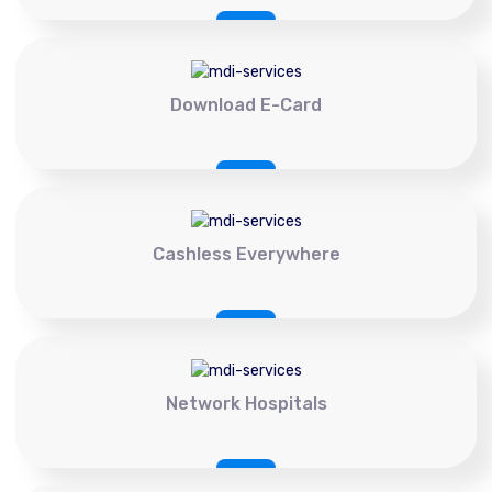
Download E-Card
Cashless Everywhere
Network Hospitals