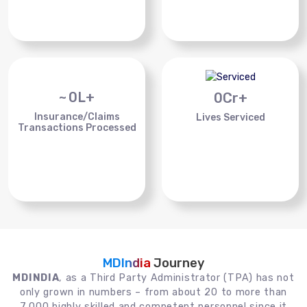
~
0
L+
0
Cr+
Insurance/Claims
Lives Serviced
Transactions Processed
MDIndia
Journey
MDINDIA
, as a Third Party Administrator (TPA) has not
only grown in numbers – from about 20 to more than
7,000 highly skilled and competent personnel since it