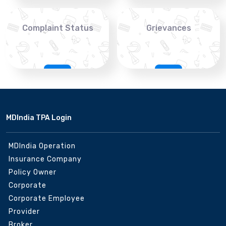
Complaint Status
Grievances
MDIndia TPA Login
MDIndia Operation
Insurance Company
Policy Owner
Corporate
Corporate Employee
Provider
Broker