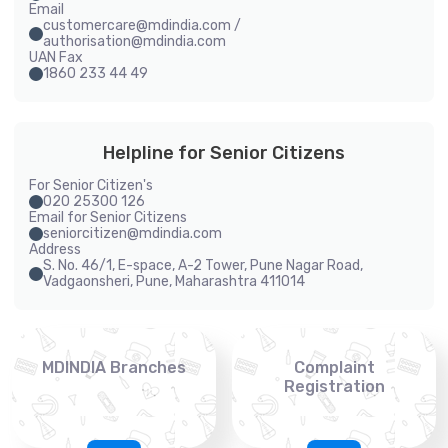
Email
customercare@mdindia.com /
authorisation@mdindia.com
UAN Fax
1860 233 44 49
Helpline for Senior Citizens
For Senior Citizen's
020 25300 126
Email for Senior Citizens
seniorcitizen@mdindia.com
Address
S. No. 46/1, E-space, A-2 Tower, Pune Nagar Road,
Vadgaonsheri, Pune, Maharashtra 411014
MDINDIA Branches
Complaint
Registration