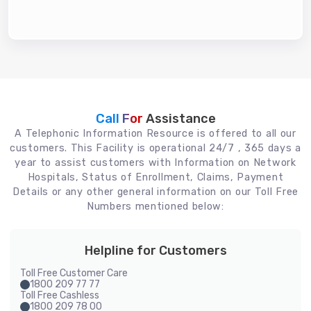
Call For
Assistance
A Telephonic Information Resource is offered to all our
customers. This Facility is operational 24/7 , 365 days a
year to assist customers with Information on Network
Hospitals, Status of Enrollment, Claims, Payment
Details or any other general information on our Toll Free
Numbers mentioned below:
Helpline for Customers
Toll Free Customer Care
1800 209 77 77
Toll Free Cashless
1800 209 78 00