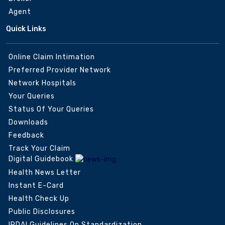
Agent
Quick Links
Online Claim Intimation
Preferred Provider Network
Network Hospitals
Your Queries
Status Of Your Queries
Downloads
Feedback
Track Your Claim
Digital Guidebook
Health News Letter
Instant E-Card
Health Check Up
Public Disclosures
IRDAI Guidelines On Standardization