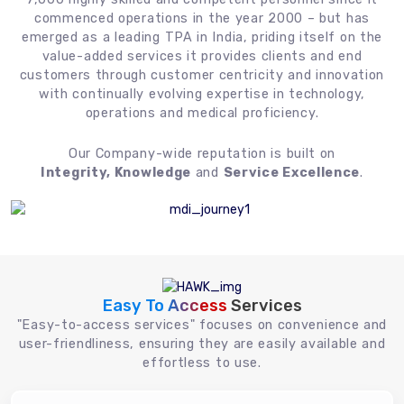
commenced operations in the year 2000 – but has
emerged as a leading TPA in India, priding itself on the
value-added services it provides clients and end
customers through customer centricity and innovation
with continually evolving expertise in technology,
operations and medical proficiency.
Our Company-wide reputation is built on
Integrity, Knowledge
and
Service Excellence
.
Easy To Access
Services
"Easy-to-access services" focuses on convenience and
user-friendliness, ensuring they are easily available and
effortless to use.