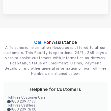
Call For
Assistance
A Telephonic Information Resource is offered to all our
customers. This Facility is operational 24/7 , 365 days a
year to assist customers with Information on Network
Hospitals, Status of Enrollment, Claims, Payment
Details or any other general information on our Toll Free
Numbers mentioned below:
Helpline for Customers
Toll Free Customer Care
1800 209 77 77
Toll Free Cashless
1800 209 78 00