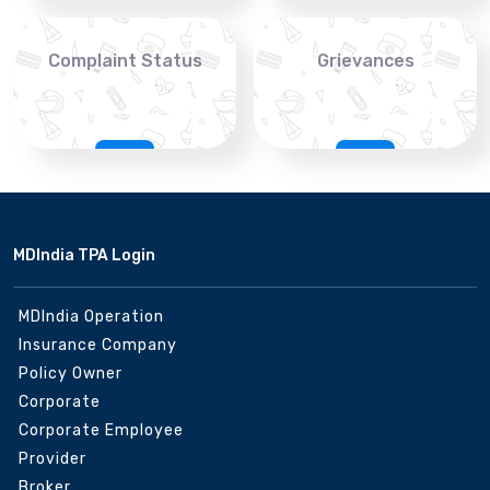
Complaint Status
Grievances
MDIndia TPA Login
MDIndia Operation
Insurance Company
Policy Owner
Corporate
Corporate Employee
Provider
Broker