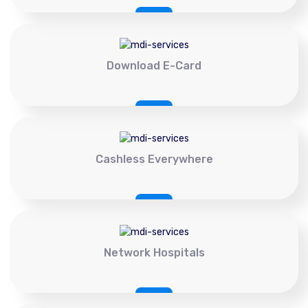
Download E-Card
Cashless Everywhere
Network Hospitals