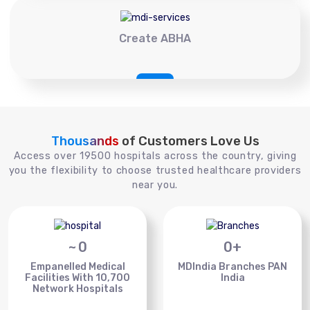
Create ABHA
Thousands
of Customers Love Us
Access over 19500 hospitals across the country, giving
you the flexibility to choose trusted healthcare providers
near you.
~
0
0
+
Empanelled Medical
MDIndia Branches PAN
Facilities With 10,700
India
Network Hospitals