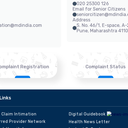
020 25300 126
Email for Senior Citizens
seniorcitizen@mdindia
Address
sation@mdindia.com
S. No. 46/1, E-space, A
Pune, Maharashtra 411
omplaint Registration
Complaint Status
Links
e Claim Intimation
Digital Guidebook
rred Provider Network
Health News Letter