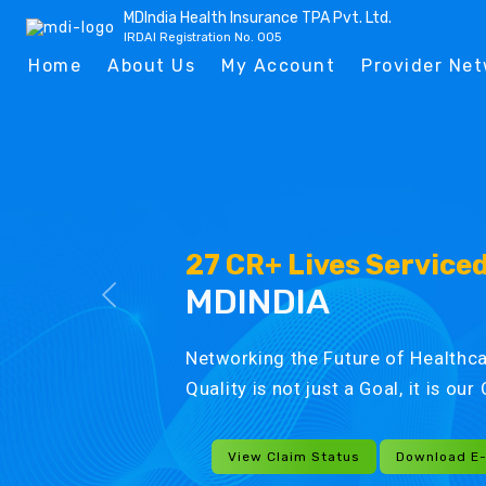
MDIndia Health Insurance TPA Pvt. Ltd.
IRDAI Registration No. 005
Home
About Us
My Account
Provider Ne
27 CR+ Lives Service
MDINDIA
Networking the Future of Healthca
Quality is not just a Goal, it is ou
View Claim Status
Download E