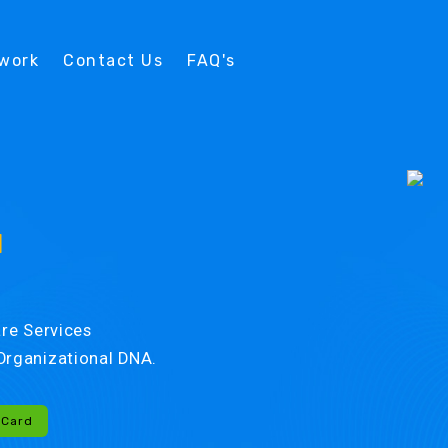
twork
Contact Us
FAQ's
d
re Services
r Organizational DNA.
-Card