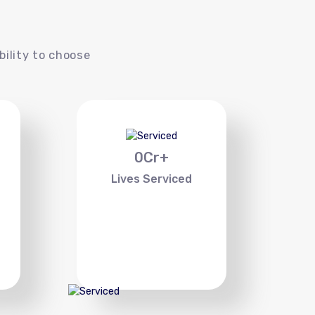
s
bility to choose
0
Cr+
Lives Serviced