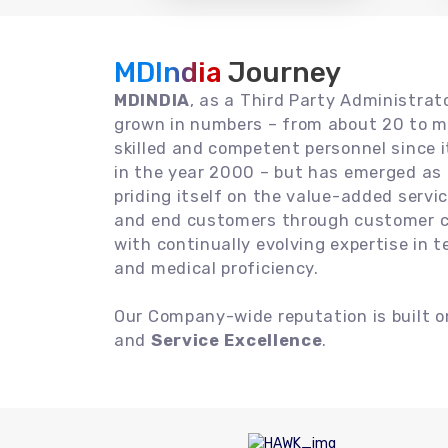
MDIndia
Journey
MDINDIA
, as a Third Party Administrat
grown in numbers – from about 20 to m
skilled and competent personnel since
in the year 2000 – but has emerged as a
priding itself on the value-added servic
and end customers through customer ce
with continually evolving expertise in 
and medical proficiency.
Our Company-wide reputation is built 
and
Service Excellence
.