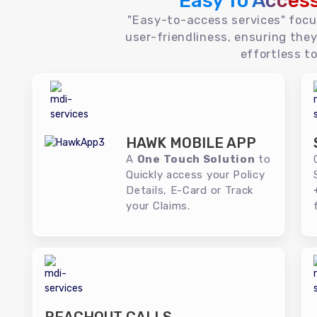
Easy To Acces
"Easy-to-access services" foc
user-friendliness, ensuring they
effortless to
HAWK MOBILE APP
A
One Touch Solution
to
Quickly access your Policy
Details, E-Card or Track
your Claims.