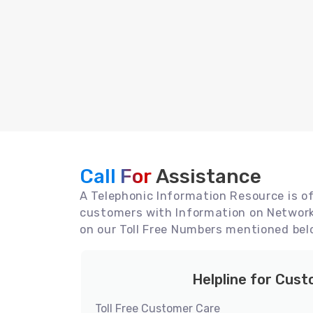
Call For
Assistance
A Telephonic Information Resource is off
customers with Information on Network 
on our Toll Free Numbers mentioned bel
Helpline for Cus
Toll Free Customer Care