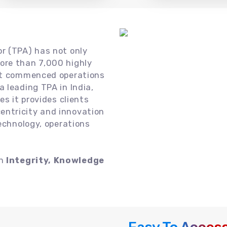
or (TPA) has not only
ore than 7,000 highly
 it commenced operations
 leading TPA in India,
es it provides clients
ntricity and innovation
technology, operations
on
Integrity, Knowledge