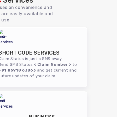
s
Services
uses on convenience and
 are easily available and
 use.
SHORT CODE SERVICES
Claim Status is just a SMS away
Send SMS Status
< Claim Number >
to
+91 86918 63863
and get current and
future updates of your claim.