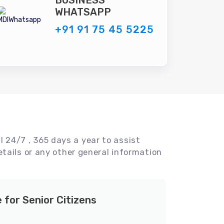
BUSINESS
WHATSAPP
+91 91 75 45 5225
l 24/7 , 365 days a year to assist
tails or any other general information
e for Senior Citizens