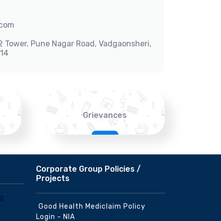
.com
-2 Tower, Pune Nagar Road, Vadgaonsheri,
014
Grievances
Corporate Group Policies /
Projects
Good Health Mediclaim Policy
Login - NIA