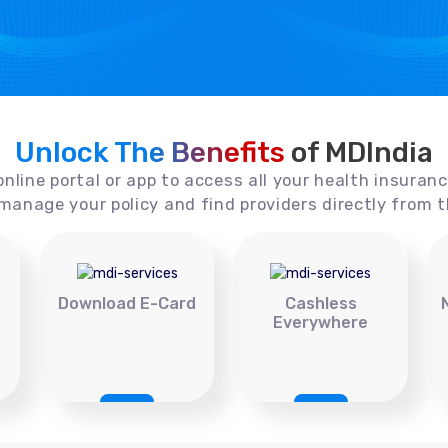
Unlock The Benefits
of MDIndia
online portal or app to access all your health insuran
manage your policy and find providers directly from t
Download E-Card
Cashless
Everywhere