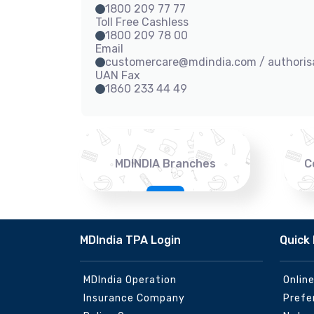
1800 209 77 77
Toll Free Cashless
1800 209 78 00
Email
customercare@mdindia.com / authori
UAN Fax
1860 233 44 49
MDINDIA Branches
C
MDIndia TPA Login
Quick 
MDIndia Operation
Onlin
Insurance Company
Prefe