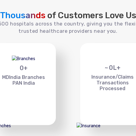
Thousands
of Customers Love U
00 hospitals across the country, giving you the flexi
trusted healthcare providers near you.
~
0
L+
0
+
Insurance/Claims
MDIndia Branches
Transactions
PAN India
Processed