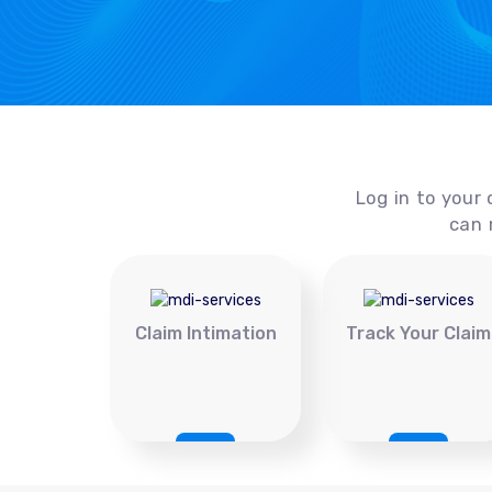
Log in to your 
can 
Claim Intimation
Track Your Claim