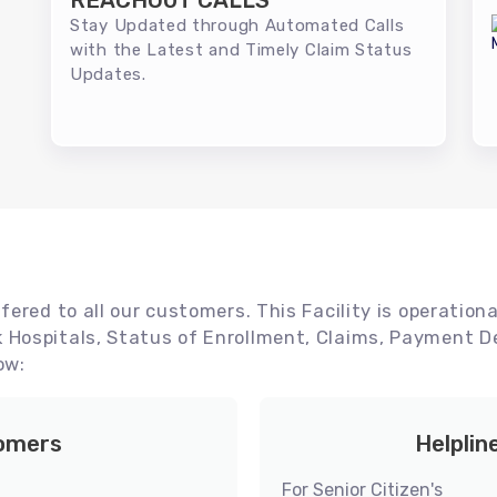
REACHOUT CALLS
Stay Updated through Automated Calls
with the Latest and Timely Claim Status
Updates.
ered to all our customers. This Facility is operationa
Hospitals, Status of Enrollment, Claims, Payment De
ow:
tomers
Helplin
For Senior Citizen's