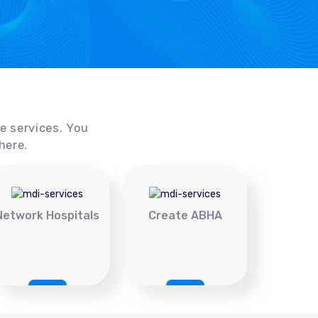
ce services. You
here.
Network Hospitals
Create ABHA