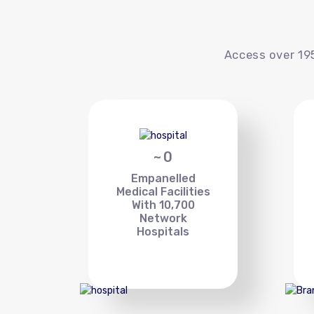
Access over 195
~
0
Empanelled
Medical Facilities
With 10,700
Network
Hospitals