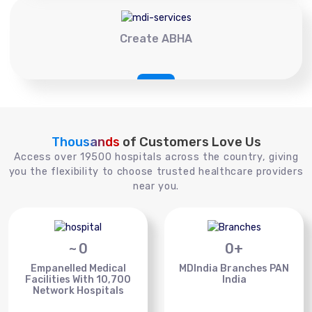
Create ABHA
Thousands
of Customers Love Us
Access over 19500 hospitals across the country, giving
you the flexibility to choose trusted healthcare providers
near you.
~
0
0
+
Empanelled Medical
MDIndia Branches PAN
Facilities With 10,700
India
Network Hospitals