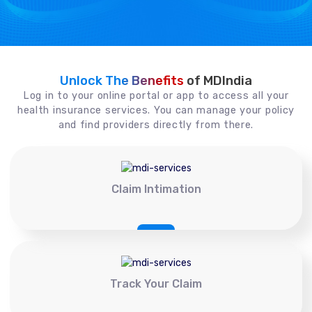
Unlock The Benefits
of MDIndia
Log in to your online portal or app to access all your
health insurance services. You can manage your policy
and find providers directly from there.
Claim Intimation
Track Your Claim