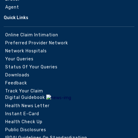
Agent
Quick Links
Online Claim Intimation
Preferred Provider Network
Network Hospitals
Your Queries
Status Of Your Queries
Downloads
Feedback
Track Your Claim
Digital Guidebook
Health News Letter
Instant E-Card
Health Check Up
Public Disclosures
IRDAI Guidelines On Standardization