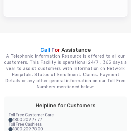
Call For
Assistance
A Telephonic Information Resource is offered to all our
customers. This Facility is operational 24/7 , 365 days a
year to assist customers with Information on Network
Hospitals, Status of Enrollment, Claims, Payment
Details or any other general information on our Toll Free
Numbers mentioned below:
Helpline for Customers
Toll Free Customer Care
1800 209 77 77
Toll Free Cashless
1800 209 78 00