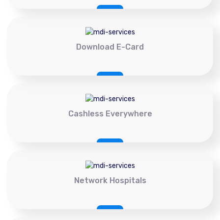
Download E-Card
Cashless Everywhere
Network Hospitals