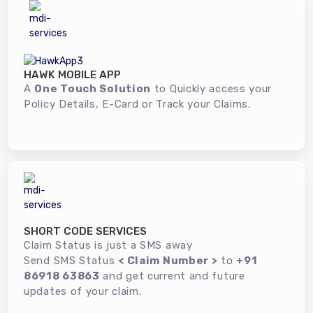
HAWK MOBILE APP
A
One Touch Solution
to Quickly access your
Policy Details, E-Card or Track your Claims.
SHORT CODE SERVICES
Claim Status is just a SMS away
Send SMS Status
< Claim Number >
to
+91
86918 63863
and get current and future
updates of your claim.