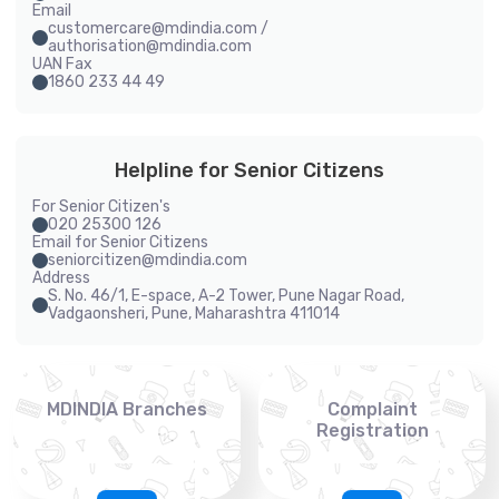
Email
customercare@mdindia.com /
authorisation@mdindia.com
UAN Fax
1860 233 44 49
Helpline for Senior Citizens
For Senior Citizen's
020 25300 126
Email for Senior Citizens
seniorcitizen@mdindia.com
Address
S. No. 46/1, E-space, A-2 Tower, Pune Nagar Road,
Vadgaonsheri, Pune, Maharashtra 411014
MDINDIA Branches
Complaint
Registration