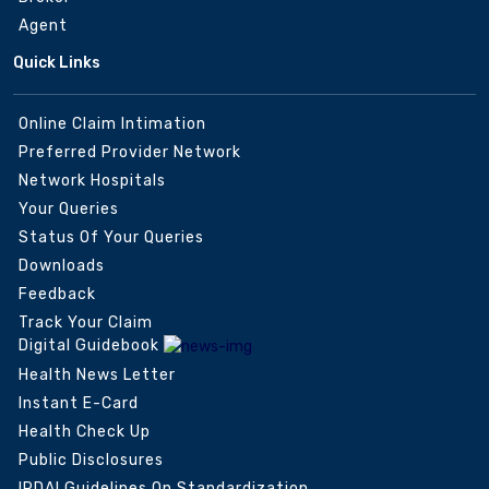
Agent
Quick Links
Online Claim Intimation
Preferred Provider Network
Network Hospitals
Your Queries
Status Of Your Queries
Downloads
Feedback
Track Your Claim
Digital Guidebook
Health News Letter
Instant E-Card
Health Check Up
Public Disclosures
IRDAI Guidelines On Standardization