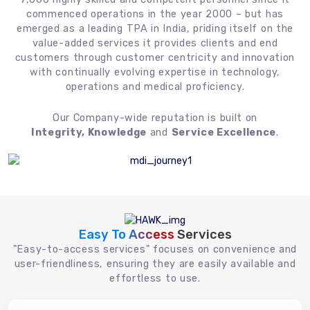
commenced operations in the year 2000 – but has
emerged as a leading TPA in India, priding itself on the
value-added services it provides clients and end
customers through customer centricity and innovation
with continually evolving expertise in technology,
operations and medical proficiency.
Our Company-wide reputation is built on
Integrity, Knowledge
and
Service Excellence
.
Easy To Access
Services
"Easy-to-access services" focuses on convenience and
user-friendliness, ensuring they are easily available and
effortless to use.