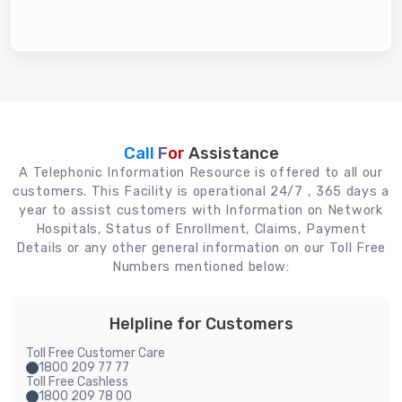
Call For
Assistance
A Telephonic Information Resource is offered to all our
customers. This Facility is operational 24/7 , 365 days a
year to assist customers with Information on Network
Hospitals, Status of Enrollment, Claims, Payment
Details or any other general information on our Toll Free
Numbers mentioned below:
Helpline for Customers
Toll Free Customer Care
1800 209 77 77
Toll Free Cashless
1800 209 78 00