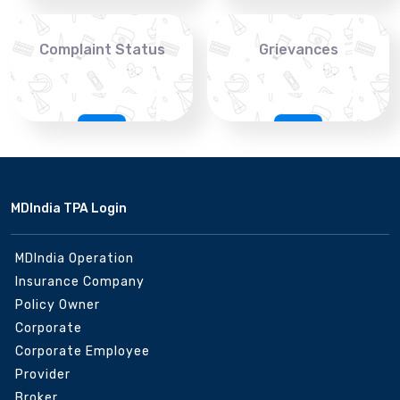
Complaint Status
Grievances
MDIndia TPA Login
MDIndia Operation
Insurance Company
Policy Owner
Corporate
Corporate Employee
Provider
Broker