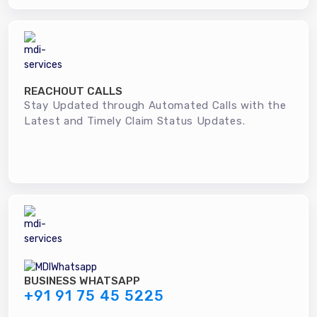
REACHOUT CALLS
Stay Updated through Automated Calls with the
Latest and Timely Claim Status Updates.
BUSINESS WHATSAPP
+91 91 75 45 5225