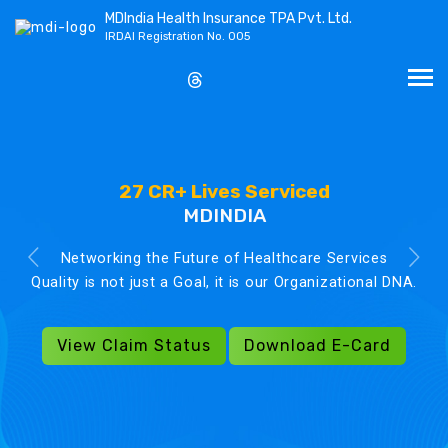
MDIndia Health Insurance TPA Pvt. Ltd.
IRDAI Registration No. 005
27 CR+ Lives Serviced
MDINDIA
Networking the Future of Healthcare Services
Quality is not just a Goal, it is our Organizational DNA.
View Claim Status
Download E-Card