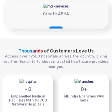
Create ABHA
Thousands
of Customers Love Us
Access over 19500 hospitals across the country, giving
you the flexibility to choose trusted healthcare providers
near you.
~
0
0
+
Empanelled Medical
MDIndia Branches PAN
Facilities With 10,700
India
Network Hospitals