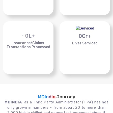
~
0
L+
0
Cr+
Insurance/Claims
Lives Serviced
Transactions Processed
MDIndia
Journey
MDINDIA
, as a Third Party Administrator (TPA) has not
only grown in numbers – from about 20 to more than
7,000 highly skilled and competent personnel since it