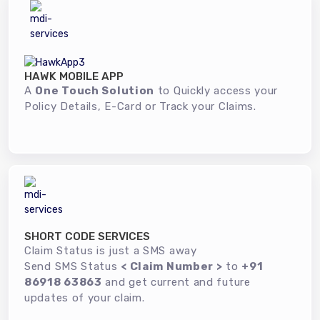
HAWK MOBILE APP
A
One Touch Solution
to Quickly access your
Policy Details, E-Card or Track your Claims.
SHORT CODE SERVICES
Claim Status is just a SMS away
Send SMS Status
< Claim Number >
to
+91
86918 63863
and get current and future
updates of your claim.