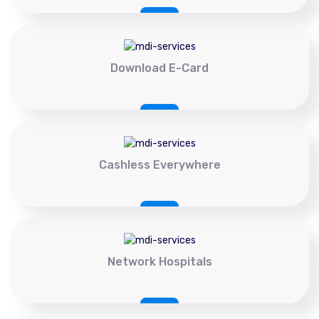
Download E-Card
Cashless Everywhere
Network Hospitals