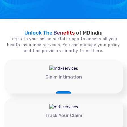
Unlock The Benefits
of MDIndia
Log in to your online portal or app to access all your
health insurance services. You can manage your policy
and find providers directly from there.
Claim Intimation
Track Your Claim