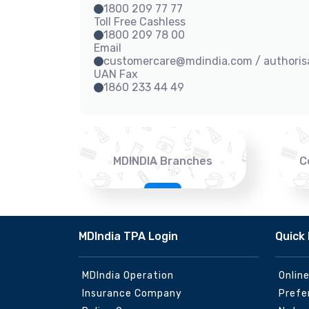
1800 209 77 77
Toll Free Cashless
1800 209 78 00
Email
customercare@mdindia.com / authori
UAN Fax
1860 233 44 49
MDINDIA Branches
C
MDIndia TPA Login
Quick 
MDIndia Operation
Onlin
Insurance Company
Prefe