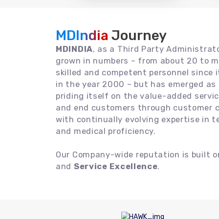
MDIndia
Journey
MDINDIA
, as a Third Party Administrat
grown in numbers – from about 20 to m
skilled and competent personnel since
in the year 2000 – but has emerged as a
priding itself on the value-added servic
and end customers through customer ce
with continually evolving expertise in 
and medical proficiency.
Our Company-wide reputation is built 
and
Service Excellence
.