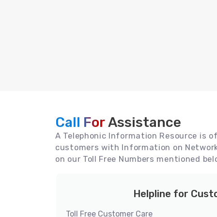
Call For
Assistance
A Telephonic Information Resource is off
customers with Information on Network 
on our Toll Free Numbers mentioned bel
Helpline for Cus
Toll Free Customer Care