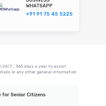
BUSINESS
WHATSAPP
+91 91 75 45 5225
l 24/7 , 365 days a year to assist
tails or any other general information
e for Senior Citizens