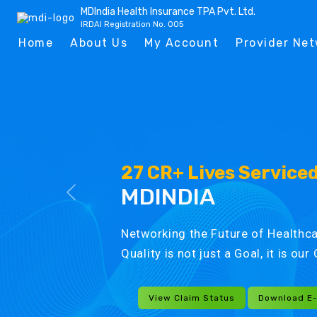
MDIndia Health Insurance TPA Pvt. Ltd.
IRDAI Registration No. 005
Home
About Us
My Account
Provider Ne
27 CR+ Lives Service
MDINDIA
Networking the Future of Healthca
Quality is not just a Goal, it is ou
View Claim Status
Download E