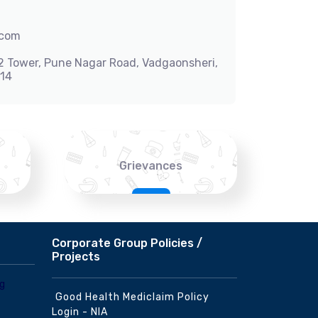
.com
-2 Tower, Pune Nagar Road, Vadgaonsheri,
014
Grievances
Corporate Group Policies /
Projects
Good Health Mediclaim Policy
Login - NIA