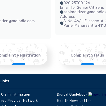
020 25300 126
Email for Senior Citizens
seniorcitizen@mdindia
Address
sation@mdindia.com
S. No. 46/1, E-space, A
Pune, Maharashtra 411
omplaint Registration
Complaint Status
Links
e Claim Intimation
Digital Guidebook
rred Provider Network
Health News Letter