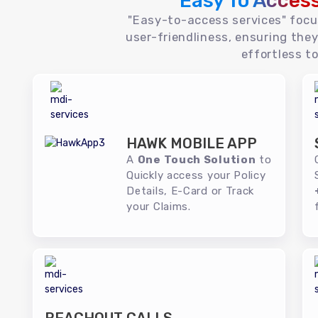
Easy To Acces
"Easy-to-access services" foc
user-friendliness, ensuring they
effortless to
HAWK MOBILE APP
A
One Touch Solution
to
Quickly access your Policy
Details, E-Card or Track
your Claims.