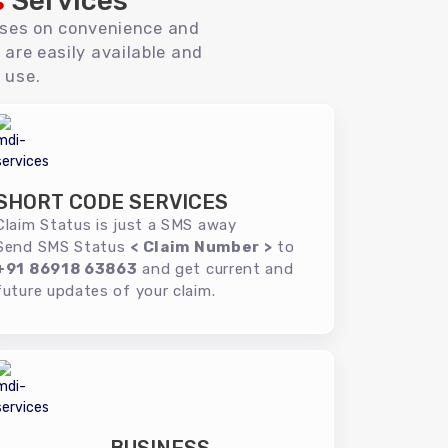
s
Services
uses on convenience and
 are easily available and
 use.
SHORT CODE SERVICES
Claim Status is just a SMS away
Send SMS Status
< Claim Number >
to
+91 86918 63863
and get current and
future updates of your claim.