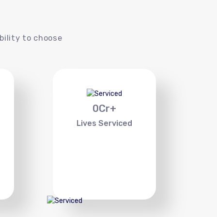
s
bility to choose
0
Cr+
Lives Serviced