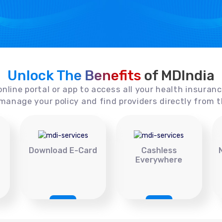
Unlock The Benefits
of MDIndia
online portal or app to access all your health insuran
manage your policy and find providers directly from t
Download E-Card
Cashless
Everywhere