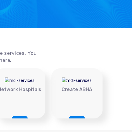
ce services. You
here.
Network Hospitals
Create ABHA