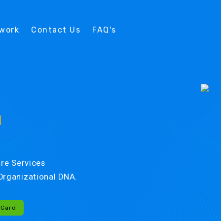
twork
Contact Us
FAQ's
d
re Services
r Organizational DNA.
-Card