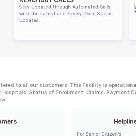
REACHOUT CALLS
Stay Updated through Automated Calls
with the Latest and Timely Claim Status
Updates.
ered to all our customers. This Facility is operationa
Hospitals, Status of Enrollment, Claims, Payment De
ow:
tomers
Helplin
For Senior Citizen's