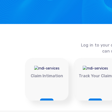
Log in to your 
can 
Claim Intimation
Track Your Claim