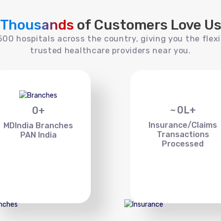
Thousands
of Customers Love U
00 hospitals across the country, giving you the flexi
trusted healthcare providers near you.
~
0
L+
0
+
Insurance/Claims
MDIndia Branches
Transactions
PAN India
Processed