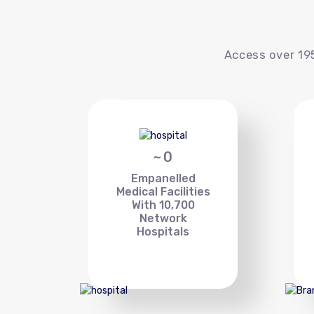
Access over 195
~
0
Empanelled
Medical Facilities
With 10,700
Network
Hospitals