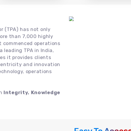
or (TPA) has not only
ore than 7,000 highly
 it commenced operations
 leading TPA in India,
es it provides clients
ntricity and innovation
technology, operations
on
Integrity, Knowledge