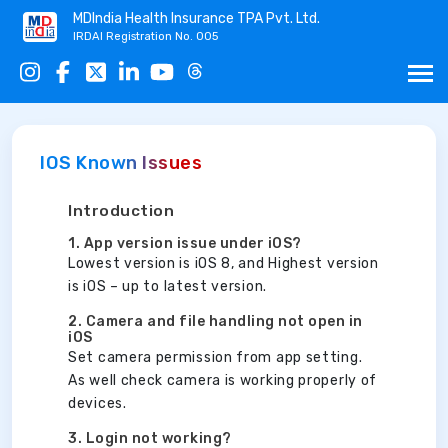
MDIndia Health Insurance TPA Pvt. Ltd.
IRDAI Registration No. 005
IOS Known Issues
Introduction
1. App version issue under iOS?
Lowest version is iOS 8, and Highest version
is iOS – up to latest version.
2. Camera and file handling not open in
iOS
Set camera permission from app setting.
As well check camera is working properly of
devices.
3. Login not working?