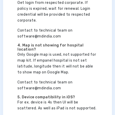
Get login from respected corporate. If
policy is expired, wait for renewal. Login
credential will be provided to respected
corporate.
Contact to technical team on
software@mdindia.com
4. Map is not showing for hospital
location?
Only Google map is used, not supported for
map kit. If empanel hospital is not set
latitude, longitude then it will not be able
to show map on Google Map.
Contact to technical team on
software@mdindia.com
5. Device compatibility in iOS?
For ex. device is 4s then UI will be
scattered. As well as iPad is not supported.