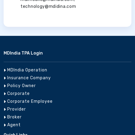
technology@mdidina.com
MDIndia TPA Login
MDIndia Operation
Insurance Company
Policy Owner
Corporate
Corporate Employee
Provider
Broker
Agent