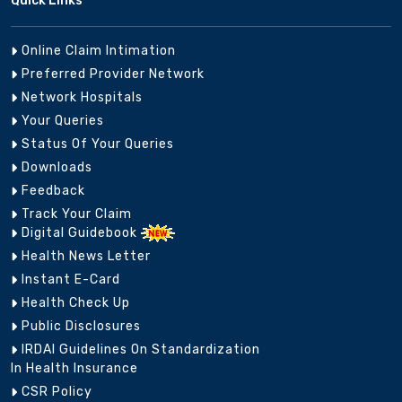
Quick Links
Online Claim Intimation
Preferred Provider Network
Network Hospitals
Your Queries
Status Of Your Queries
Downloads
Feedback
Track Your Claim
Digital Guidebook
Health News Letter
Instant E-Card
Health Check Up
Public Disclosures
IRDAI Guidelines On Standardization
In Health Insurance
CSR Policy