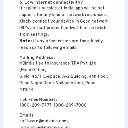
6. Low internet connectivity?
If region is outside of India, app will be not
support for any kind of network responses.
Kindly connect your device in Good network
ISP's and set proper bandwidth of network
from settings.
Note:
If any other issues are face, kindly
reach us to following emails:
Mailing Address:
MDIndia Health Insurance TPA Pvt. Ltd.
(Head Office)
S. No. 46/1, E-space, A-2 Building, 4th floor,
Pune Nagar Road, Vadgaonsheri, Pune
411014.
Toll Free Number:
1800-209-7777, 1800-209-7800
Emails:
software@mdindia.com,
mdimobile@mdindia.com,