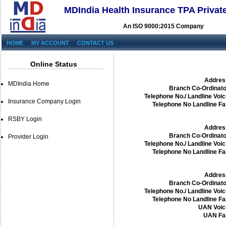
MDIndia Health Insurance TPA Privat
An ISO 9000:2015 Company
HOME
MY ACCOUNT
CONTACT US
Online Status
Addres
MDIndia Home
Branch Co-Ordinato
Telephone No./ Landline Voic
Insurance Company Login
Telephone No Landline Fa
RSBY Login
Addres
Branch Co-Ordinato
Provider Login
Telephone No./ Landline Voic
Telephone No Landline Fa
Addres
Branch Co-Ordinato
Telephone No./ Landline Voic
Telephone No Landline Fa
UAN Voic
UAN Fa