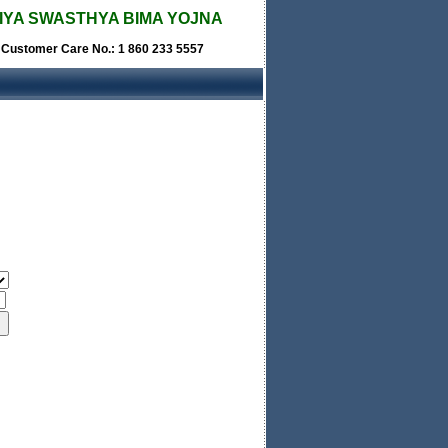
IYA SWASTHYA BIMA YOJNA
e Customer Care No.: 1 860 233 5557