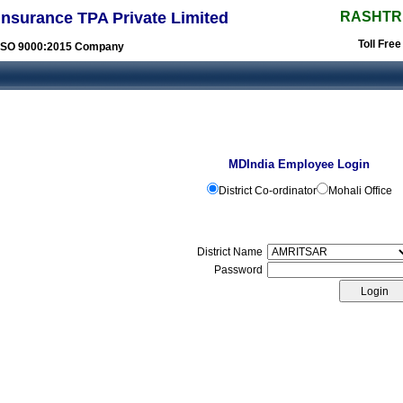
Insurance TPA Private Limited
RASHTR
Toll Fre
ISO 9000:2015 Company
MDIndia Employee Login
District Co-ordinator
Mohali Office
District Name
Password