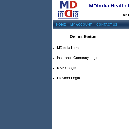
MDIndia Health 
An 
HOME
MY ACCOUNT
CONTACT US
Online Status
MDIndia Home
Insurance Company Login
RSBY Login
Provider Login