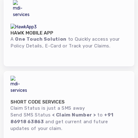
HAWK MOBILE APP
A
One Touch Solution
to Quickly access your
Policy Details, E-Card or Track your Claims.
SHORT CODE SERVICES
Claim Status is just a SMS away
Send SMS Status
< Claim Number >
to
+91
86918 63863
and get current and future
updates of your claim.