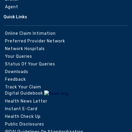
Agent
Quick Links
Online Claim Intimation
Preferred Provider Network
Network Hospitals
Your Queries
Status Of Your Queries
Downloads
Feedback
Track Your Claim
Digital Guidebook
Health News Letter
Instant E-Card
Health Check Up
Public Disclosures
IRDAI Guidelines On Standardization