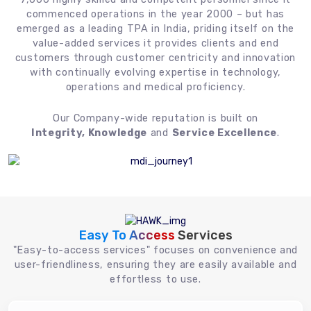
commenced operations in the year 2000 – but has
emerged as a leading TPA in India, priding itself on the
value-added services it provides clients and end
customers through customer centricity and innovation
with continually evolving expertise in technology,
operations and medical proficiency.
Our Company-wide reputation is built on
Integrity, Knowledge
and
Service Excellence
.
Easy To Access
Services
"Easy-to-access services" focuses on convenience and
user-friendliness, ensuring they are easily available and
effortless to use.