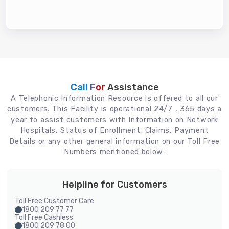
Call For
Assistance
A Telephonic Information Resource is offered to all our
customers. This Facility is operational 24/7 , 365 days a
year to assist customers with Information on Network
Hospitals, Status of Enrollment, Claims, Payment
Details or any other general information on our Toll Free
Numbers mentioned below:
Helpline for Customers
Toll Free Customer Care
1800 209 77 77
Toll Free Cashless
1800 209 78 00