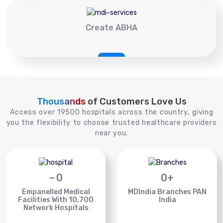
Create ABHA
Thousands
of Customers Love Us
Access over 19500 hospitals across the country, giving
you the flexibility to choose trusted healthcare providers
near you.
~
0
0
+
Empanelled Medical
MDIndia Branches PAN
Facilities With 10,700
India
Network Hospitals