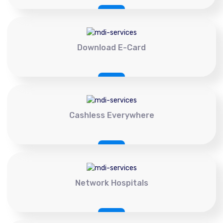
Download E-Card
Cashless Everywhere
Network Hospitals