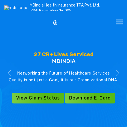
MDIndia Health Insurance TPA Pvt. Ltd.
IRDAI Registration No. 005
27 CR+ Lives Serviced
MDINDIA
Networking the Future of Healthcare Services
Quality is not just a Goal, it is our Organizational DNA.
View Claim Status
Download E-Card