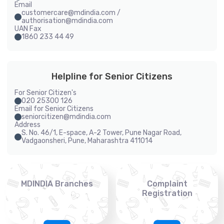
Email
customercare@mdindia.com /
authorisation@mdindia.com
UAN Fax
1860 233 44 49
Helpline for Senior Citizens
For Senior Citizen's
020 25300 126
Email for Senior Citizens
seniorcitizen@mdindia.com
Address
S. No. 46/1, E-space, A-2 Tower, Pune Nagar Road,
Vadgaonsheri, Pune, Maharashtra 411014
MDINDIA Branches
Complaint
Registration