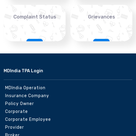
Complaint Status
Grievances
MDIndia TPA Login
MDIndia Operation
Insurance Company
Policy Owner
Corporate
Corporate Employee
Provider
Broker