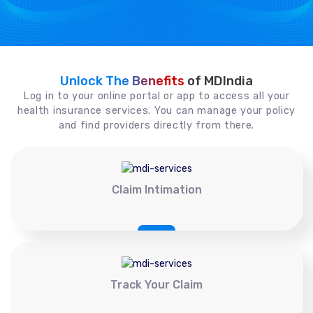
Unlock The Benefits
of MDIndia
Log in to your online portal or app to access all your
health insurance services. You can manage your policy
and find providers directly from there.
Claim Intimation
Track Your Claim