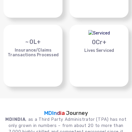
~
0
L+
0
Cr+
Insurance/Claims
Lives Serviced
Transactions Processed
MDIndia
Journey
MDINDIA
, as a Third Party Administrator (TPA) has not
only grown in numbers – from about 20 to more than
7,000 highly skilled and competent personnel since it