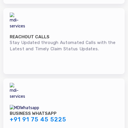
REACHOUT CALLS
Stay Updated through Automated Calls with the
Latest and Timely Claim Status Updates.
BUSINESS WHATSAPP
+91 91 75 45 5225