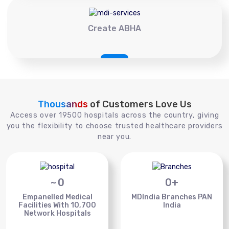
Create ABHA
Thousands
of Customers Love Us
Access over 19500 hospitals across the country, giving
you the flexibility to choose trusted healthcare providers
near you.
~
0
0
+
Empanelled Medical
MDIndia Branches PAN
Facilities With 10,700
India
Network Hospitals