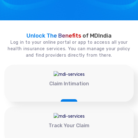
Unlock The Benefits
of MDIndia
Log in to your online portal or app to access all your
health insurance services. You can manage your policy
and find providers directly from there.
Claim Intimation
Track Your Claim