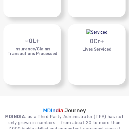
~
0
L+
0
Cr+
Insurance/Claims
Lives Serviced
Transactions Processed
MDIndia
Journey
MDINDIA
, as a Third Party Administrator (TPA) has not
only grown in numbers – from about 20 to more than
7,000 highly skilled and competent personnel since it