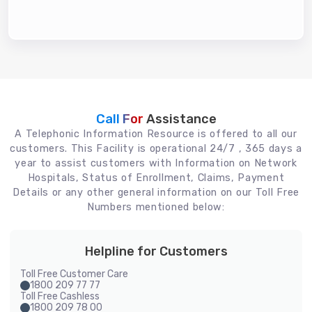
Call For
Assistance
A Telephonic Information Resource is offered to all our
customers. This Facility is operational 24/7 , 365 days a
year to assist customers with Information on Network
Hospitals, Status of Enrollment, Claims, Payment
Details or any other general information on our Toll Free
Numbers mentioned below:
Helpline for Customers
Toll Free Customer Care
1800 209 77 77
Toll Free Cashless
1800 209 78 00