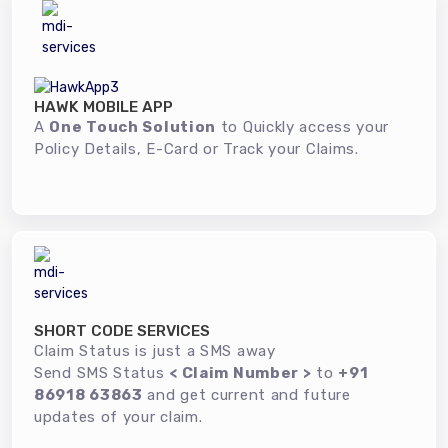
HAWK MOBILE APP
A
One Touch Solution
to Quickly access your
Policy Details, E-Card or Track your Claims.
SHORT CODE SERVICES
Claim Status is just a SMS away
Send SMS Status
< Claim Number >
to
+91
86918 63863
and get current and future
updates of your claim.