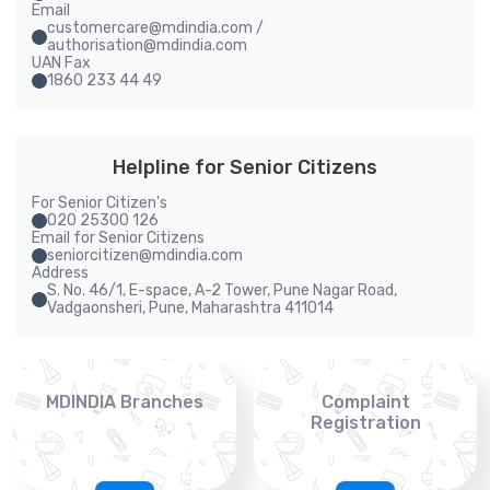
Email
customercare@mdindia.com /
authorisation@mdindia.com
UAN Fax
1860 233 44 49
Helpline for Senior Citizens
For Senior Citizen's
020 25300 126
Email for Senior Citizens
seniorcitizen@mdindia.com
Address
S. No. 46/1, E-space, A-2 Tower, Pune Nagar Road,
Vadgaonsheri, Pune, Maharashtra 411014
MDINDIA Branches
Complaint
Registration