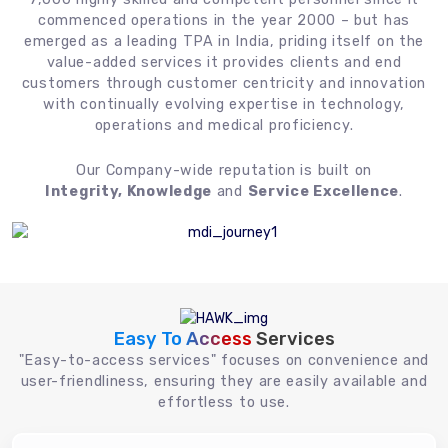
commenced operations in the year 2000 – but has
emerged as a leading TPA in India, priding itself on the
value-added services it provides clients and end
customers through customer centricity and innovation
with continually evolving expertise in technology,
operations and medical proficiency.
Our Company-wide reputation is built on
Integrity, Knowledge
and
Service Excellence
.
Easy To Access
Services
"Easy-to-access services" focuses on convenience and
user-friendliness, ensuring they are easily available and
effortless to use.