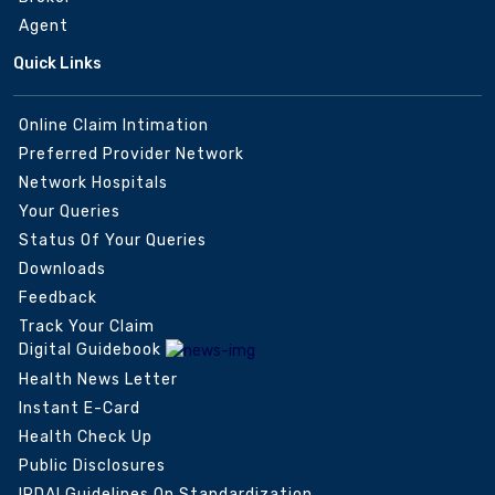
Agent
Quick Links
Online Claim Intimation
Preferred Provider Network
Network Hospitals
Your Queries
Status Of Your Queries
Downloads
Feedback
Track Your Claim
Digital Guidebook
Health News Letter
Instant E-Card
Health Check Up
Public Disclosures
IRDAI Guidelines On Standardization