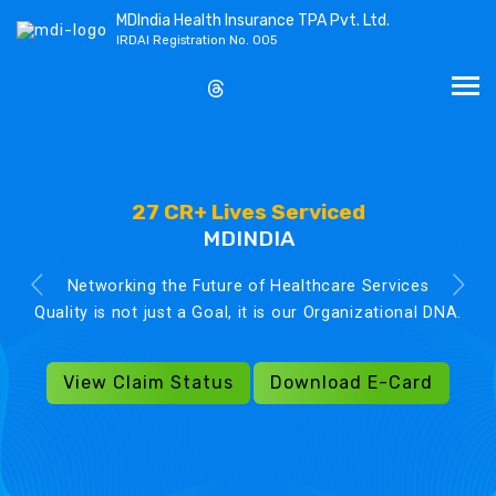
MDIndia Health Insurance TPA Pvt. Ltd.
IRDAI Registration No. 005
27 CR+ Lives Serviced
MDINDIA
Networking the Future of Healthcare Services
Quality is not just a Goal, it is our Organizational DNA.
View Claim Status
Download E-Card