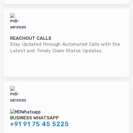
REACHOUT CALLS
Stay Updated through Automated Calls with the
Latest and Timely Claim Status Updates.
BUSINESS WHATSAPP
+91 91 75 45 5225