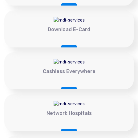
Download E-Card
Cashless Everywhere
Network Hospitals