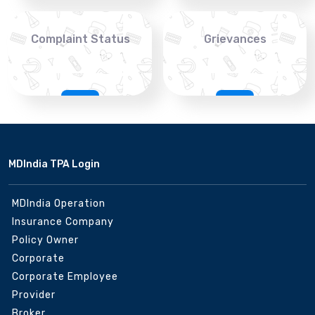
Complaint Status
Grievances
MDIndia TPA Login
MDIndia Operation
Insurance Company
Policy Owner
Corporate
Corporate Employee
Provider
Broker