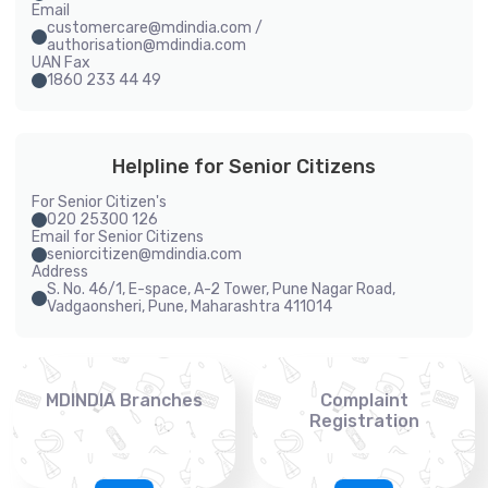
Email
customercare@mdindia.com /
authorisation@mdindia.com
UAN Fax
1860 233 44 49
Helpline for Senior Citizens
For Senior Citizen's
020 25300 126
Email for Senior Citizens
seniorcitizen@mdindia.com
Address
S. No. 46/1, E-space, A-2 Tower, Pune Nagar Road,
Vadgaonsheri, Pune, Maharashtra 411014
MDINDIA Branches
Complaint
Registration