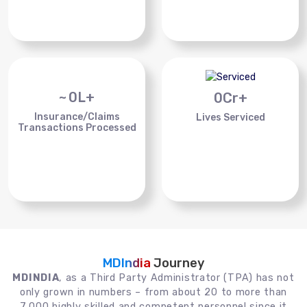
~
0
L+
0
Cr+
Insurance/Claims
Lives Serviced
Transactions Processed
MDIndia
Journey
MDINDIA
, as a Third Party Administrator (TPA) has not
only grown in numbers – from about 20 to more than
7,000 highly skilled and competent personnel since it