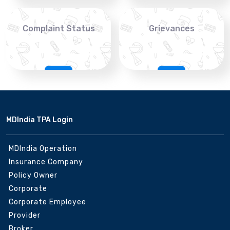
Complaint Status
Grievances
MDIndia TPA Login
MDIndia Operation
Insurance Company
Policy Owner
Corporate
Corporate Employee
Provider
Broker