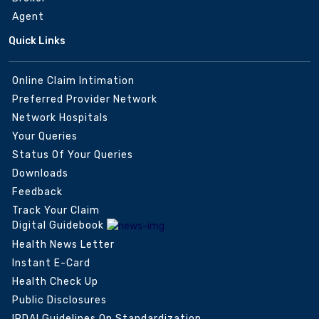
Agent
Quick Links
Online Claim Intimation
Preferred Provider Network
Network Hospitals
Your Queries
Status Of Your Queries
Downloads
Feedback
Track Your Claim
Digital Guidebook
Health News Letter
Instant E-Card
Health Check Up
Public Disclosures
IRDAI Guidelines On Standardization