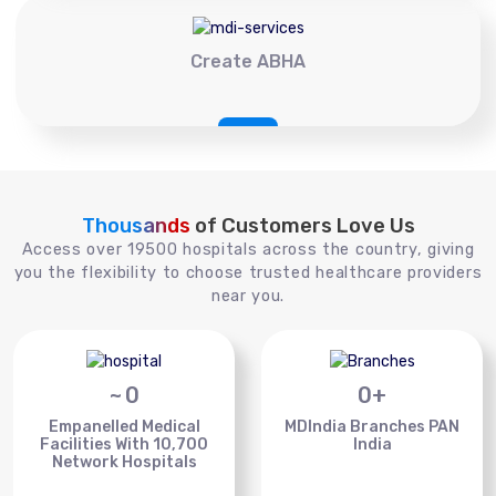
Create ABHA
Thousands
of Customers Love Us
Access over 19500 hospitals across the country, giving
you the flexibility to choose trusted healthcare providers
near you.
~
0
0
+
Empanelled Medical
MDIndia Branches PAN
Facilities With 10,700
India
Network Hospitals