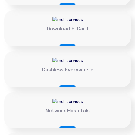
Download E-Card
Cashless Everywhere
Network Hospitals