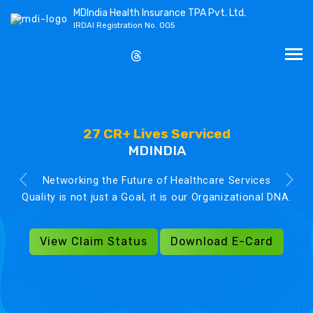
MDIndia Health Insurance TPA Pvt. Ltd.
IRDAI Registration No. 005
27 CR+ Lives Serviced
MDINDIA
Networking the Future of Healthcare Services
Quality is not just a Goal, it is our Organizational DNA.
View Claim Status
Download E-Card