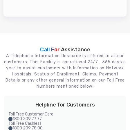
Call For
Assistance
A Telephonic Information Resource is offered to all our
customers. This Facility is operational 24/7 , 365 days a
year to assist customers with Information on Network
Hospitals, Status of Enrollment, Claims, Payment
Details or any other general information on our Toll Free
Numbers mentioned below:
Helpline for Customers
Toll Free Customer Care
1800 209 77 77
Toll Free Cashless
1800 209 78 00