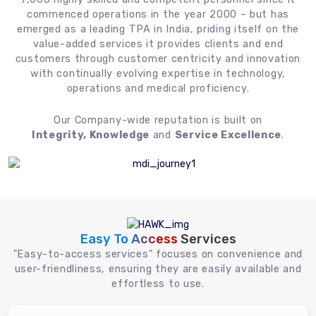
commenced operations in the year 2000 – but has
emerged as a leading TPA in India, priding itself on the
value-added services it provides clients and end
customers through customer centricity and innovation
with continually evolving expertise in technology,
operations and medical proficiency.
Our Company-wide reputation is built on
Integrity, Knowledge
and
Service Excellence
.
Easy To Access
Services
"Easy-to-access services" focuses on convenience and
user-friendliness, ensuring they are easily available and
effortless to use.