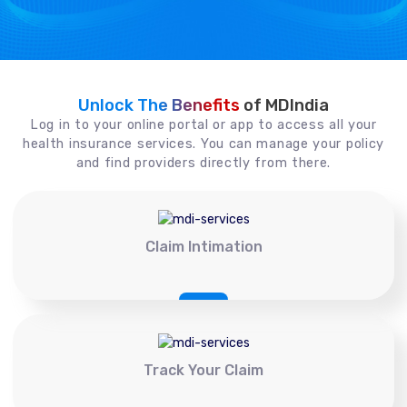
Unlock The Benefits
of MDIndia
Log in to your online portal or app to access all your
health insurance services. You can manage your policy
and find providers directly from there.
Claim Intimation
Track Your Claim