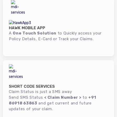
HAWK MOBILE APP
A
One Touch Solution
to Quickly access your
Policy Details, E-Card or Track your Claims.
SHORT CODE SERVICES
Claim Status is just a SMS away
Send SMS Status
< Claim Number >
to
+91
86918 63863
and get current and future
updates of your claim.