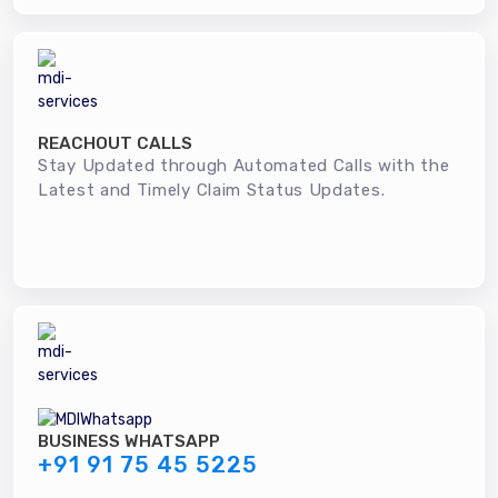
REACHOUT CALLS
Stay Updated through Automated Calls with the
Latest and Timely Claim Status Updates.
BUSINESS WHATSAPP
+91 91 75 45 5225