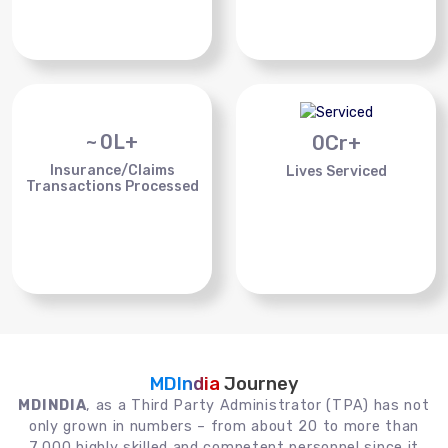
~
0
L+
0
Cr+
Insurance/Claims
Lives Serviced
Transactions Processed
MDIndia
Journey
MDINDIA
, as a Third Party Administrator (TPA) has not
only grown in numbers – from about 20 to more than
7,000 highly skilled and competent personnel since it