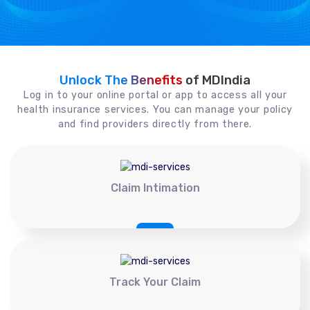
Unlock The Benefits
of MDIndia
Log in to your online portal or app to access all your
health insurance services. You can manage your policy
and find providers directly from there.
Claim Intimation
Track Your Claim