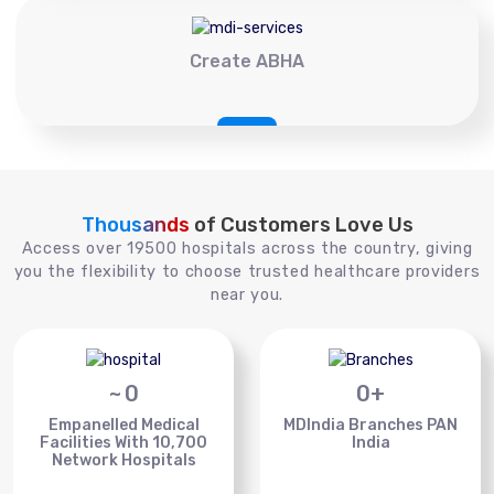
Create ABHA
Thousands
of Customers Love Us
Access over 19500 hospitals across the country, giving
you the flexibility to choose trusted healthcare providers
near you.
~
0
0
+
Empanelled Medical
MDIndia Branches PAN
Facilities With 10,700
India
Network Hospitals