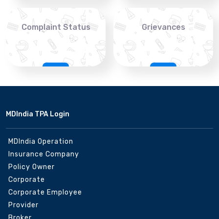
Complaint Status
Grievances
MDIndia TPA Login
MDIndia Operation
Insurance Company
Policy Owner
Corporate
Corporate Employee
Provider
Broker