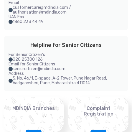
Email
customercare@mdindia.com /
authorisation@mdindia.com
UAN Fax
1860 233 44 49
Helpline for Senior Citizens
For Senior Citizen's
020 25300 126
Email for Senior Citizens
seniorcitizen@mdindia.com
Address
S. No. 46/1, E-space, A-2 Tower, Pune Nagar Road,
Vadgaonsheri, Pune, Maharashtra 411014
MDINDIA Branches
Complaint
Registration