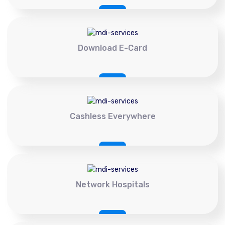
Download E-Card
Cashless Everywhere
Network Hospitals