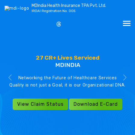
MDIndia Health Insurance TPA Pvt. Ltd.
IRDAI Registration No. 005
27 CR+ Lives Serviced
MDINDIA
Networking the Future of Healthcare Services
Quality is not just a Goal, it is our Organizational DNA.
View Claim Status
Download E-Card