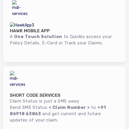
HAWK MOBILE APP
A
One Touch Solution
to Quickly access your
Policy Details, E-Card or Track your Claims.
SHORT CODE SERVICES
Claim Status is just a SMS away
Send SMS Status
< Claim Number >
to
+91
86918 63863
and get current and future
updates of your claim.