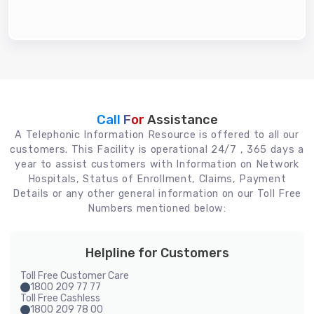
Call For
Assistance
A Telephonic Information Resource is offered to all our
customers. This Facility is operational 24/7 , 365 days a
year to assist customers with Information on Network
Hospitals, Status of Enrollment, Claims, Payment
Details or any other general information on our Toll Free
Numbers mentioned below:
Helpline for Customers
Toll Free Customer Care
1800 209 77 77
Toll Free Cashless
1800 209 78 00