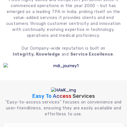
commenced operations in the year 2000 – but has
emerged as a leading TPA in India, priding itself on the
value-added services it provides clients and end
customers through customer centricity and innovation
with continually evolving expertise in technology,
operations and medical proficiency.
Our Company-wide reputation is built on
Integrity, Knowledge
and
Service Excellence
.
Easy To Access
Services
"Easy-to-access services" focuses on convenience and
user-friendliness, ensuring they are easily available and
effortless to use.