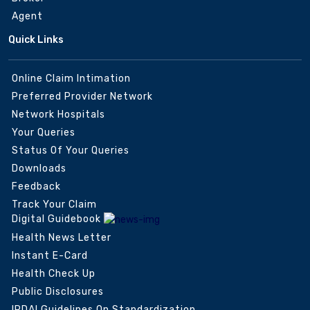
Agent
Quick Links
Online Claim Intimation
Preferred Provider Network
Network Hospitals
Your Queries
Status Of Your Queries
Downloads
Feedback
Track Your Claim
Digital Guidebook
Health News Letter
Instant E-Card
Health Check Up
Public Disclosures
IRDAI Guidelines On Standardization