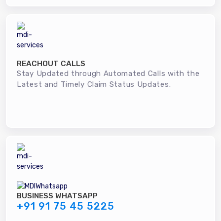
REACHOUT CALLS
Stay Updated through Automated Calls with the
Latest and Timely Claim Status Updates.
BUSINESS WHATSAPP
+91 91 75 45 5225