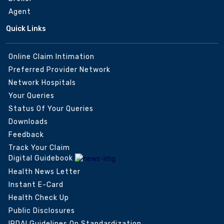
Agent
Quick Links
Online Claim Intimation
Preferred Provider Network
Network Hospitals
Your Queries
Status Of Your Queries
Downloads
Feedback
Track Your Claim
Digital Guidebook
Health News Letter
Instant E-Card
Health Check Up
Public Disclosures
IRDAI Guidelines On Standardization