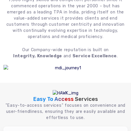
commenced operations in the year 2000 – but has
emerged as a leading TPA in India, priding itself on the
value-added services it provides clients and end
customers through customer centricity and innovation
with continually evolving expertise in technology,
operations and medical proficiency.
Our Company-wide reputation is built on
Integrity, Knowledge
and
Service Excellence
.
Easy To Access
Services
"Easy-to-access services" focuses on convenience and
user-friendliness, ensuring they are easily available and
effortless to use.