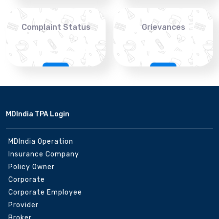
Complaint Status
Grievances
MDIndia TPA Login
MDIndia Operation
Insurance Company
Policy Owner
Corporate
Corporate Employee
Provider
Broker