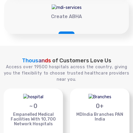
Create ABHA
Thousands
of Customers Love Us
Access over 19500 hospitals across the country, giving
you the flexibility to choose trusted healthcare providers
near you.
~
0
0
+
Empanelled Medical
MDIndia Branches PAN
Facilities With 10,700
India
Network Hospitals