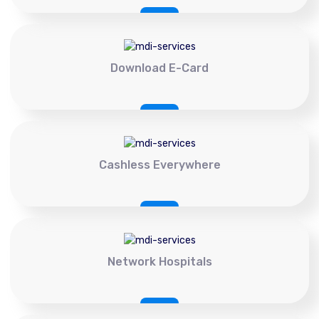
Download E-Card
Cashless Everywhere
Network Hospitals