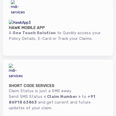
HAWK MOBILE APP
A
One Touch Solution
to Quickly access your
Policy Details, E-Card or Track your Claims.
SHORT CODE SERVICES
Claim Status is just a SMS away
Send SMS Status
< Claim Number >
to
+91
86918 63863
and get current and future
updates of your claim.