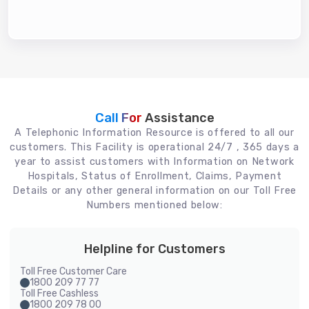
Call For
Assistance
A Telephonic Information Resource is offered to all our
customers. This Facility is operational 24/7 , 365 days a
year to assist customers with Information on Network
Hospitals, Status of Enrollment, Claims, Payment
Details or any other general information on our Toll Free
Numbers mentioned below:
Helpline for Customers
Toll Free Customer Care
1800 209 77 77
Toll Free Cashless
1800 209 78 00