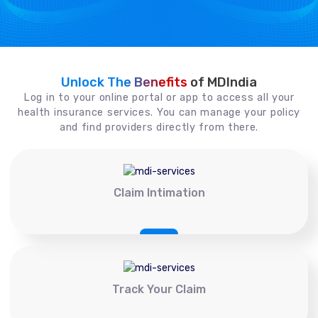
Unlock The Benefits
of MDIndia
Log in to your online portal or app to access all your
health insurance services. You can manage your policy
and find providers directly from there.
Claim Intimation
Track Your Claim