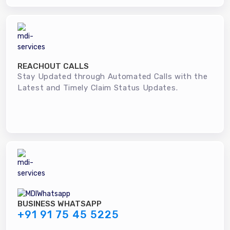
REACHOUT CALLS
Stay Updated through Automated Calls with the
Latest and Timely Claim Status Updates.
BUSINESS WHATSAPP
+91 91 75 45 5225