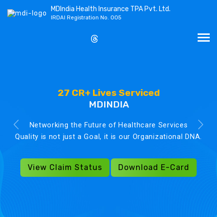
MDIndia Health Insurance TPA Pvt. Ltd.
IRDAI Registration No. 005
27 CR+ Lives Serviced
MDINDIA
Networking the Future of Healthcare Services
Quality is not just a Goal, it is our Organizational DNA.
View Claim Status
Download E-Card