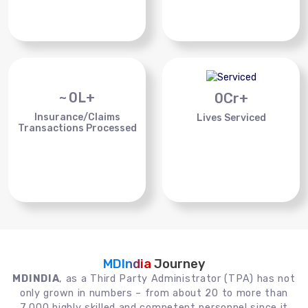
~
0
L+
0
Cr+
Insurance/Claims
Lives Serviced
Transactions Processed
MDIndia
Journey
MDINDIA
, as a Third Party Administrator (TPA) has not
only grown in numbers – from about 20 to more than
7,000 highly skilled and competent personnel since it