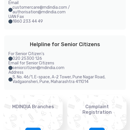
Email
customercare@mdindia.com /
authorisation@mdindia.com
UAN Fax
1860 233 44 49
Helpline for Senior Citizens
For Senior Citizen's
020 25300 126
Email for Senior Citizens
seniorcitizen@mdindia.com
Address
S. No. 46/1, E-space, A-2 Tower, Pune Nagar Road,
Vadgaonsheri, Pune, Maharashtra 411014
MDINDIA Branches
Complaint
Registration