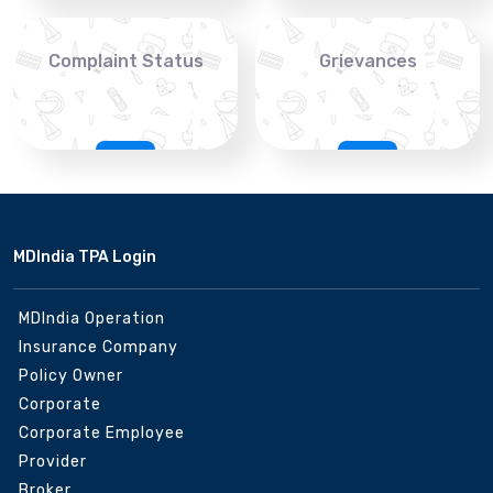
Complaint Status
Grievances
MDIndia TPA Login
MDIndia Operation
Insurance Company
Policy Owner
Corporate
Corporate Employee
Provider
Broker