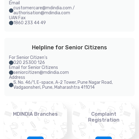
Email
customercare@mdindia.com /
authorisation@mdindia.com
UAN Fax
1860 233 44 49
Helpline for Senior Citizens
For Senior Citizen's
020 25300 126
Email for Senior Citizens
seniorcitizen@mdindia.com
Address
S. No. 46/1, E-space, A-2 Tower, Pune Nagar Road,
Vadgaonsheri, Pune, Maharashtra 411014
MDINDIA Branches
Complaint
Registration