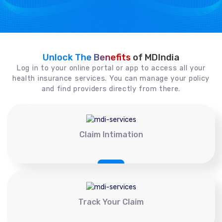
Unlock The Benefits
of MDIndia
Log in to your online portal or app to access all your
health insurance services. You can manage your policy
and find providers directly from there.
Claim Intimation
Track Your Claim