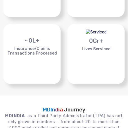
~
0
L+
0
Cr+
Insurance/Claims
Lives Serviced
Transactions Processed
MDIndia
Journey
MDINDIA
, as a Third Party Administrator (TPA) has not
only grown in numbers – from about 20 to more than
7,000 highly skilled and competent personnel since it