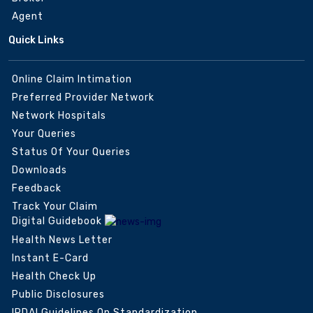
Agent
Quick Links
Online Claim Intimation
Preferred Provider Network
Network Hospitals
Your Queries
Status Of Your Queries
Downloads
Feedback
Track Your Claim
Digital Guidebook
Health News Letter
Instant E-Card
Health Check Up
Public Disclosures
IRDAI Guidelines On Standardization