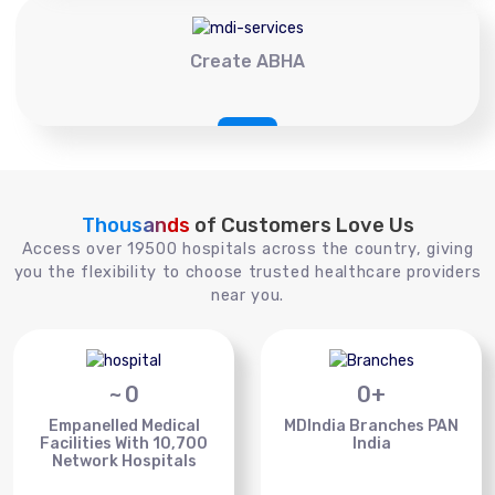
Create ABHA
Thousands
of Customers Love Us
Access over 19500 hospitals across the country, giving
you the flexibility to choose trusted healthcare providers
near you.
~
0
0
+
Empanelled Medical
MDIndia Branches PAN
Facilities With 10,700
India
Network Hospitals