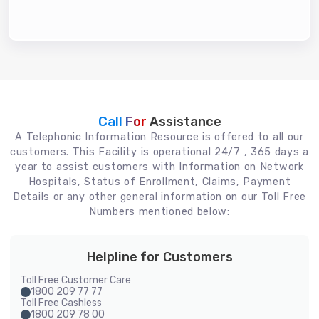
Call For
Assistance
A Telephonic Information Resource is offered to all our
customers. This Facility is operational 24/7 , 365 days a
year to assist customers with Information on Network
Hospitals, Status of Enrollment, Claims, Payment
Details or any other general information on our Toll Free
Numbers mentioned below:
Helpline for Customers
Toll Free Customer Care
1800 209 77 77
Toll Free Cashless
1800 209 78 00