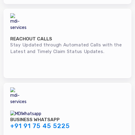
REACHOUT CALLS
Stay Updated through Automated Calls with the
Latest and Timely Claim Status Updates.
BUSINESS WHATSAPP
+91 91 75 45 5225