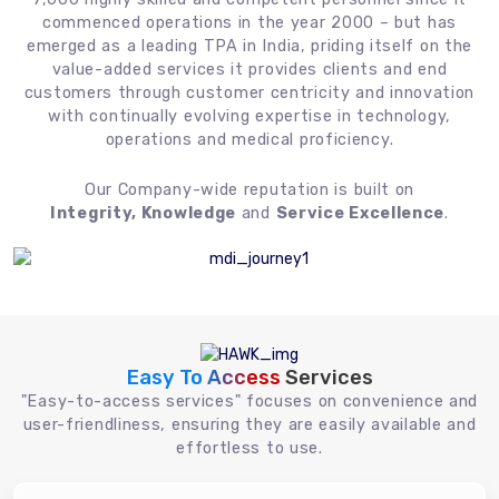
commenced operations in the year 2000 – but has
emerged as a leading TPA in India, priding itself on the
value-added services it provides clients and end
customers through customer centricity and innovation
with continually evolving expertise in technology,
operations and medical proficiency.
Our Company-wide reputation is built on
Integrity, Knowledge
and
Service Excellence
.
Easy To Access
Services
"Easy-to-access services" focuses on convenience and
user-friendliness, ensuring they are easily available and
effortless to use.