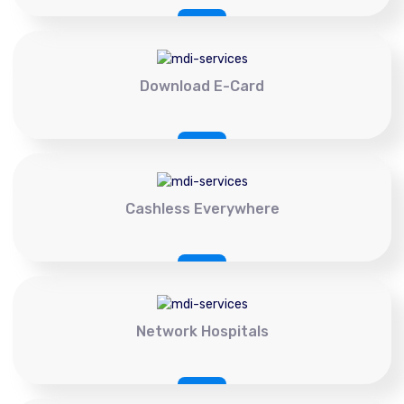
Download E-Card
Cashless Everywhere
Network Hospitals