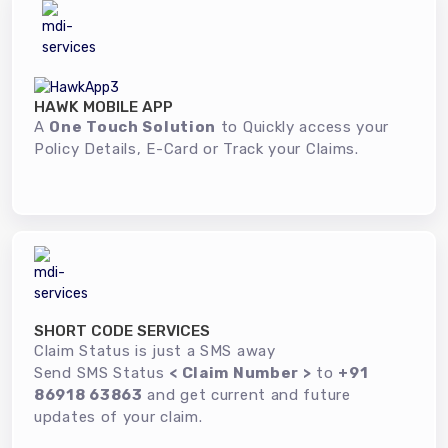
HAWK MOBILE APP
A
One Touch Solution
to Quickly access your
Policy Details, E-Card or Track your Claims.
SHORT CODE SERVICES
Claim Status is just a SMS away
Send SMS Status
< Claim Number >
to
+91
86918 63863
and get current and future
updates of your claim.