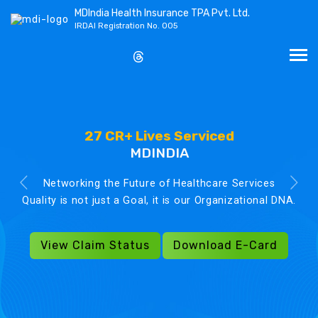
MDIndia Health Insurance TPA Pvt. Ltd.
IRDAI Registration No. 005
27 CR+ Lives Serviced
MDINDIA
Networking the Future of Healthcare Services
Quality is not just a Goal, it is our Organizational DNA.
View Claim Status
Download E-Card