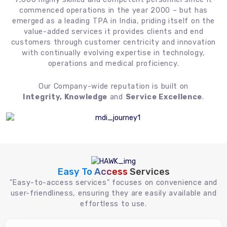
commenced operations in the year 2000 – but has
emerged as a leading TPA in India, priding itself on the
value-added services it provides clients and end
customers through customer centricity and innovation
with continually evolving expertise in technology,
operations and medical proficiency.
Our Company-wide reputation is built on
Integrity, Knowledge
and
Service Excellence
.
Easy To Access
Services
"Easy-to-access services" focuses on convenience and
user-friendliness, ensuring they are easily available and
effortless to use.