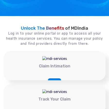
Unlock The Benefits
of MDIndia
Log in to your online portal or app to access all your
health insurance services. You can manage your policy
and find providers directly from there.
Claim Intimation
Track Your Claim