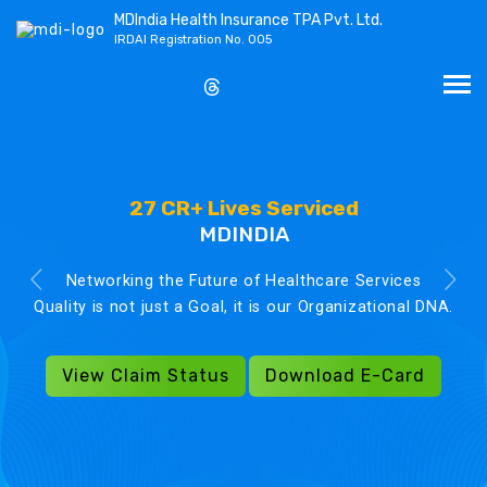
MDIndia Health Insurance TPA Pvt. Ltd.
IRDAI Registration No. 005
27 CR+ Lives Serviced
MDINDIA
Networking the Future of Healthcare Services
Quality is not just a Goal, it is our Organizational DNA.
View Claim Status
Download E-Card