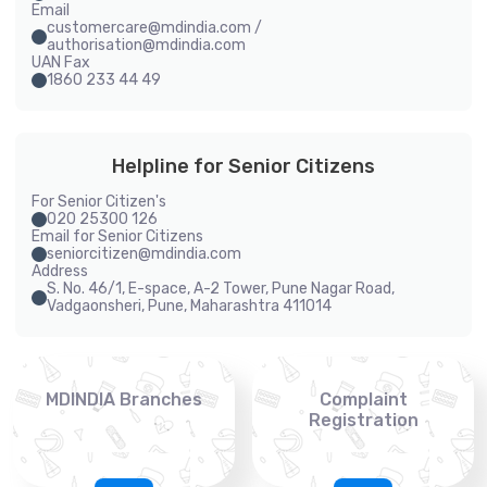
Email
customercare@mdindia.com /
authorisation@mdindia.com
UAN Fax
1860 233 44 49
Helpline for Senior Citizens
For Senior Citizen's
020 25300 126
Email for Senior Citizens
seniorcitizen@mdindia.com
Address
S. No. 46/1, E-space, A-2 Tower, Pune Nagar Road,
Vadgaonsheri, Pune, Maharashtra 411014
MDINDIA Branches
Complaint
Registration