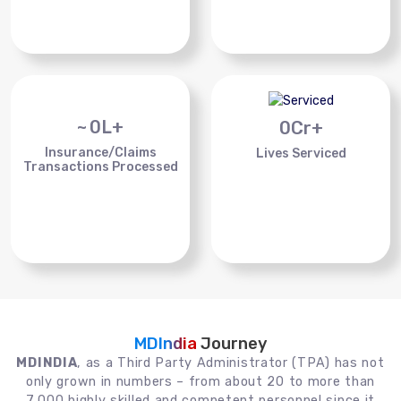
~
0
L+
0
Cr+
Insurance/Claims
Lives Serviced
Transactions Processed
MDIndia
Journey
MDINDIA
, as a Third Party Administrator (TPA) has not
only grown in numbers – from about 20 to more than
7,000 highly skilled and competent personnel since it