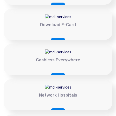
Download E-Card
Cashless Everywhere
Network Hospitals