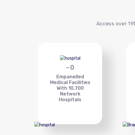
Access over 195
~
0
Empanelled
Medical Facilities
With 10,700
Network
Hospitals