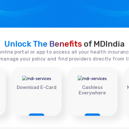
Unlock The Benefits
of MDIndia
online portal or app to access all your health insuran
manage your policy and find providers directly from t
Download E-Card
Cashless
Everywhere