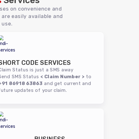
s
Services
uses on convenience and
 are easily available and
 use.
SHORT CODE SERVICES
Claim Status is just a SMS away
Send SMS Status
< Claim Number >
to
+91 86918 63863
and get current and
future updates of your claim.