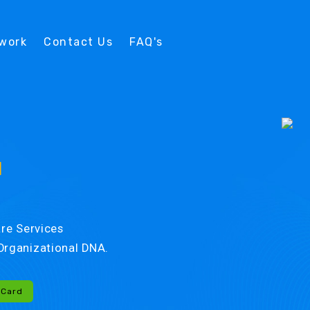
twork
Contact Us
FAQ's
d
re Services
r Organizational DNA.
-Card