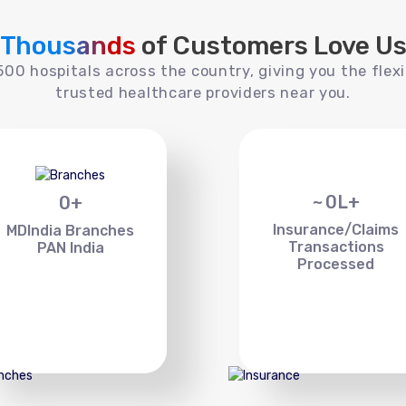
Thousands
of Customers Love U
00 hospitals across the country, giving you the flexi
trusted healthcare providers near you.
~
0
L+
0
+
Insurance/Claims
MDIndia Branches
Transactions
PAN India
Processed