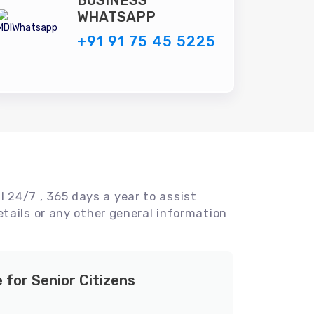
BUSINESS
WHATSAPP
+91 91 75 45 5225
l 24/7 , 365 days a year to assist
tails or any other general information
e for Senior Citizens