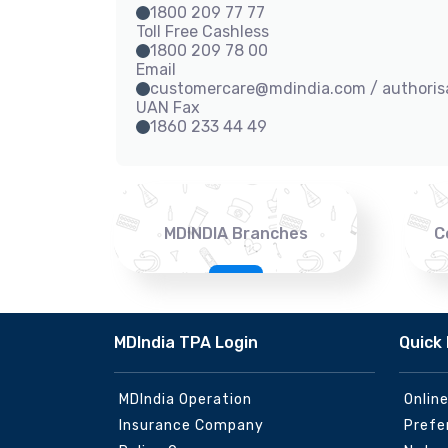
1800 209 77 77
Toll Free Cashless
1800 209 78 00
Email
customercare@mdindia.com / authori
UAN Fax
1860 233 44 49
MDINDIA Branches
C
MDIndia TPA Login
Quick 
MDIndia Operation
Onlin
Insurance Company
Prefe