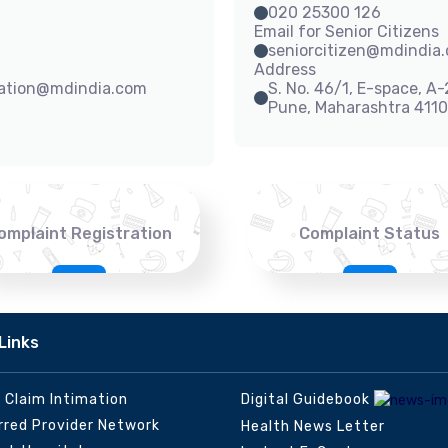
020 25300 126
Email for Senior Citizens
seniorcitizen@mdindia
Address
sation@mdindia.com
S. No. 46/1, E-space, A
Pune, Maharashtra 411
omplaint Registration
Complaint Status
Links
e Claim Intimation
Digital Guidebook
rred Provider Network
Health News Letter