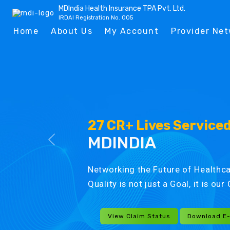
MDIndia Health Insurance TPA Pvt. Ltd.
IRDAI Registration No. 005
Home
About Us
My Account
Provider Ne
27 CR+ Lives Service
MDINDIA
Networking the Future of Healthca
Quality is not just a Goal, it is ou
View Claim Status
Download E