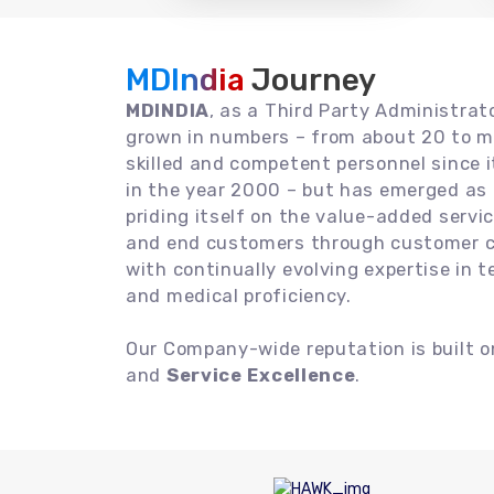
MDIndia
Journey
MDINDIA
, as a Third Party Administrat
grown in numbers – from about 20 to m
skilled and competent personnel since
in the year 2000 – but has emerged as a
priding itself on the value-added servic
and end customers through customer ce
with continually evolving expertise in 
and medical proficiency.
Our Company-wide reputation is built 
and
Service Excellence
.