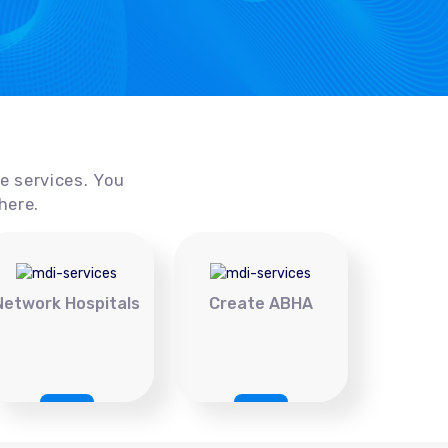
ce services. You
here.
Network Hospitals
Create ABHA