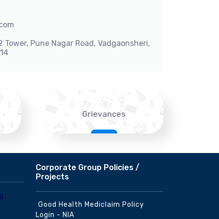
.com
-2 Tower, Pune Nagar Road, Vadgaonsheri,
014
Grievances
Corporate Group Policies /
Projects
Good Health Mediclaim Policy
Login - NIA