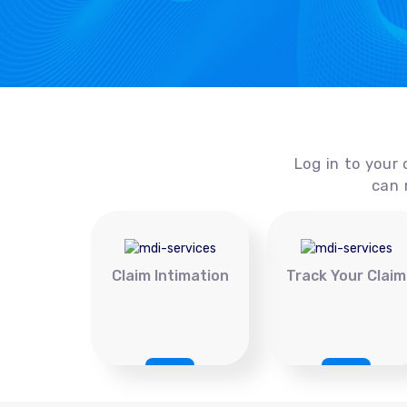
Log in to your 
can 
Claim Intimation
Track Your Claim