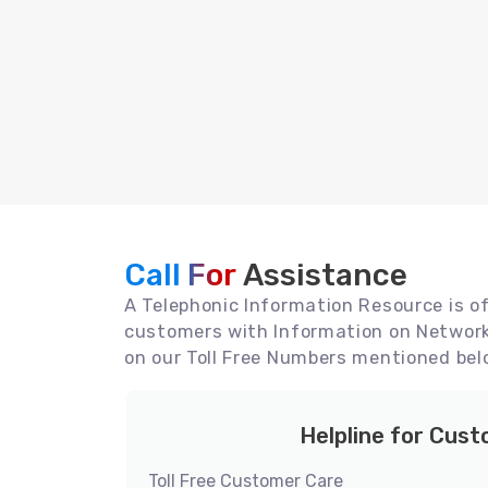
Call For
Assistance
A Telephonic Information Resource is off
customers with Information on Network 
on our Toll Free Numbers mentioned bel
Helpline for Cus
Toll Free Customer Care