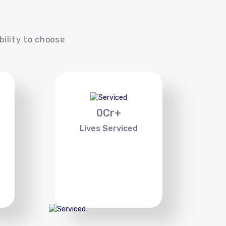
s
bility to choose
0
Cr+
Lives Serviced