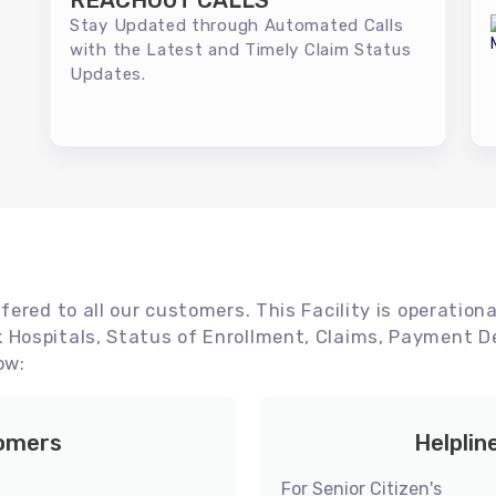
REACHOUT CALLS
Stay Updated through Automated Calls
with the Latest and Timely Claim Status
Updates.
ered to all our customers. This Facility is operationa
Hospitals, Status of Enrollment, Claims, Payment De
ow:
tomers
Helplin
For Senior Citizen's