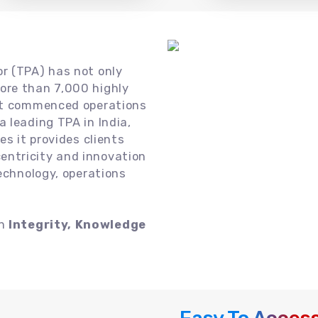
or (TPA) has not only
ore than 7,000 highly
 it commenced operations
 leading TPA in India,
es it provides clients
ntricity and innovation
technology, operations
on
Integrity, Knowledge