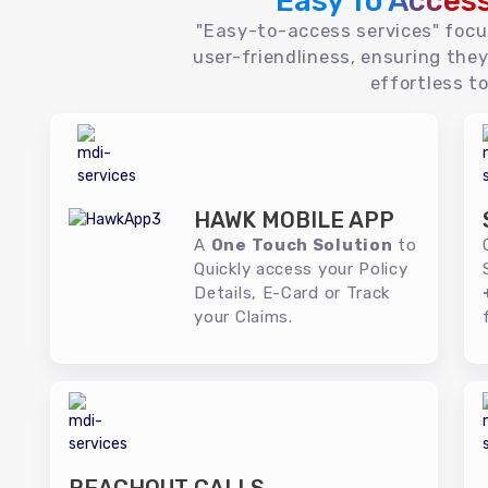
Easy To Acces
"Easy-to-access services" foc
user-friendliness, ensuring they
effortless to
HAWK MOBILE APP
A
One Touch Solution
to
Quickly access your Policy
Details, E-Card or Track
your Claims.