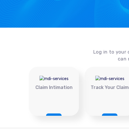
Log in to your 
can 
Claim Intimation
Track Your Claim