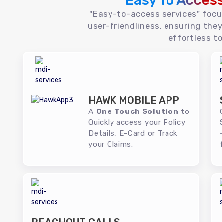
Easy To Acces
"Easy-to-access services" foc
user-friendliness, ensuring they
effortless to
HAWK MOBILE APP
A
One Touch Solution
to
Quickly access your Policy
Details, E-Card or Track
your Claims.