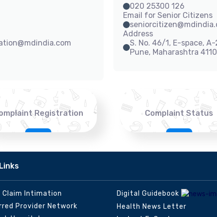
020 25300 126
Email for Senior Citizens
seniorcitizen@mdindia
Address
sation@mdindia.com
S. No. 46/1, E-space, A
Pune, Maharashtra 411
omplaint Registration
Complaint Status
Links
e Claim Intimation
Digital Guidebook
rred Provider Network
Health News Letter