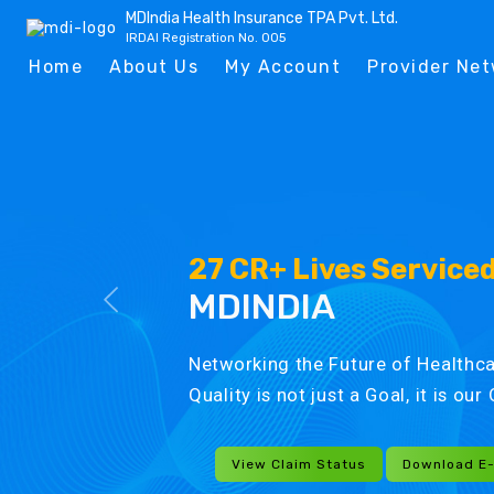
MDIndia Health Insurance TPA Pvt. Ltd.
IRDAI Registration No. 005
Home
About Us
My Account
Provider Ne
27 CR+ Lives Service
MDINDIA
Networking the Future of Healthca
Quality is not just a Goal, it is ou
View Claim Status
Download E