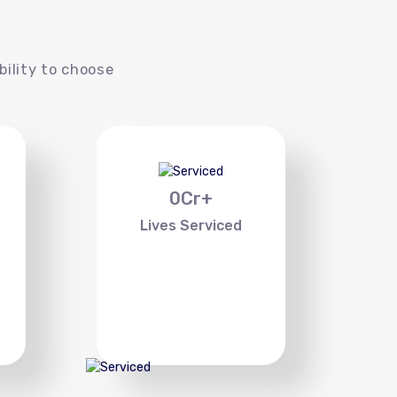
s
bility to choose
0
Cr+
Lives Serviced