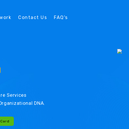
twork
Contact Us
FAQ's
d
re Services
r Organizational DNA.
-Card