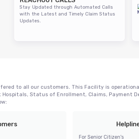
REACHOUT CALLS
Stay Updated through Automated Calls
with the Latest and Timely Claim Status
Updates.
ered to all our customers. This Facility is operationa
Hospitals, Status of Enrollment, Claims, Payment De
ow:
tomers
Helplin
For Senior Citizen's