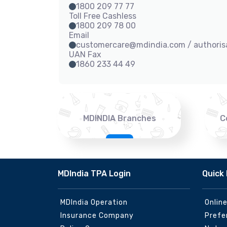
1800 209 77 77
Toll Free Cashless
1800 209 78 00
Email
customercare@mdindia.com / authori
UAN Fax
1860 233 44 49
MDINDIA Branches
C
MDIndia TPA Login
Quick 
MDIndia Operation
Onlin
Insurance Company
Prefe