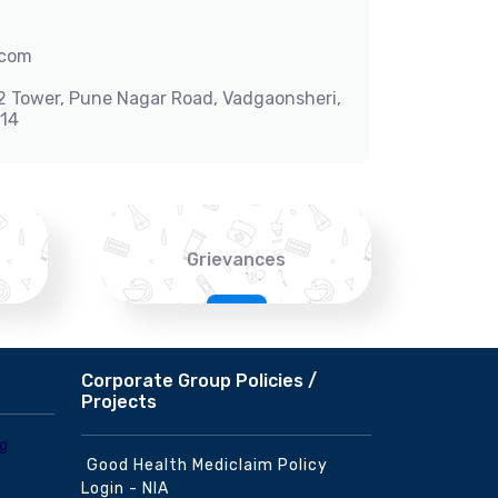
.com
-2 Tower, Pune Nagar Road, Vadgaonsheri,
014
Grievances
Corporate Group Policies /
Projects
Good Health Mediclaim Policy
Login - NIA