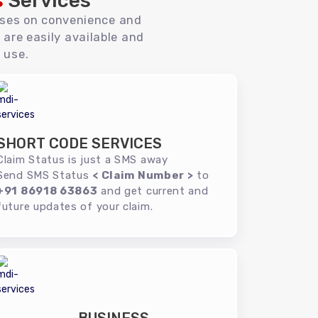
s
Services
uses on convenience and
 are easily available and
 use.
SHORT CODE SERVICES
Claim Status is just a SMS away
Send SMS Status
< Claim Number >
to
+91 86918 63863
and get current and
future updates of your claim.