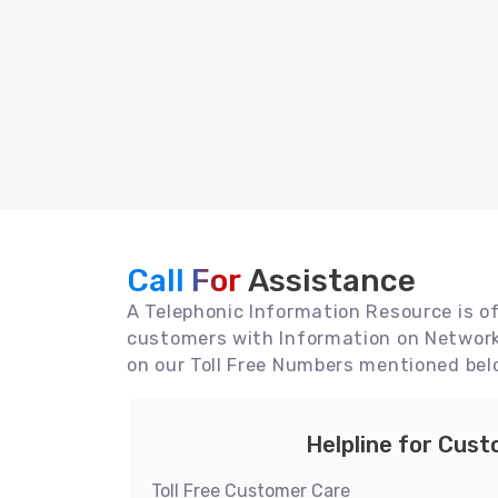
Call For
Assistance
A Telephonic Information Resource is off
customers with Information on Network 
on our Toll Free Numbers mentioned bel
Helpline for Cus
Toll Free Customer Care