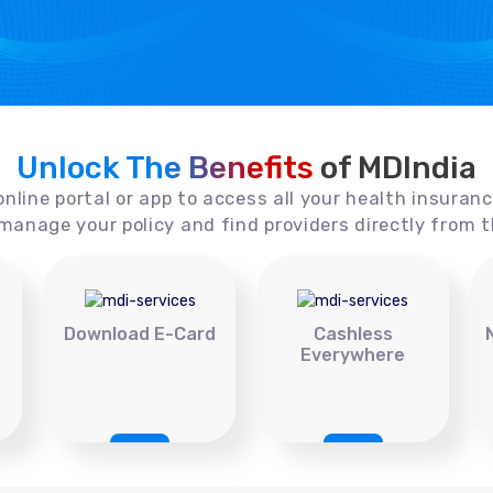
Unlock The Benefits
of MDIndia
online portal or app to access all your health insuran
manage your policy and find providers directly from t
Download E-Card
Cashless
Everywhere