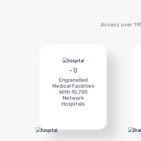
Access over 195
~
0
Empanelled
Medical Facilities
With 10,700
Network
Hospitals