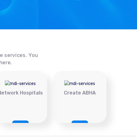
ce services. You
here.
Network Hospitals
Create ABHA