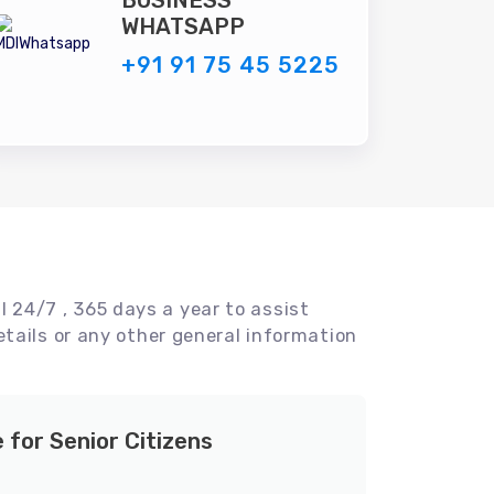
BUSINESS
WHATSAPP
+91 91 75 45 5225
l 24/7 , 365 days a year to assist
tails or any other general information
e for Senior Citizens