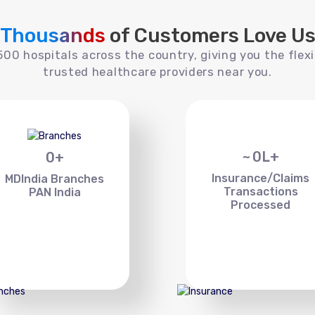
Thousands
of Customers Love U
00 hospitals across the country, giving you the flexi
trusted healthcare providers near you.
~
0
L+
0
+
Insurance/Claims
MDIndia Branches
Transactions
PAN India
Processed