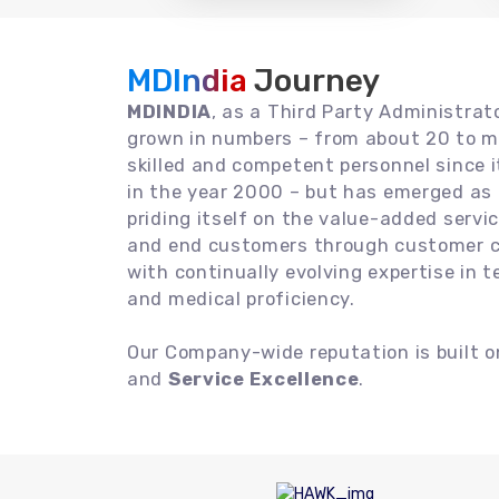
MDIndia
Journey
MDINDIA
, as a Third Party Administrat
grown in numbers – from about 20 to m
skilled and competent personnel since
in the year 2000 – but has emerged as a
priding itself on the value-added servic
and end customers through customer ce
with continually evolving expertise in 
and medical proficiency.
Our Company-wide reputation is built 
and
Service Excellence
.