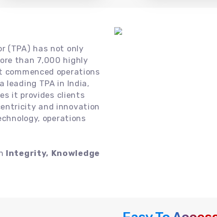
or (TPA) has not only
ore than 7,000 highly
 it commenced operations
 leading TPA in India,
es it provides clients
ntricity and innovation
technology, operations
on
Integrity, Knowledge