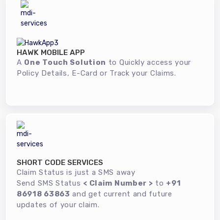
HAWK MOBILE APP
A
One Touch Solution
to Quickly access your
Policy Details, E-Card or Track your Claims.
SHORT CODE SERVICES
Claim Status is just a SMS away
Send SMS Status
< Claim Number >
to
+91
86918 63863
and get current and future
updates of your claim.