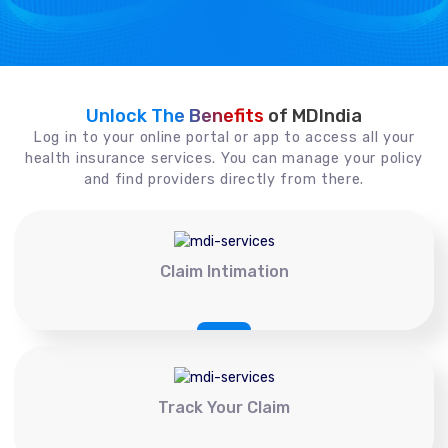
Unlock The Benefits
of MDIndia
Log in to your online portal or app to access all your
health insurance services. You can manage your policy
and find providers directly from there.
Claim Intimation
Track Your Claim