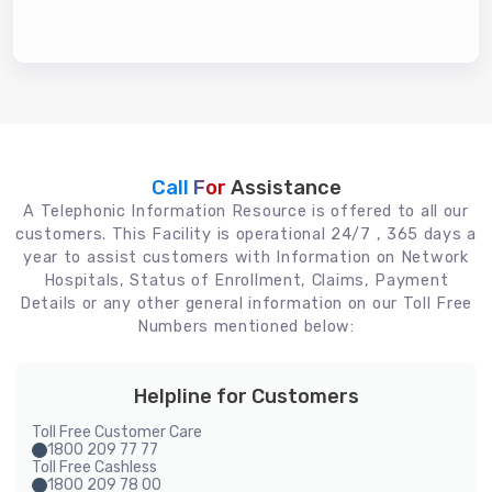
Call For
Assistance
A Telephonic Information Resource is offered to all our
customers. This Facility is operational 24/7 , 365 days a
year to assist customers with Information on Network
Hospitals, Status of Enrollment, Claims, Payment
Details or any other general information on our Toll Free
Numbers mentioned below:
Helpline for Customers
Toll Free Customer Care
1800 209 77 77
Toll Free Cashless
1800 209 78 00