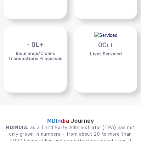
~
0
L+
0
Cr+
Insurance/Claims
Lives Serviced
Transactions Processed
MDIndia
Journey
MDINDIA
, as a Third Party Administrator (TPA) has not
only grown in numbers – from about 20 to more than
7,000 highly skilled and competent personnel since it