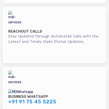
REACHOUT CALLS
Stay Updated through Automated Calls with the
Latest and Timely Claim Status Updates.
BUSINESS WHATSAPP
+91 91 75 45 5225