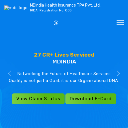
MDIndia Health Insurance TPA Pvt. Ltd.
IRDAI Registration No. 005
27 CR+ Lives Serviced
MDINDIA
Networking the Future of Healthcare Services
Quality is not just a Goal, it is our Organizational DNA.
View Claim Status
Download E-Card