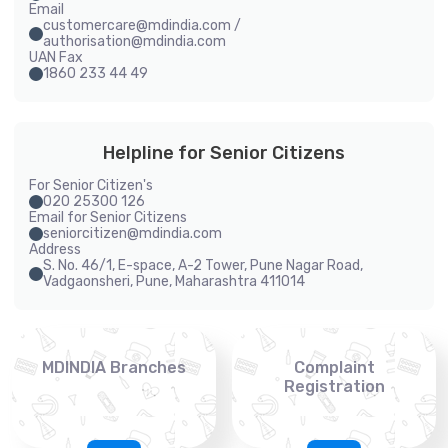
Email
customercare@mdindia.com /
authorisation@mdindia.com
UAN Fax
1860 233 44 49
Helpline for Senior Citizens
For Senior Citizen's
020 25300 126
Email for Senior Citizens
seniorcitizen@mdindia.com
Address
S. No. 46/1, E-space, A-2 Tower, Pune Nagar Road,
Vadgaonsheri, Pune, Maharashtra 411014
MDINDIA Branches
Complaint
Registration