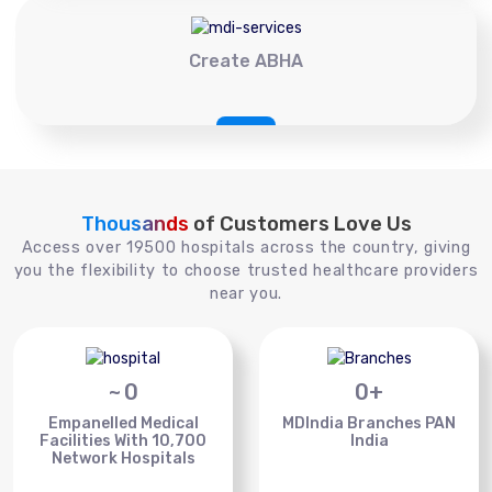
Create ABHA
Thousands
of Customers Love Us
Access over 19500 hospitals across the country, giving
you the flexibility to choose trusted healthcare providers
near you.
~
0
0
+
Empanelled Medical
MDIndia Branches PAN
Facilities With 10,700
India
Network Hospitals