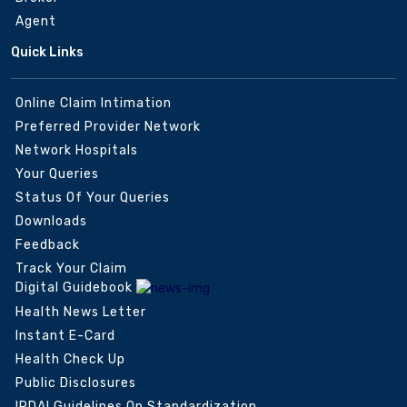
Agent
Quick Links
Online Claim Intimation
Preferred Provider Network
Network Hospitals
Your Queries
Status Of Your Queries
Downloads
Feedback
Track Your Claim
Digital Guidebook
Health News Letter
Instant E-Card
Health Check Up
Public Disclosures
IRDAI Guidelines On Standardization