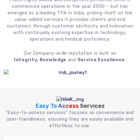
commenced operations in the year 2000 – but has
emerged as a leading TPA in India, priding itself on the
value-added services it provides clients and end
customers through customer centricity and innovation
with continually evolving expertise in technology,
operations and medical proficiency.
Our Company-wide reputation is built on
Integrity, Knowledge
and
Service Excellence
.
Easy To Access
Services
"Easy-to-access services" focuses on convenience and
user-friendliness, ensuring they are easily available and
effortless to use.