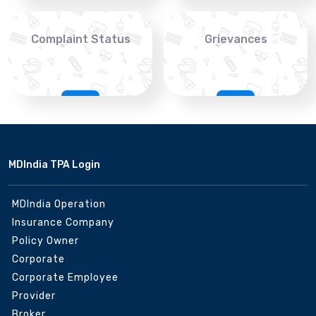
Complaint Status
Grievances
MDIndia TPA Login
MDIndia Operation
Insurance Company
Policy Owner
Corporate
Corporate Employee
Provider
Broker