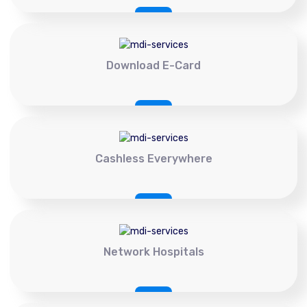
Download E-Card
Cashless Everywhere
Network Hospitals