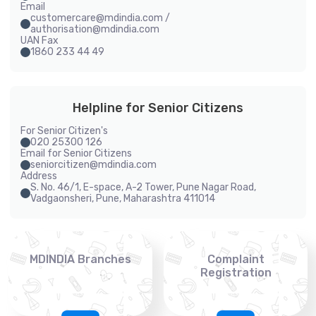
Email
customercare@mdindia.com /
authorisation@mdindia.com
UAN Fax
1860 233 44 49
Helpline for Senior Citizens
For Senior Citizen's
020 25300 126
Email for Senior Citizens
seniorcitizen@mdindia.com
Address
S. No. 46/1, E-space, A-2 Tower, Pune Nagar Road,
Vadgaonsheri, Pune, Maharashtra 411014
MDINDIA Branches
Complaint
Registration