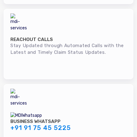
REACHOUT CALLS
Stay Updated through Automated Calls with the
Latest and Timely Claim Status Updates.
BUSINESS WHATSAPP
+91 91 75 45 5225