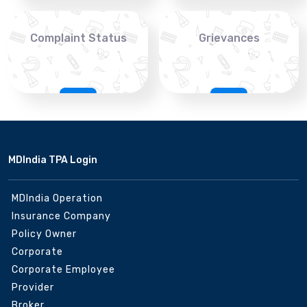
Complaint Status
Grievances
MDIndia TPA Login
MDIndia Operation
Insurance Company
Policy Owner
Corporate
Corporate Employee
Provider
Broker