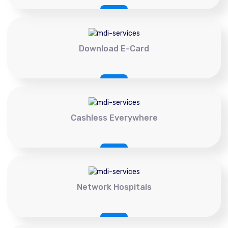
Download E-Card
Cashless Everywhere
Network Hospitals