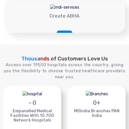
Create ABHA
Thousands
of Customers Love Us
Access over 19500 hospitals across the country, giving
you the flexibility to choose trusted healthcare providers
near you.
~
0
0
+
Empanelled Medical
MDIndia Branches PAN
Facilities With 10,700
India
Network Hospitals