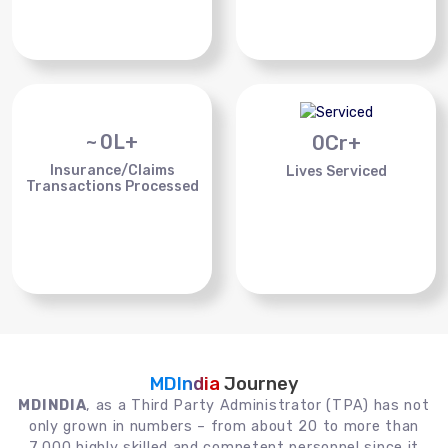
~
0
L+
0
Cr+
Insurance/Claims
Lives Serviced
Transactions Processed
MDIndia
Journey
MDINDIA
, as a Third Party Administrator (TPA) has not
only grown in numbers – from about 20 to more than
7,000 highly skilled and competent personnel since it