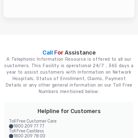
Call For
Assistance
A Telephonic Information Resource is offered to all our
customers. This Facility is operational 24/7 , 365 days a
year to assist customers with Information on Network
Hospitals, Status of Enrollment, Claims, Payment
Details or any other general information on our Toll Free
Numbers mentioned below:
Helpline for Customers
Toll Free Customer Care
1800 209 77 77
Toll Free Cashless
1800 209 78 00