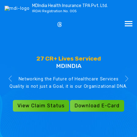
MDIndia Health Insurance TPA Pvt. Ltd.
IRDAI Registration No. 005
27 CR+ Lives Serviced
MDINDIA
Networking the Future of Healthcare Services
Quality is not just a Goal, it is our Organizational DNA.
View Claim Status
Download E-Card