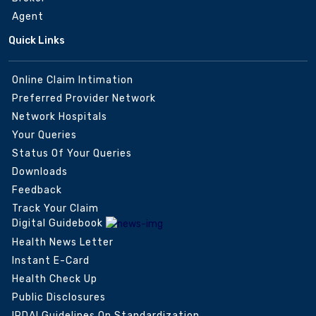
Agent
Quick Links
Online Claim Intimation
Preferred Provider Network
Network Hospitals
Your Queries
Status Of Your Queries
Downloads
Feedback
Track Your Claim
Digital Guidebook
Health News Letter
Instant E-Card
Health Check Up
Public Disclosures
IRDAI Guidelines On Standardization