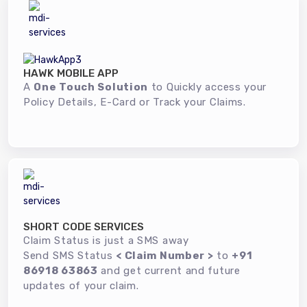
HAWK MOBILE APP
A
One Touch Solution
to Quickly access your
Policy Details, E-Card or Track your Claims.
SHORT CODE SERVICES
Claim Status is just a SMS away
Send SMS Status
< Claim Number >
to
+91
86918 63863
and get current and future
updates of your claim.