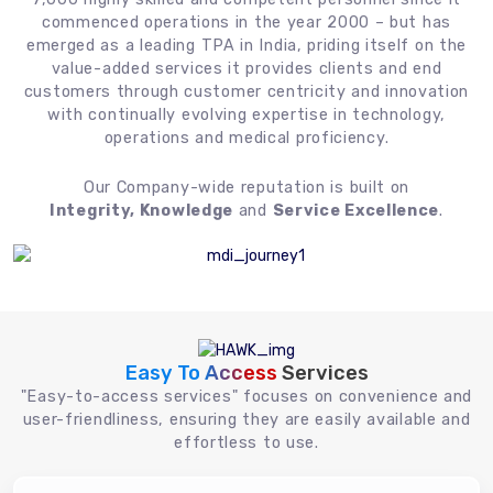
commenced operations in the year 2000 – but has
emerged as a leading TPA in India, priding itself on the
value-added services it provides clients and end
customers through customer centricity and innovation
with continually evolving expertise in technology,
operations and medical proficiency.
Our Company-wide reputation is built on
Integrity, Knowledge
and
Service Excellence
.
Easy To Access
Services
"Easy-to-access services" focuses on convenience and
user-friendliness, ensuring they are easily available and
effortless to use.