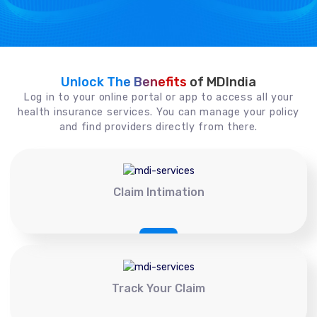
Unlock The Benefits
of MDIndia
Log in to your online portal or app to access all your
health insurance services. You can manage your policy
and find providers directly from there.
Claim Intimation
Track Your Claim