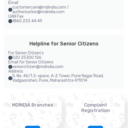
Email
customercare@mdindia.com /
authorisation@mdindia.com
UAN Fax
1860 233 44 49
Helpline for Senior Citizens
For Senior Citizen's
020 25300 126
Email for Senior Citizens
seniorcitizen@mdindia.com
Address
S. No. 46/1, E-space, A-2 Tower, Pune Nagar Road,
Vadgaonsheri, Pune, Maharashtra 411014
MDINDIA Branches
Complaint
Registration