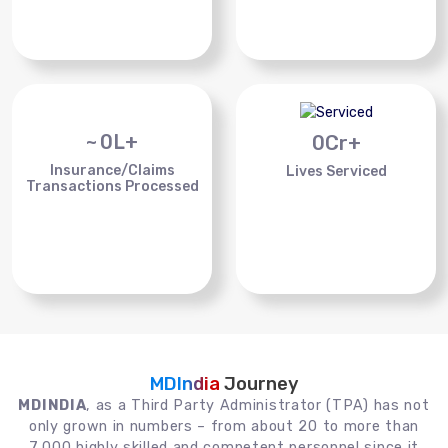
~
0
L+
0
Cr+
Insurance/Claims
Lives Serviced
Transactions Processed
MDIndia
Journey
MDINDIA
, as a Third Party Administrator (TPA) has not
only grown in numbers – from about 20 to more than
7,000 highly skilled and competent personnel since it