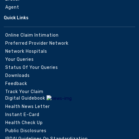
Agent
Quick Links
Online Claim Intimation
Preferred Provider Network
Network Hospitals
Your Queries
Status Of Your Queries
Downloads
Feedback
Track Your Claim
Digital Guidebook
Health News Letter
Instant E-Card
Health Check Up
Public Disclosures
IRDAI Guidelines On Standardization