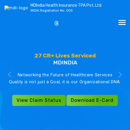
MDIndia Health Insurance TPA Pvt. Ltd.
IRDAI Registration No. 005
27 CR+ Lives Serviced
MDINDIA
Networking the Future of Healthcare Services
Quality is not just a Goal, it is our Organizational DNA.
View Claim Status
Download E-Card