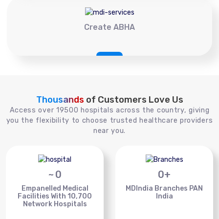
Create ABHA
Thousands
of Customers Love Us
Access over 19500 hospitals across the country, giving
you the flexibility to choose trusted healthcare providers
near you.
~
0
0
+
Empanelled Medical
MDIndia Branches PAN
Facilities With 10,700
India
Network Hospitals