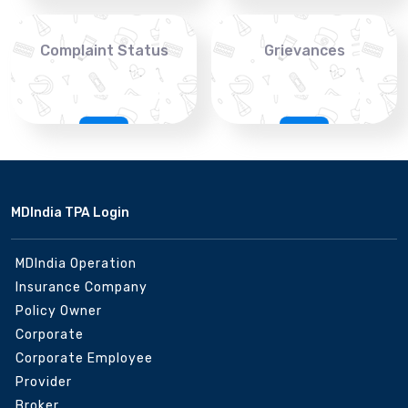
Complaint Status
Grievances
MDIndia TPA Login
MDIndia Operation
Insurance Company
Policy Owner
Corporate
Corporate Employee
Provider
Broker