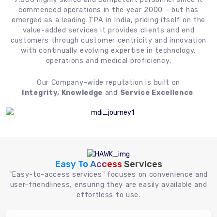
commenced operations in the year 2000 – but has
emerged as a leading TPA in India, priding itself on the
value-added services it provides clients and end
customers through customer centricity and innovation
with continually evolving expertise in technology,
operations and medical proficiency.
Our Company-wide reputation is built on
Integrity, Knowledge
and
Service Excellence
.
Easy To Access
Services
"Easy-to-access services" focuses on convenience and
user-friendliness, ensuring they are easily available and
effortless to use.