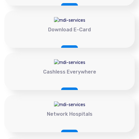
Download E-Card
Cashless Everywhere
Network Hospitals