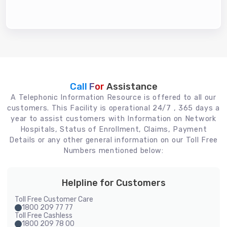
Call For
Assistance
A Telephonic Information Resource is offered to all our
customers. This Facility is operational 24/7 , 365 days a
year to assist customers with Information on Network
Hospitals, Status of Enrollment, Claims, Payment
Details or any other general information on our Toll Free
Numbers mentioned below:
Helpline for Customers
Toll Free Customer Care
1800 209 77 77
Toll Free Cashless
1800 209 78 00