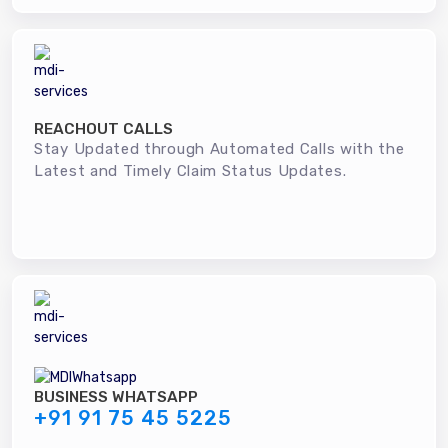
REACHOUT CALLS
Stay Updated through Automated Calls with the
Latest and Timely Claim Status Updates.
BUSINESS WHATSAPP
+91 91 75 45 5225