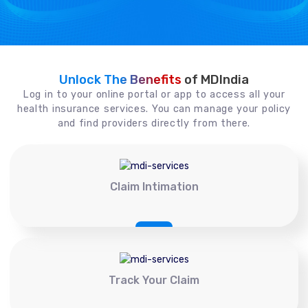
Unlock The Benefits
of MDIndia
Log in to your online portal or app to access all your
health insurance services. You can manage your policy
and find providers directly from there.
Claim Intimation
Track Your Claim