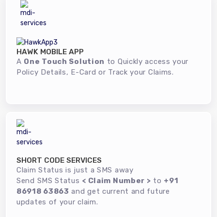
HAWK MOBILE APP
A
One Touch Solution
to Quickly access your
Policy Details, E-Card or Track your Claims.
SHORT CODE SERVICES
Claim Status is just a SMS away
Send SMS Status
< Claim Number >
to
+91
86918 63863
and get current and future
updates of your claim.