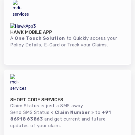
HAWK MOBILE APP
A
One Touch Solution
to Quickly access your
Policy Details, E-Card or Track your Claims.
SHORT CODE SERVICES
Claim Status is just a SMS away
Send SMS Status
< Claim Number >
to
+91
86918 63863
and get current and future
updates of your claim.