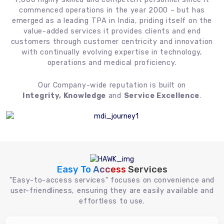
commenced operations in the year 2000 – but has
emerged as a leading TPA in India, priding itself on the
value-added services it provides clients and end
customers through customer centricity and innovation
with continually evolving expertise in technology,
operations and medical proficiency.
Our Company-wide reputation is built on
Integrity, Knowledge
and
Service Excellence
.
Easy To Access
Services
"Easy-to-access services" focuses on convenience and
user-friendliness, ensuring they are easily available and
effortless to use.