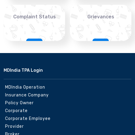
Complaint Status
Grievances
MDIndia TPA Login
MDIndia Operation
Insurance Company
Policy Owner
Corporate
Corporate Employee
Provider
Broker