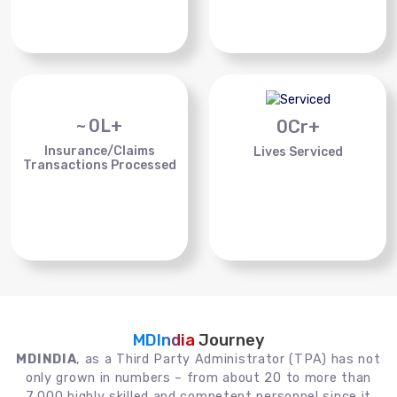
~
0
L+
0
Cr+
Insurance/Claims
Lives Serviced
Transactions Processed
MDIndia
Journey
MDINDIA
, as a Third Party Administrator (TPA) has not
only grown in numbers – from about 20 to more than
7,000 highly skilled and competent personnel since it