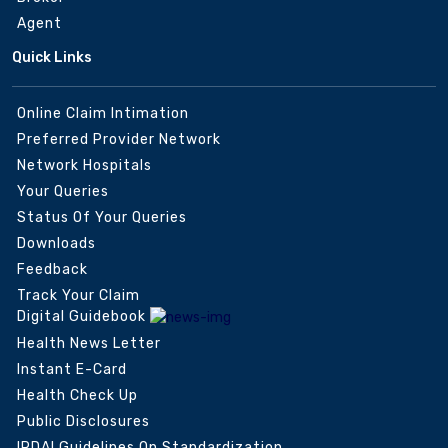
Agent
Quick Links
Online Claim Intimation
Preferred Provider Network
Network Hospitals
Your Queries
Status Of Your Queries
Downloads
Feedback
Track Your Claim
Digital Guidebook
Health News Letter
Instant E-Card
Health Check Up
Public Disclosures
IRDAI Guidelines On Standardization