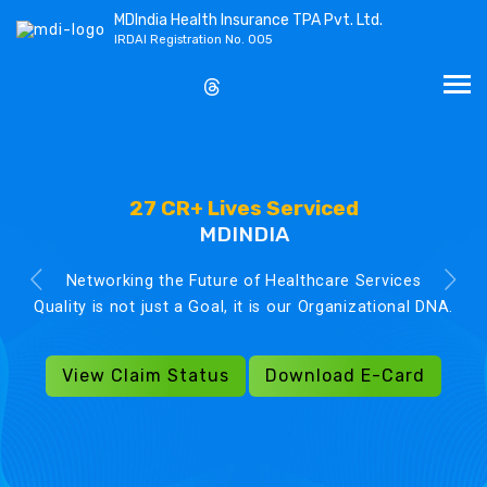
MDIndia Health Insurance TPA Pvt. Ltd.
IRDAI Registration No. 005
27 CR+ Lives Serviced
MDINDIA
Networking the Future of Healthcare Services
Quality is not just a Goal, it is our Organizational DNA.
View Claim Status
Download E-Card