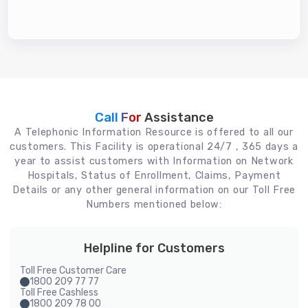
Call For
Assistance
A Telephonic Information Resource is offered to all our
customers. This Facility is operational 24/7 , 365 days a
year to assist customers with Information on Network
Hospitals, Status of Enrollment, Claims, Payment
Details or any other general information on our Toll Free
Numbers mentioned below:
Helpline for Customers
Toll Free Customer Care
1800 209 77 77
Toll Free Cashless
1800 209 78 00