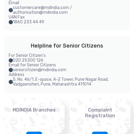
Email
customercare@mdindia.com /
authorisation@mdindia.com
UAN Fax
1860 233 44 49
Helpline for Senior Citizens
For Senior Citizen's
020 25300 126
Email for Senior Citizens
seniorcitizen@mdindia.com
Address
S. No. 46/1, E-space, A-2 Tower, Pune Nagar Road,
Vadgaonsheri, Pune, Maharashtra 411014
MDINDIA Branches
Complaint
Registration