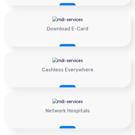
Download E-Card
Cashless Everywhere
Network Hospitals