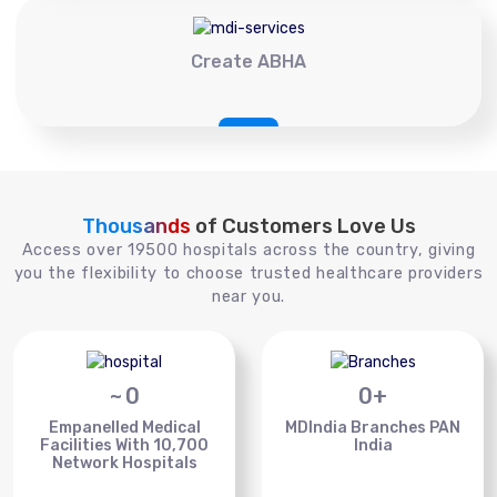
Create ABHA
Thousands
of Customers Love Us
Access over 19500 hospitals across the country, giving
you the flexibility to choose trusted healthcare providers
near you.
~
0
0
+
Empanelled Medical
MDIndia Branches PAN
Facilities With 10,700
India
Network Hospitals