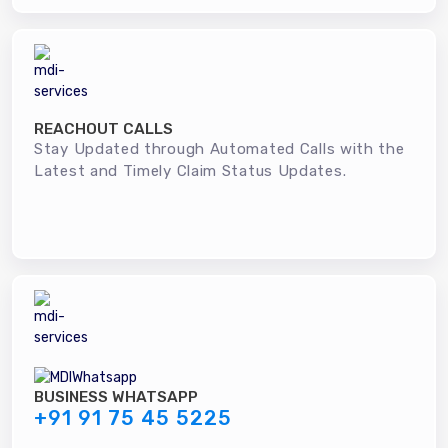
REACHOUT CALLS
Stay Updated through Automated Calls with the
Latest and Timely Claim Status Updates.
BUSINESS WHATSAPP
+91 91 75 45 5225