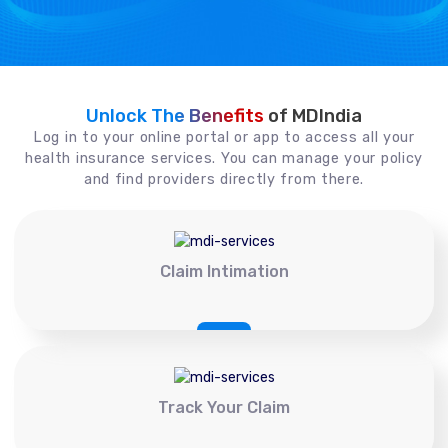
Unlock The Benefits
of MDIndia
Log in to your online portal or app to access all your
health insurance services. You can manage your policy
and find providers directly from there.
Claim Intimation
Track Your Claim