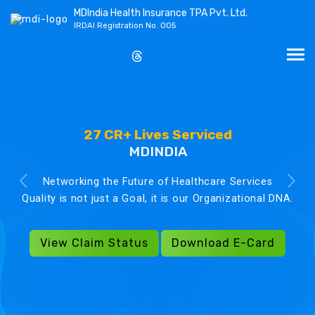
MDIndia Health Insurance TPA Pvt. Ltd.
IRDAI Registration No. 005
27 CR+ Lives Serviced
MDINDIA
Networking the Future of Healthcare Services
Quality is not just a Goal, it is our Organizational DNA.
View Claim Status
Download E-Card