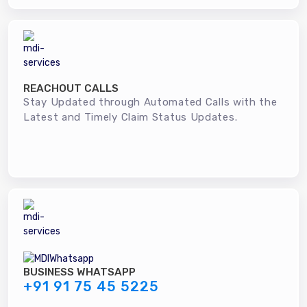
REACHOUT CALLS
Stay Updated through Automated Calls with the
Latest and Timely Claim Status Updates.
BUSINESS WHATSAPP
+91 91 75 45 5225