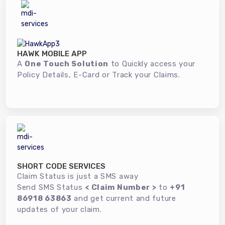
HAWK MOBILE APP
A
One Touch Solution
to Quickly access your
Policy Details, E-Card or Track your Claims.
SHORT CODE SERVICES
Claim Status is just a SMS away
Send SMS Status
< Claim Number >
to
+91
86918 63863
and get current and future
updates of your claim.