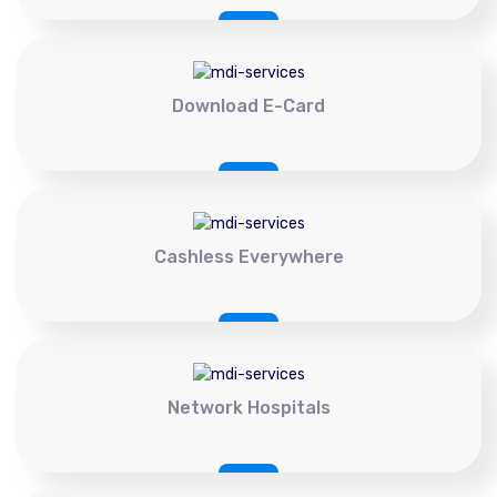
Download E-Card
Cashless Everywhere
Network Hospitals