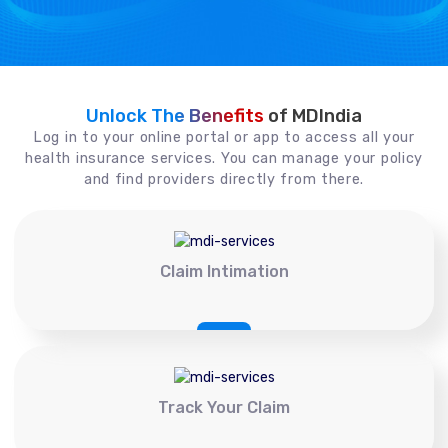
Unlock The Benefits
of MDIndia
Log in to your online portal or app to access all your
health insurance services. You can manage your policy
and find providers directly from there.
Claim Intimation
Track Your Claim