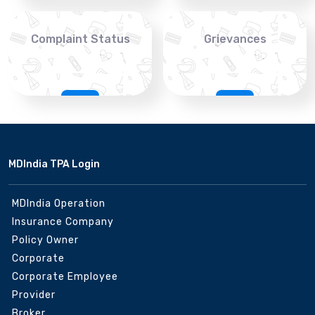
Complaint Status
Grievances
MDIndia TPA Login
MDIndia Operation
Insurance Company
Policy Owner
Corporate
Corporate Employee
Provider
Broker