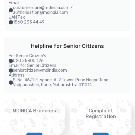
Email
customercare@mdindia.com /
authorisation@mdindia.com
UAN Fax
1860 233 44 49
Helpline for Senior Citizens
For Senior Citizen's
020 25300 126
Email for Senior Citizens
seniorcitizen@mdindia.com
Address
S. No. 46/1, E-space, A-2 Tower, Pune Nagar Road,
Vadgaonsheri, Pune, Maharashtra 411014
MDINDIA Branches
Complaint
Registration