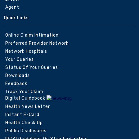
Agent
Quick Links
Online Claim Intimation
Preferred Provider Network
Network Hospitals
Your Queries
Status Of Your Queries
Downloads
Feedback
Track Your Claim
Digital Guidebook
Health News Letter
Instant E-Card
Health Check Up
Public Disclosures
IRDAI Guidelines On Standardization