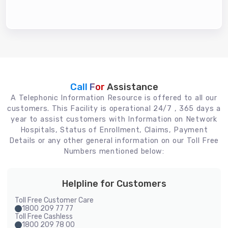
Call For
Assistance
A Telephonic Information Resource is offered to all our
customers. This Facility is operational 24/7 , 365 days a
year to assist customers with Information on Network
Hospitals, Status of Enrollment, Claims, Payment
Details or any other general information on our Toll Free
Numbers mentioned below:
Helpline for Customers
Toll Free Customer Care
1800 209 77 77
Toll Free Cashless
1800 209 78 00