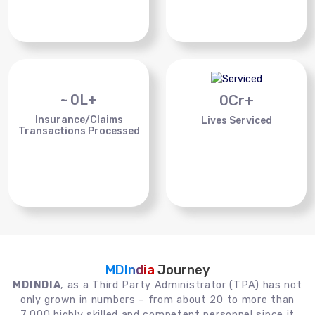
~
0
L+
0
Cr+
Insurance/Claims
Lives Serviced
Transactions Processed
MDIndia
Journey
MDINDIA
, as a Third Party Administrator (TPA) has not
only grown in numbers – from about 20 to more than
7,000 highly skilled and competent personnel since it