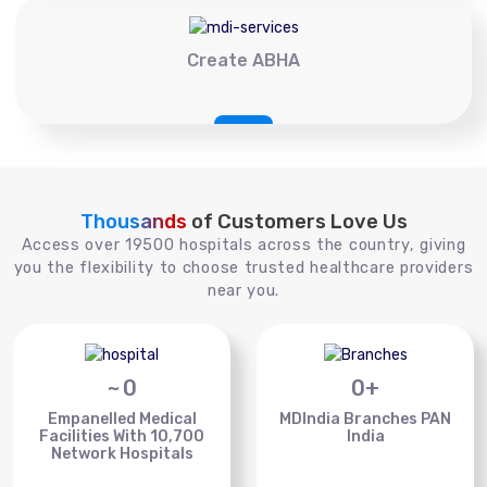
Create ABHA
Thousands
of Customers Love Us
Access over 19500 hospitals across the country, giving
you the flexibility to choose trusted healthcare providers
near you.
~
0
0
+
Empanelled Medical
MDIndia Branches PAN
Facilities With 10,700
India
Network Hospitals