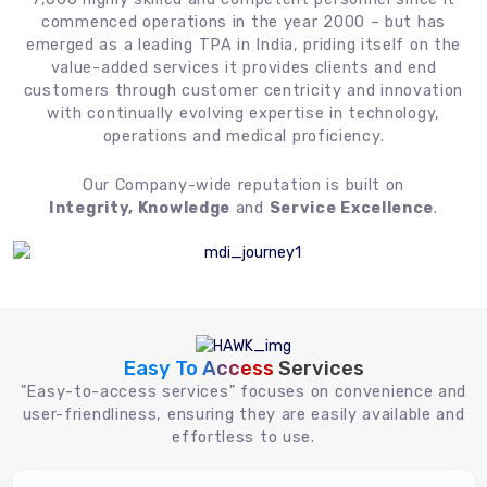
commenced operations in the year 2000 – but has
emerged as a leading TPA in India, priding itself on the
value-added services it provides clients and end
customers through customer centricity and innovation
with continually evolving expertise in technology,
operations and medical proficiency.
Our Company-wide reputation is built on
Integrity, Knowledge
and
Service Excellence
.
Easy To Access
Services
"Easy-to-access services" focuses on convenience and
user-friendliness, ensuring they are easily available and
effortless to use.