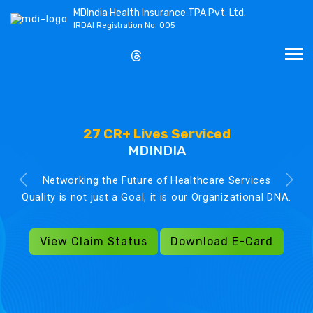
MDIndia Health Insurance TPA Pvt. Ltd.
IRDAI Registration No. 005
27 CR+ Lives Serviced
MDINDIA
Networking the Future of Healthcare Services
Quality is not just a Goal, it is our Organizational DNA.
View Claim Status
Download E-Card