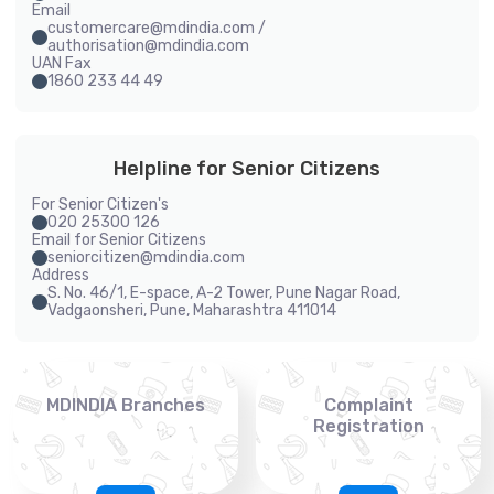
Email
customercare@mdindia.com /
authorisation@mdindia.com
UAN Fax
1860 233 44 49
Helpline for Senior Citizens
For Senior Citizen's
020 25300 126
Email for Senior Citizens
seniorcitizen@mdindia.com
Address
S. No. 46/1, E-space, A-2 Tower, Pune Nagar Road,
Vadgaonsheri, Pune, Maharashtra 411014
MDINDIA Branches
Complaint
Registration