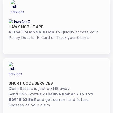
HAWK MOBILE APP
A
One Touch Solution
to Quickly access your
Policy Details, E-Card or Track your Claims.
SHORT CODE SERVICES
Claim Status is just a SMS away
Send SMS Status
< Claim Number >
to
+91
86918 63863
and get current and future
updates of your claim.