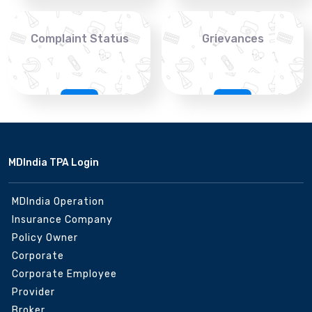
Complaint Status
Grievances
MDIndia TPA Login
MDIndia Operation
Insurance Company
Policy Owner
Corporate
Corporate Employee
Provider
Broker