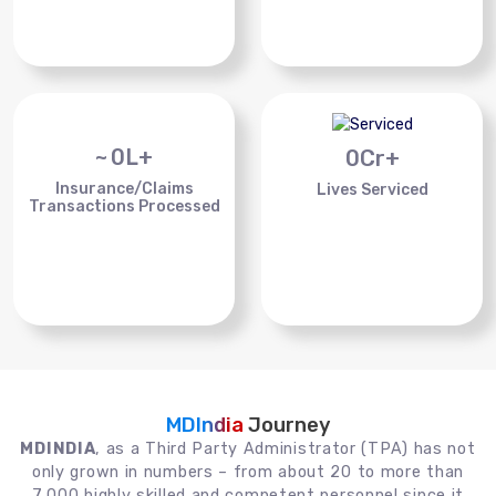
~
0
L+
0
Cr+
Insurance/Claims
Lives Serviced
Transactions Processed
MDIndia
Journey
MDINDIA
, as a Third Party Administrator (TPA) has not
only grown in numbers – from about 20 to more than
7,000 highly skilled and competent personnel since it