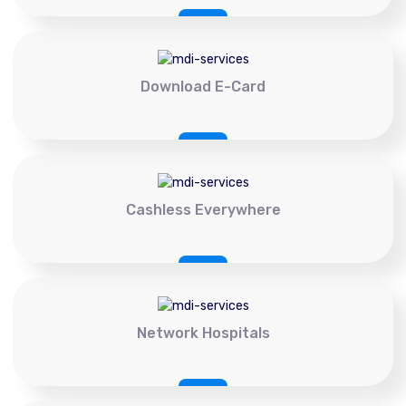
Download E-Card
Cashless Everywhere
Network Hospitals