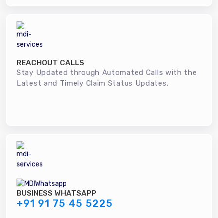
REACHOUT CALLS
Stay Updated through Automated Calls with the
Latest and Timely Claim Status Updates.
BUSINESS WHATSAPP
+91 91 75 45 5225