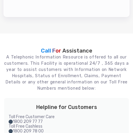
Call For
Assistance
A Telephonic Information Resource is offered to all our
customers. This Facility is operational 24/7 , 365 days a
year to assist customers with Information on Network
Hospitals, Status of Enrollment, Claims, Payment
Details or any other general information on our Toll Free
Numbers mentioned below:
Helpline for Customers
Toll Free Customer Care
1800 209 77 77
Toll Free Cashless
1800 209 78 00