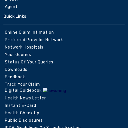
Agent
Quick Links
Online Claim Intimation
Preferred Provider Network
Network Hospitals
Your Queries
Status Of Your Queries
Downloads
Feedback
Track Your Claim
Digital Guidebook
Health News Letter
Instant E-Card
Health Check Up
Public Disclosures
IRDAI Guidelines On Standardization