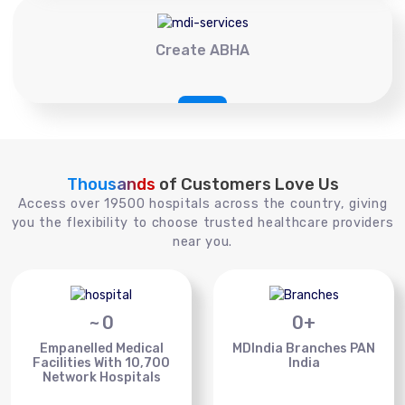
Create ABHA
Thousands
of Customers Love Us
Access over 19500 hospitals across the country, giving
you the flexibility to choose trusted healthcare providers
near you.
~
0
0
+
Empanelled Medical
MDIndia Branches PAN
Facilities With 10,700
India
Network Hospitals