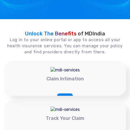
Unlock The Benefits
of MDIndia
Log in to your online portal or app to access all your
health insurance services. You can manage your policy
and find providers directly from there.
Claim Intimation
Track Your Claim