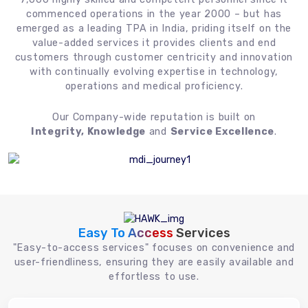
commenced operations in the year 2000 – but has
emerged as a leading TPA in India, priding itself on the
value-added services it provides clients and end
customers through customer centricity and innovation
with continually evolving expertise in technology,
operations and medical proficiency.
Our Company-wide reputation is built on
Integrity, Knowledge
and
Service Excellence
.
Easy To Access
Services
"Easy-to-access services" focuses on convenience and
user-friendliness, ensuring they are easily available and
effortless to use.