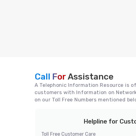
Call For
Assistance
A Telephonic Information Resource is off
customers with Information on Network 
on our Toll Free Numbers mentioned bel
Helpline for Cus
Toll Free Customer Care