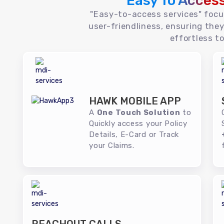
Easy To Acces
"Easy-to-access services" foc
user-friendliness, ensuring they
effortless to
HAWK MOBILE APP
A
One Touch Solution
to
Quickly access your Policy
Details, E-Card or Track
your Claims.