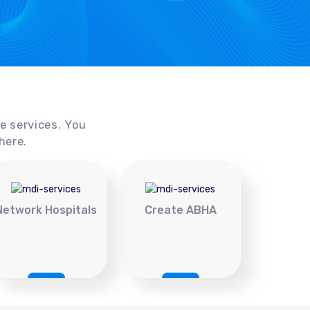
ce services. You
here.
Network Hospitals
Create ABHA