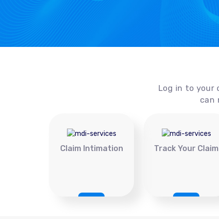
Log in to your 
can 
Claim Intimation
Track Your Claim