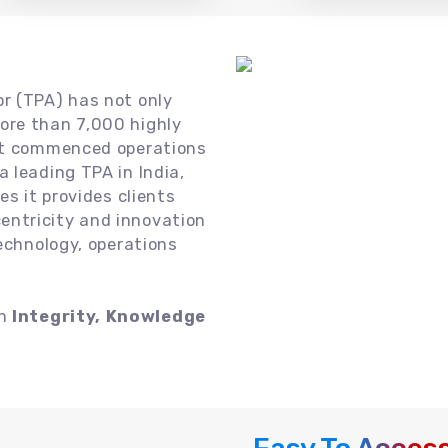
or (TPA) has not only
ore than 7,000 highly
 it commenced operations
 leading TPA in India,
es it provides clients
ntricity and innovation
technology, operations
on
Integrity, Knowledge