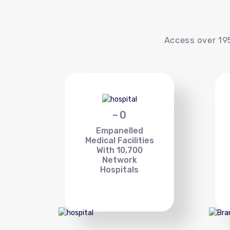
Access over 195
~
0
Empanelled
Medical Facilities
With 10,700
Network
Hospitals