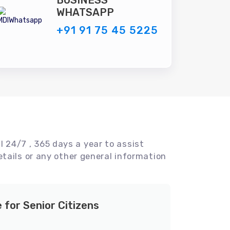
BUSINESS
WHATSAPP
+91 91 75 45 5225
l 24/7 , 365 days a year to assist
tails or any other general information
e for Senior Citizens