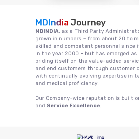
MDIndia
Journey
MDINDIA
, as a Third Party Administrat
grown in numbers – from about 20 to m
skilled and competent personnel since
in the year 2000 – but has emerged as a
priding itself on the value-added servic
and end customers through customer ce
with continually evolving expertise in 
and medical proficiency.
Our Company-wide reputation is built 
and
Service Excellence
.