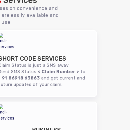
s
Services
uses on convenience and
 are easily available and
 use.
SHORT CODE SERVICES
Claim Status is just a SMS away
Send SMS Status
< Claim Number >
to
+91 86918 63863
and get current and
future updates of your claim.