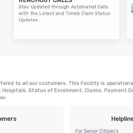
REACHOUT CALLS
Stay Updated through Automated Calls
with the Latest and Timely Claim Status
Updates.
ered to all our customers. This Facility is operationa
Hospitals, Status of Enrollment, Claims, Payment De
ow:
tomers
Helplin
For Senior Citizen's