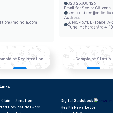
020 25300 126
Email for Senior Citizens
seniorcitizen@mdindia
Address
sation@mdindia.com
S. No. 46/1, E-space, A
Pune, Maharashtra 411
omplaint Registration
Complaint Status
Links
e Claim Intimation
Digital Guidebook
rred Provider Network
Health News Letter