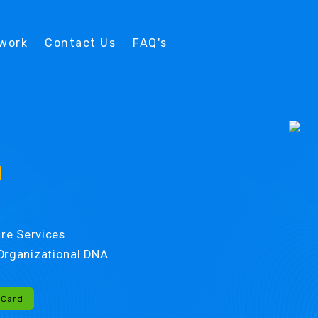
twork
Contact Us
FAQ's
d
re Services
r Organizational DNA.
-Card