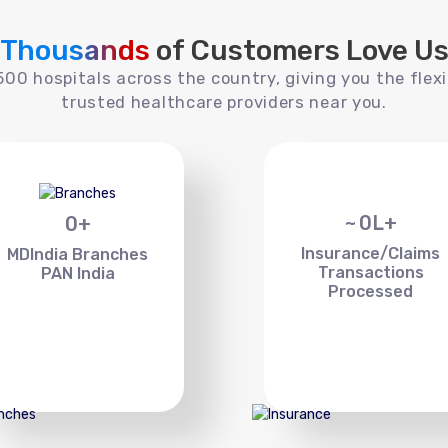
Thousands
of Customers Love U
00 hospitals across the country, giving you the flexi
trusted healthcare providers near you.
~
0
L+
0
+
Insurance/Claims
MDIndia Branches
Transactions
PAN India
Processed