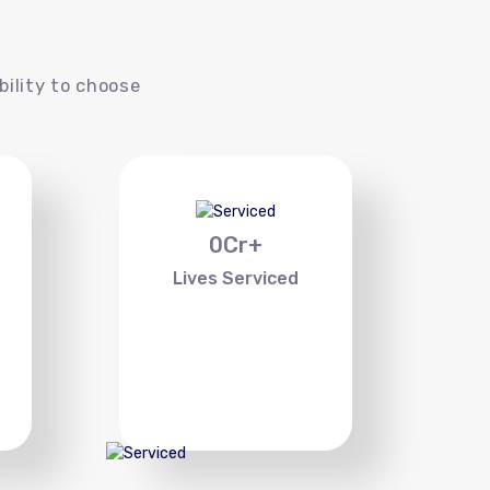
s
bility to choose
0
Cr+
Lives Serviced