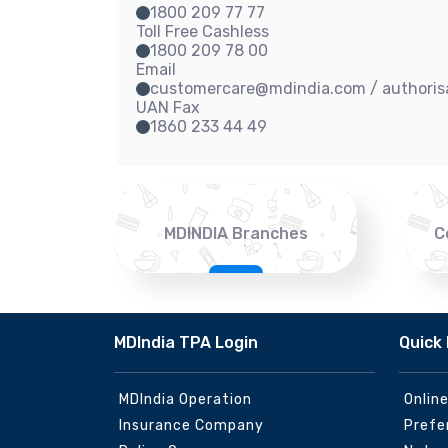
1800 209 77 77
Toll Free Cashless
1800 209 78 00
Email
customercare@mdindia.com / authori
UAN Fax
1860 233 44 49
MDINDIA Branches
C
MDIndia TPA Login
Quick 
MDIndia Operation
Onlin
Insurance Company
Prefe