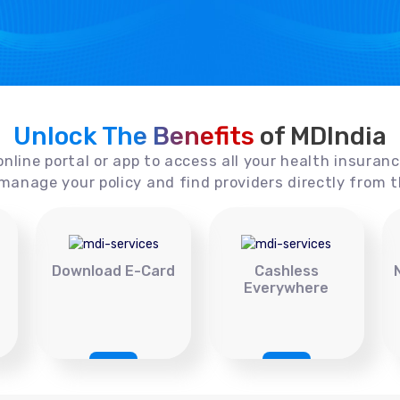
Unlock The Benefits
of MDIndia
online portal or app to access all your health insuran
manage your policy and find providers directly from t
Download E-Card
Cashless
Everywhere