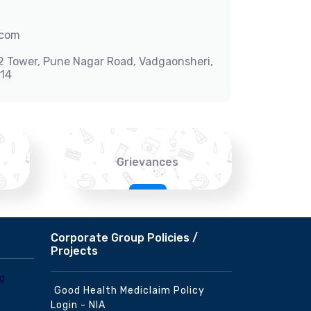
.com
-2 Tower, Pune Nagar Road, Vadgaonsheri,
014
Grievances
Corporate Group Policies /
Projects
Good Health Mediclaim Policy
Login - NIA