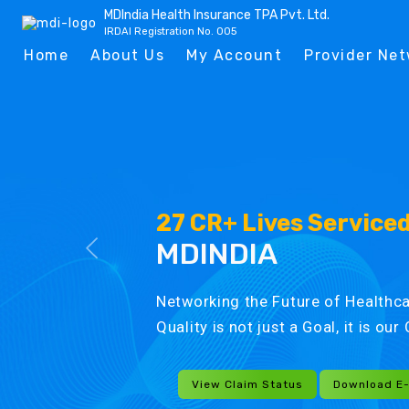
MDIndia Health Insurance TPA Pvt. Ltd.
IRDAI Registration No. 005
Home
About Us
My Account
Provider Ne
27 CR+ Lives Service
MDINDIA
Networking the Future of Healthca
Quality is not just a Goal, it is ou
View Claim Status
Download E