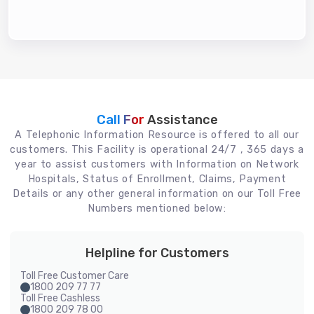
Call For
Assistance
A Telephonic Information Resource is offered to all our
customers. This Facility is operational 24/7 , 365 days a
year to assist customers with Information on Network
Hospitals, Status of Enrollment, Claims, Payment
Details or any other general information on our Toll Free
Numbers mentioned below:
Helpline for Customers
Toll Free Customer Care
1800 209 77 77
Toll Free Cashless
1800 209 78 00