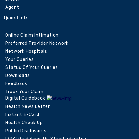
Agent
Quick Links
Online Claim Intimation
Preferred Provider Network
Network Hospitals
Your Queries
Status Of Your Queries
Downloads
Feedback
Track Your Claim
Digital Guidebook
Health News Letter
Instant E-Card
Health Check Up
Public Disclosures
IRDAI Guidelines On Standardization