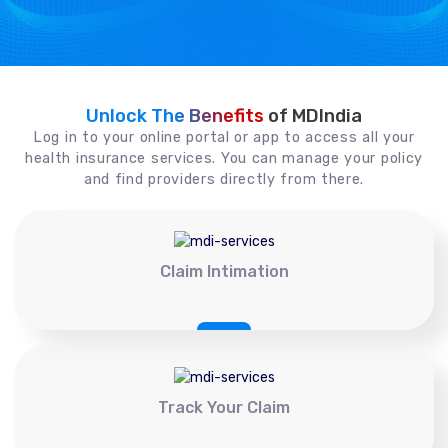
Unlock The Benefits
of MDIndia
Log in to your online portal or app to access all your
health insurance services. You can manage your policy
and find providers directly from there.
Claim Intimation
Track Your Claim