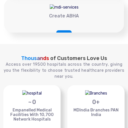
Create ABHA
Thousands
of Customers Love Us
Access over 19500 hospitals across the country, giving
you the flexibility to choose trusted healthcare providers
near you.
~
0
0
+
Empanelled Medical
MDIndia Branches PAN
Facilities With 10,700
India
Network Hospitals