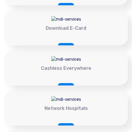
Download E-Card
Cashless Everywhere
Network Hospitals