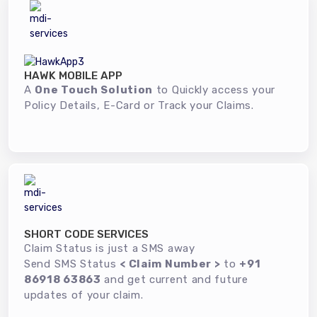
HAWK MOBILE APP
A
One Touch Solution
to Quickly access your
Policy Details, E-Card or Track your Claims.
SHORT CODE SERVICES
Claim Status is just a SMS away
Send SMS Status
< Claim Number >
to
+91
86918 63863
and get current and future
updates of your claim.