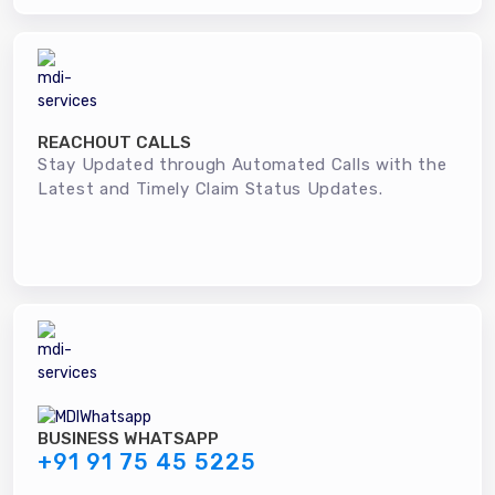
REACHOUT CALLS
Stay Updated through Automated Calls with the
Latest and Timely Claim Status Updates.
BUSINESS WHATSAPP
+91 91 75 45 5225