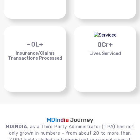
~
0
L+
0
Cr+
Insurance/Claims
Lives Serviced
Transactions Processed
MDIndia
Journey
MDINDIA
, as a Third Party Administrator (TPA) has not
only grown in numbers – from about 20 to more than
7,000 highly skilled and competent personnel since it