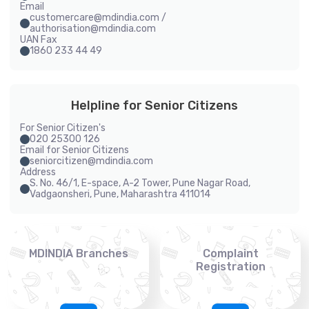
Email
customercare@mdindia.com /
authorisation@mdindia.com
UAN Fax
1860 233 44 49
Helpline for Senior Citizens
For Senior Citizen's
020 25300 126
Email for Senior Citizens
seniorcitizen@mdindia.com
Address
S. No. 46/1, E-space, A-2 Tower, Pune Nagar Road,
Vadgaonsheri, Pune, Maharashtra 411014
MDINDIA Branches
Complaint
Registration