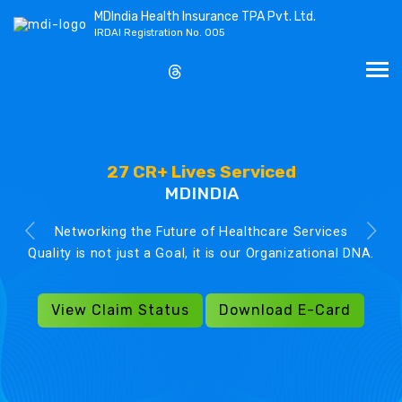
MDIndia Health Insurance TPA Pvt. Ltd.
IRDAI Registration No. 005
27 CR+ Lives Serviced
MDINDIA
Networking the Future of Healthcare Services
Quality is not just a Goal, it is our Organizational DNA.
View Claim Status
Download E-Card