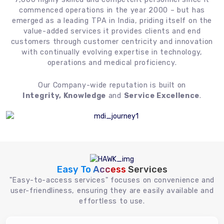
commenced operations in the year 2000 – but has
emerged as a leading TPA in India, priding itself on the
value-added services it provides clients and end
customers through customer centricity and innovation
with continually evolving expertise in technology,
operations and medical proficiency.
Our Company-wide reputation is built on
Integrity, Knowledge
and
Service Excellence
.
Easy To Access
Services
"Easy-to-access services" focuses on convenience and
user-friendliness, ensuring they are easily available and
effortless to use.