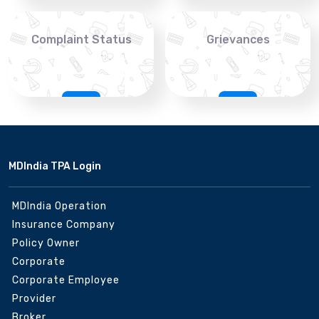
Complaint Status
Grievances
MDIndia TPA Login
MDIndia Operation
Insurance Company
Policy Owner
Corporate
Corporate Employee
Provider
Broker