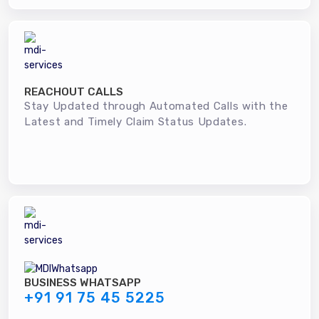
REACHOUT CALLS
Stay Updated through Automated Calls with the
Latest and Timely Claim Status Updates.
BUSINESS WHATSAPP
+91 91 75 45 5225