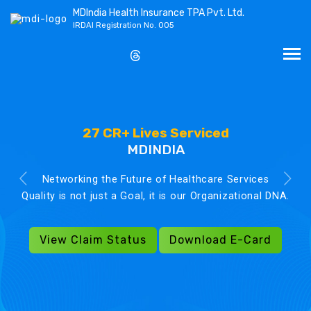
MDIndia Health Insurance TPA Pvt. Ltd.
IRDAI Registration No. 005
27 CR+ Lives Serviced
MDINDIA
Networking the Future of Healthcare Services
Quality is not just a Goal, it is our Organizational DNA.
View Claim Status
Download E-Card