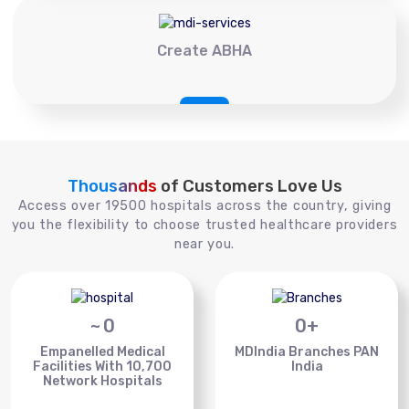
Create ABHA
Thousands
of Customers Love Us
Access over 19500 hospitals across the country, giving
you the flexibility to choose trusted healthcare providers
near you.
~
0
0
+
Empanelled Medical
MDIndia Branches PAN
Facilities With 10,700
India
Network Hospitals