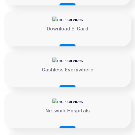
Download E-Card
Cashless Everywhere
Network Hospitals