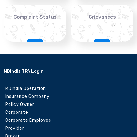
Complaint Status
Grievances
MDIndia TPA Login
MDIndia Operation
Insurance Company
Policy Owner
Corporate
Corporate Employee
Provider
Broker