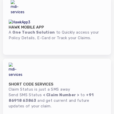
HAWK MOBILE APP
A
One Touch Solution
to Quickly access your
Policy Details, E-Card or Track your Claims.
SHORT CODE SERVICES
Claim Status is just a SMS away
Send SMS Status
< Claim Number >
to
+91
86918 63863
and get current and future
updates of your claim.