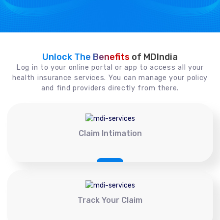
Unlock The Benefits
of MDIndia
Log in to your online portal or app to access all your
health insurance services. You can manage your policy
and find providers directly from there.
Claim Intimation
Track Your Claim