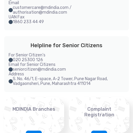
Email
customercare@mdindia.com /
authorisation@mdindia.com
UAN Fax
1860 233 44 49
Helpline for Senior Citizens
For Senior Citizen's
020 25300 126
Email for Senior Citizens
seniorcitizen@mdindia.com
Address
S. No. 46/1, E-space, A-2 Tower, Pune Nagar Road,
Vadgaonsheri, Pune, Maharashtra 411014
MDINDIA Branches
Complaint
Registration