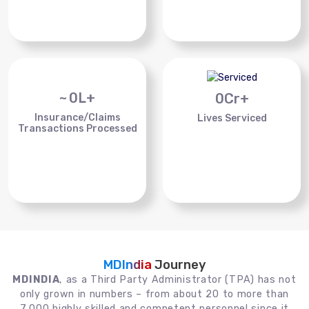
~
0
L+
0
Cr+
Insurance/Claims
Lives Serviced
Transactions Processed
MDIndia
Journey
MDINDIA
, as a Third Party Administrator (TPA) has not
only grown in numbers – from about 20 to more than
7,000 highly skilled and competent personnel since it