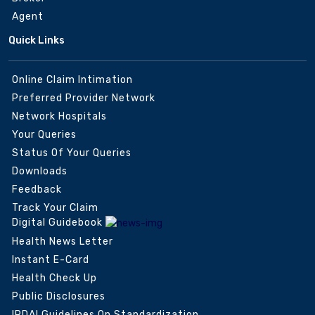
Agent
Quick Links
Online Claim Intimation
Preferred Provider Network
Network Hospitals
Your Queries
Status Of Your Queries
Downloads
Feedback
Track Your Claim
Digital Guidebook
Health News Letter
Instant E-Card
Health Check Up
Public Disclosures
IRDAI Guidelines On Standardization