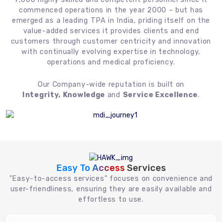
commenced operations in the year 2000 – but has
emerged as a leading TPA in India, priding itself on the
value-added services it provides clients and end
customers through customer centricity and innovation
with continually evolving expertise in technology,
operations and medical proficiency.
Our Company-wide reputation is built on
Integrity, Knowledge
and
Service Excellence
.
Easy To Access
Services
"Easy-to-access services" focuses on convenience and
user-friendliness, ensuring they are easily available and
effortless to use.