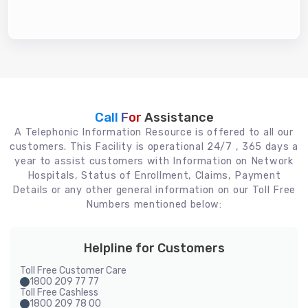
Call For
Assistance
A Telephonic Information Resource is offered to all our
customers. This Facility is operational 24/7 , 365 days a
year to assist customers with Information on Network
Hospitals, Status of Enrollment, Claims, Payment
Details or any other general information on our Toll Free
Numbers mentioned below:
Helpline for Customers
Toll Free Customer Care
1800 209 77 77
Toll Free Cashless
1800 209 78 00