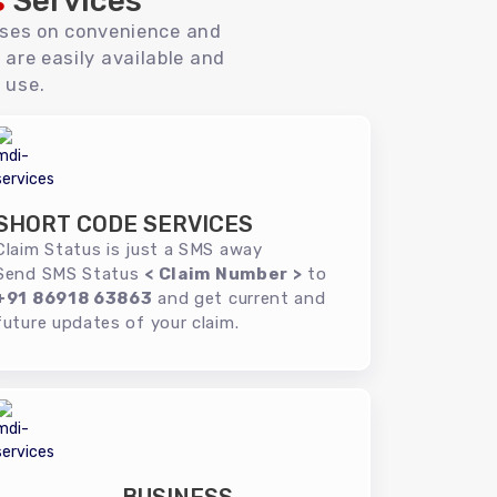
s
Services
uses on convenience and
 are easily available and
 use.
SHORT CODE SERVICES
Claim Status is just a SMS away
Send SMS Status
< Claim Number >
to
+91 86918 63863
and get current and
future updates of your claim.