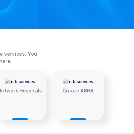
ce services. You
here.
Network Hospitals
Create ABHA