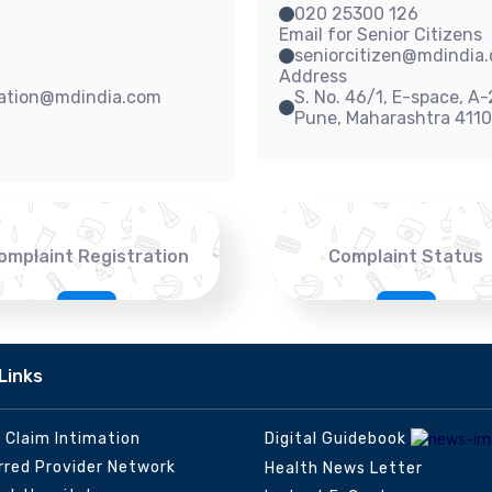
020 25300 126
Email for Senior Citizens
seniorcitizen@mdindia
Address
sation@mdindia.com
S. No. 46/1, E-space, A
Pune, Maharashtra 411
omplaint Registration
Complaint Status
Links
e Claim Intimation
Digital Guidebook
rred Provider Network
Health News Letter