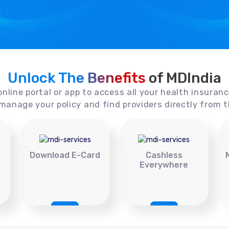
Unlock The Benefits
of MDIndia
online portal or app to access all your health insuran
manage your policy and find providers directly from t
Download E-Card
Cashless
Everywhere