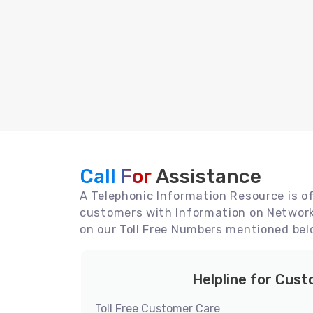
Call For
Assistance
A Telephonic Information Resource is off
customers with Information on Network 
on our Toll Free Numbers mentioned bel
Helpline for Cus
Toll Free Customer Care