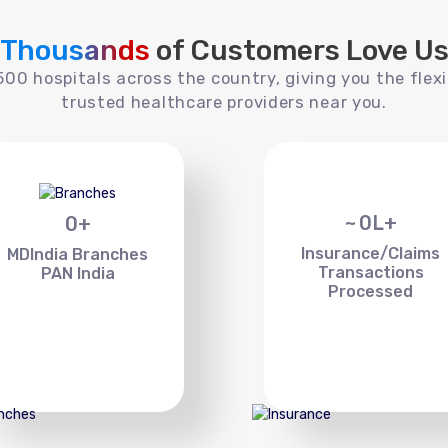
Thousands
of Customers Love U
00 hospitals across the country, giving you the flexi
trusted healthcare providers near you.
~
0
L+
0
+
Insurance/Claims
MDIndia Branches
Transactions
PAN India
Processed