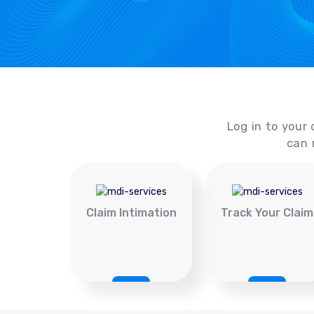
Log in to your 
can 
Claim Intimation
Track Your Claim