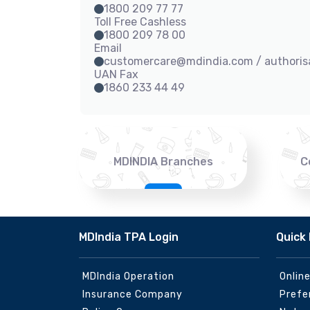
1800 209 77 77
Toll Free Cashless
1800 209 78 00
Email
customercare@mdindia.com / authori
UAN Fax
1860 233 44 49
MDINDIA Branches
C
MDIndia TPA Login
Quick 
MDIndia Operation
Onlin
Insurance Company
Prefe