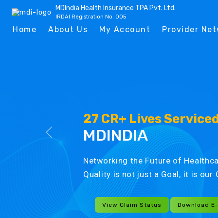
MDIndia Health Insurance TPA Pvt. Ltd.
IRDAI Registration No. 005
Home
About Us
My Account
Provider Ne
27 CR+ Lives Service
MDINDIA
Networking the Future of Healthca
Quality is not just a Goal, it is ou
View Claim Status
Download E