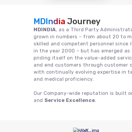
MDIndia
Journey
MDINDIA
, as a Third Party Administrat
grown in numbers – from about 20 to m
skilled and competent personnel since
in the year 2000 – but has emerged as a
priding itself on the value-added servic
and end customers through customer ce
with continually evolving expertise in 
and medical proficiency.
Our Company-wide reputation is built 
and
Service Excellence
.