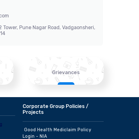
.com
-2 Tower, Pune Nagar Road, Vadgaonsheri,
014
Grievances
Corporate Group Policies /
Projects
Good Health Mediclaim Policy
Login - NIA