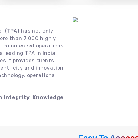
or (TPA) has not only
ore than 7,000 highly
 it commenced operations
 leading TPA in India,
es it provides clients
ntricity and innovation
technology, operations
on
Integrity, Knowledge