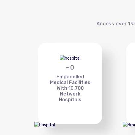
Access over 195
~
0
Empanelled
Medical Facilities
With 10,700
Network
Hospitals