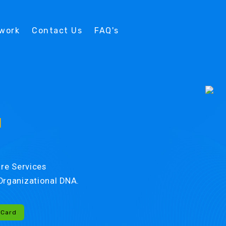
twork
Contact Us
FAQ's
d
re Services
r Organizational DNA.
-Card