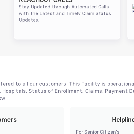
REACHOUT CALLS
Stay Updated through Automated Calls
with the Latest and Timely Claim Status
Updates.
ered to all our customers. This Facility is operationa
Hospitals, Status of Enrollment, Claims, Payment De
ow:
tomers
Helplin
For Senior Citizen's