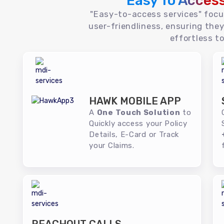
Easy To Acces
"Easy-to-access services" foc
user-friendliness, ensuring they
effortless to
HAWK MOBILE APP
A
One Touch Solution
to
Quickly access your Policy
Details, E-Card or Track
your Claims.