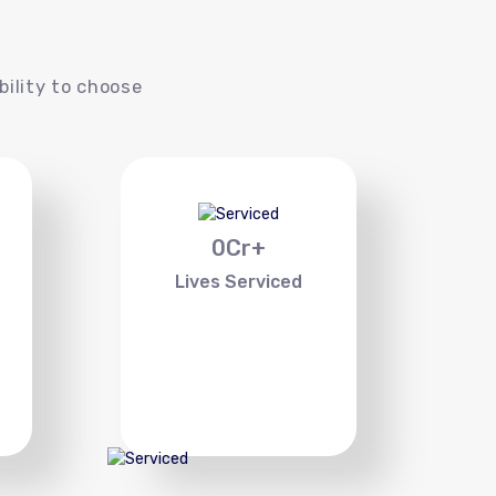
s
bility to choose
0
Cr+
Lives Serviced