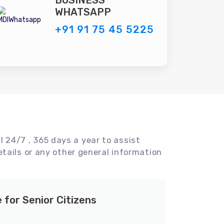
BUSINESS
WHATSAPP
+91 91 75 45 5225
l 24/7 , 365 days a year to assist
tails or any other general information
e for Senior Citizens