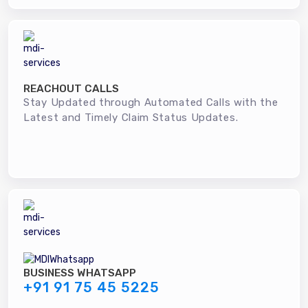
REACHOUT CALLS
Stay Updated through Automated Calls with the
Latest and Timely Claim Status Updates.
BUSINESS WHATSAPP
+91 91 75 45 5225