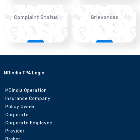
Complaint Status
Grievances
MDIndia TPA Login
MDIndia Operation
Insurance Company
Policy Owner
Corporate
Corporate Employee
Provider
Broker