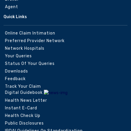
Agent
Quick Links
Online Claim Intimation
Preferred Provider Network
Network Hospitals
Your Queries
Status Of Your Queries
Downloads
Feedback
Track Your Claim
Digital Guidebook
Health News Letter
Instant E-Card
Health Check Up
Public Disclosures
IRDAI Guidelines On Standardization