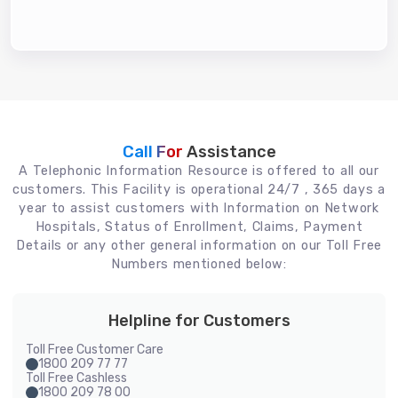
Call For
Assistance
A Telephonic Information Resource is offered to all our
customers. This Facility is operational 24/7 , 365 days a
year to assist customers with Information on Network
Hospitals, Status of Enrollment, Claims, Payment
Details or any other general information on our Toll Free
Numbers mentioned below:
Helpline for Customers
Toll Free Customer Care
1800 209 77 77
Toll Free Cashless
1800 209 78 00