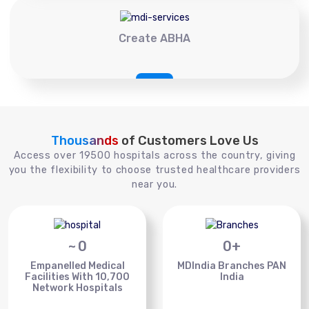
Create ABHA
Thousands
of Customers Love Us
Access over 19500 hospitals across the country, giving
you the flexibility to choose trusted healthcare providers
near you.
~
0
0
+
Empanelled Medical
MDIndia Branches PAN
Facilities With 10,700
India
Network Hospitals