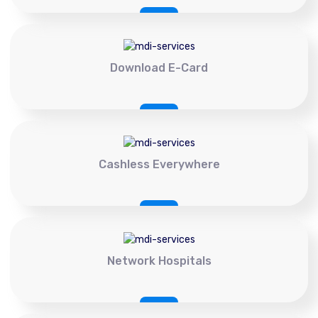
Download E-Card
Cashless Everywhere
Network Hospitals