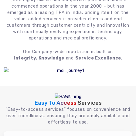
commenced operations in the year 2000 – but has
emerged as a leading TPA in India, priding itself on the
value-added services it provides clients and end
customers through customer centricity and innovation
with continually evolving expertise in technology,
operations and medical proficiency.
Our Company-wide reputation is built on
Integrity, Knowledge
and
Service Excellence
.
Easy To Access
Services
"Easy-to-access services" focuses on convenience and
user-friendliness, ensuring they are easily available and
effortless to use.