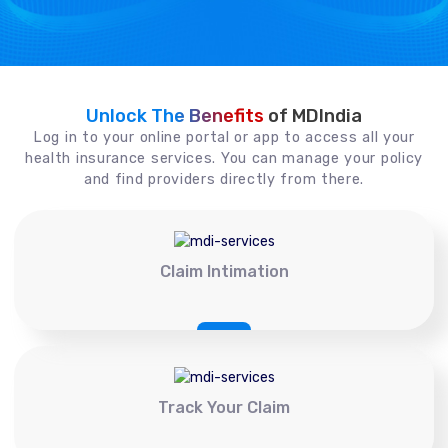
Unlock The Benefits
of MDIndia
Log in to your online portal or app to access all your
health insurance services. You can manage your policy
and find providers directly from there.
Claim Intimation
Track Your Claim