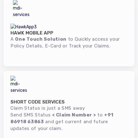
HAWK MOBILE APP
A
One Touch Solution
to Quickly access your
Policy Details, E-Card or Track your Claims.
SHORT CODE SERVICES
Claim Status is just a SMS away
Send SMS Status
< Claim Number >
to
+91
86918 63863
and get current and future
updates of your claim.