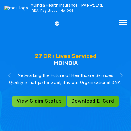
MDIndia Health Insurance TPA Pvt. Ltd.
IRDAI Registration No. 005
27 CR+ Lives Serviced
MDINDIA
Networking the Future of Healthcare Services
Quality is not just a Goal, it is our Organizational DNA.
View Claim Status
Download E-Card