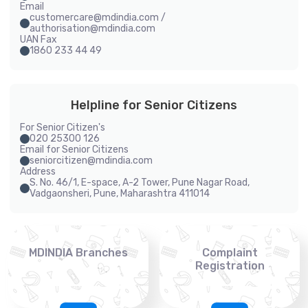
Email
customercare@mdindia.com /
authorisation@mdindia.com
UAN Fax
1860 233 44 49
Helpline for Senior Citizens
For Senior Citizen's
020 25300 126
Email for Senior Citizens
seniorcitizen@mdindia.com
Address
S. No. 46/1, E-space, A-2 Tower, Pune Nagar Road,
Vadgaonsheri, Pune, Maharashtra 411014
MDINDIA Branches
Complaint
Registration