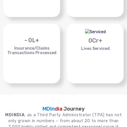
~
0
L+
0
Cr+
Insurance/Claims
Lives Serviced
Transactions Processed
MDIndia
Journey
MDINDIA
, as a Third Party Administrator (TPA) has not
only grown in numbers – from about 20 to more than
7,000 highly skilled and competent personnel since it