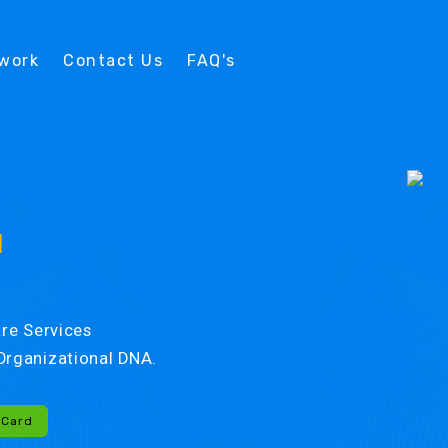
twork
Contact Us
FAQ's
d
re Services
r Organizational DNA.
-Card