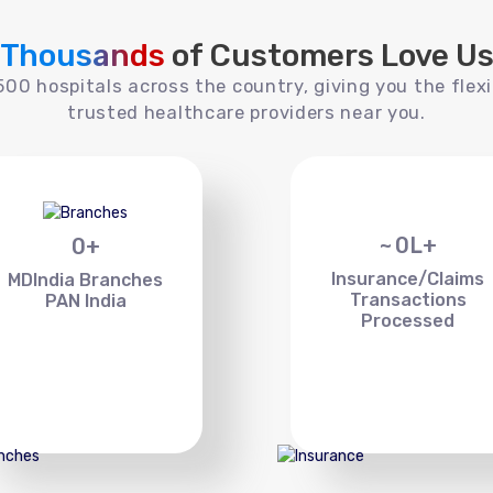
Thousands
of Customers Love U
00 hospitals across the country, giving you the flexi
trusted healthcare providers near you.
~
0
L+
0
+
Insurance/Claims
MDIndia Branches
Transactions
PAN India
Processed