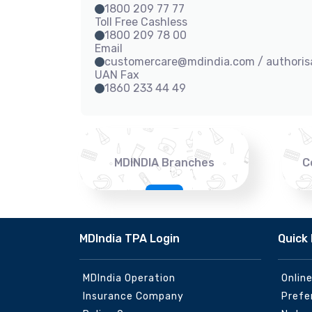
1800 209 77 77
Toll Free Cashless
1800 209 78 00
Email
customercare@mdindia.com / authori
UAN Fax
1860 233 44 49
MDINDIA Branches
C
MDIndia TPA Login
Quick 
MDIndia Operation
Onlin
Insurance Company
Prefe