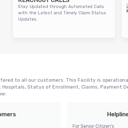
REACHOUT CALLS
Stay Updated through Automated Calls
with the Latest and Timely Claim Status
Updates.
ered to all our customers. This Facility is operationa
Hospitals, Status of Enrollment, Claims, Payment De
ow:
tomers
Helplin
For Senior Citizen's