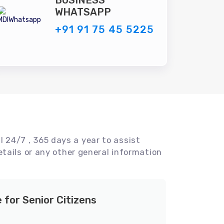
BUSINESS
WHATSAPP
+91 91 75 45 5225
l 24/7 , 365 days a year to assist
tails or any other general information
e for Senior Citizens