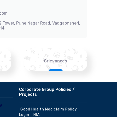
.com
-2 Tower, Pune Nagar Road, Vadgaonsheri,
014
Grievances
Corporate Group Policies /
Projects
Good Health Mediclaim Policy
Login - NIA