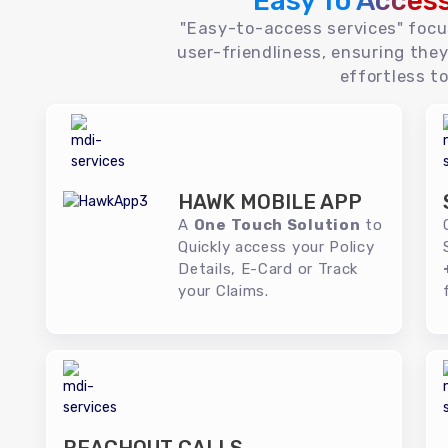
Easy To Acces
"Easy-to-access services" foc
user-friendliness, ensuring they
effortless to
HAWK MOBILE APP
A
One Touch Solution
to
Quickly access your Policy
Details, E-Card or Track
your Claims.