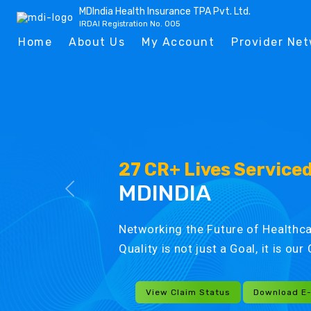
MDIndia Health Insurance TPA Pvt. Ltd.
IRDAI Registration No. 005
Home
About Us
My Account
Provider Ne
27 CR+ Lives Service
MDINDIA
Networking the Future of Healthca
Quality is not just a Goal, it is ou
View Claim Status
Download E