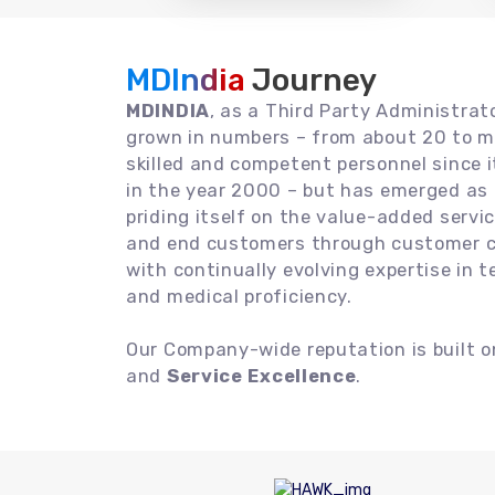
MDIndia
Journey
MDINDIA
, as a Third Party Administrat
grown in numbers – from about 20 to m
skilled and competent personnel since
in the year 2000 – but has emerged as a
priding itself on the value-added servic
and end customers through customer ce
with continually evolving expertise in 
and medical proficiency.
Our Company-wide reputation is built 
and
Service Excellence
.