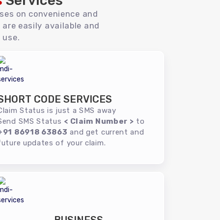
s
Services
uses on convenience and
 are easily available and
 use.
SHORT CODE SERVICES
Claim Status is just a SMS away
Send SMS Status
< Claim Number >
to
+91 86918 63863
and get current and
future updates of your claim.