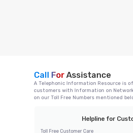
Call For
Assistance
A Telephonic Information Resource is off
customers with Information on Network 
on our Toll Free Numbers mentioned bel
Helpline for Cus
Toll Free Customer Care