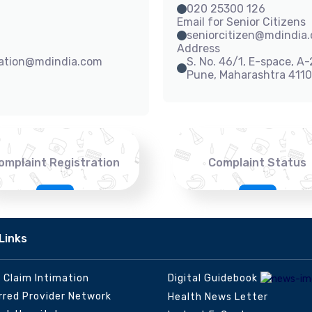
020 25300 126
Email for Senior Citizens
seniorcitizen@mdindia
Address
sation@mdindia.com
S. No. 46/1, E-space, A
Pune, Maharashtra 411
omplaint Registration
Complaint Status
Links
e Claim Intimation
Digital Guidebook
rred Provider Network
Health News Letter