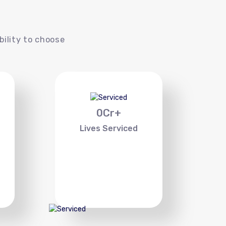
s
bility to choose
0
Cr+
Lives Serviced