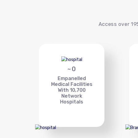
Access over 195
~
0
Empanelled
Medical Facilities
With 10,700
Network
Hospitals