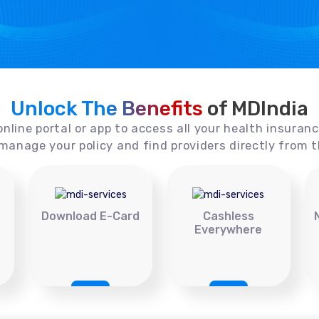
Unlock The Benefits
of MDIndia
online portal or app to access all your health insuran
manage your policy and find providers directly from t
Download E-Card
Cashless
Everywhere