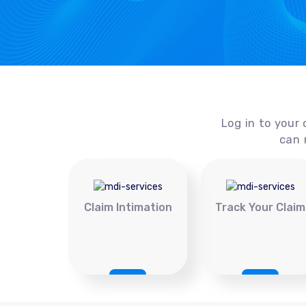
Log in to your 
can 
Claim Intimation
Track Your Claim