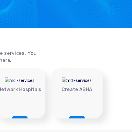
ce services. You
here.
Network Hospitals
Create ABHA