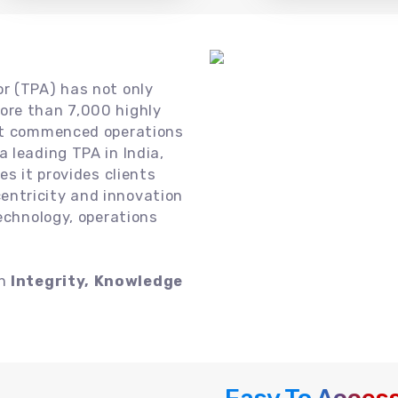
or (TPA) has not only
ore than 7,000 highly
 it commenced operations
 leading TPA in India,
es it provides clients
ntricity and innovation
technology, operations
on
Integrity, Knowledge