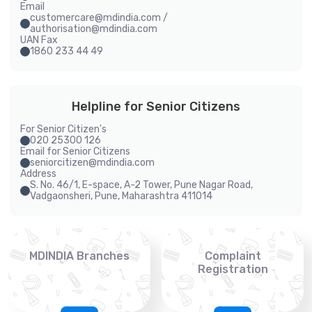
Email
customercare@mdindia.com /
authorisation@mdindia.com
UAN Fax
1860 233 44 49
Helpline for Senior Citizens
For Senior Citizen's
020 25300 126
Email for Senior Citizens
seniorcitizen@mdindia.com
Address
S. No. 46/1, E-space, A-2 Tower, Pune Nagar Road,
Vadgaonsheri, Pune, Maharashtra 411014
MDINDIA Branches
Complaint
Registration