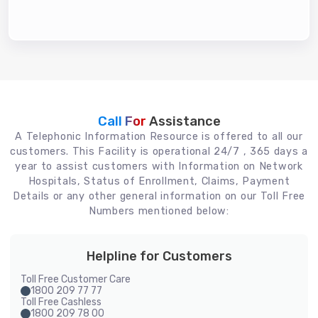
Call For
Assistance
A Telephonic Information Resource is offered to all our
customers. This Facility is operational 24/7 , 365 days a
year to assist customers with Information on Network
Hospitals, Status of Enrollment, Claims, Payment
Details or any other general information on our Toll Free
Numbers mentioned below:
Helpline for Customers
Toll Free Customer Care
1800 209 77 77
Toll Free Cashless
1800 209 78 00