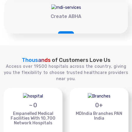
Create ABHA
Thousands
of Customers Love Us
Access over 19500 hospitals across the country, giving
you the flexibility to choose trusted healthcare providers
near you.
~
0
0
+
Empanelled Medical
MDIndia Branches PAN
Facilities With 10,700
India
Network Hospitals