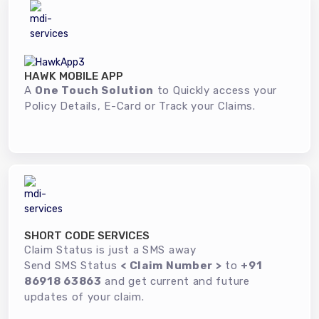
HAWK MOBILE APP
A
One Touch Solution
to Quickly access your
Policy Details, E-Card or Track your Claims.
SHORT CODE SERVICES
Claim Status is just a SMS away
Send SMS Status
< Claim Number >
to
+91
86918 63863
and get current and future
updates of your claim.