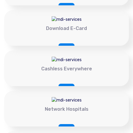
Download E-Card
Cashless Everywhere
Network Hospitals