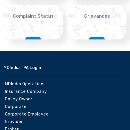
Complaint Status
Grievances
MDIndia TPA Login
MDIndia Operation
Insurance Company
Policy Owner
Corporate
Corporate Employee
Provider
Broker