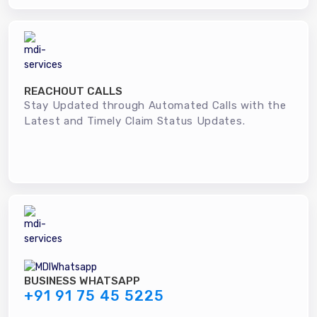
REACHOUT CALLS
Stay Updated through Automated Calls with the
Latest and Timely Claim Status Updates.
BUSINESS WHATSAPP
+91 91 75 45 5225