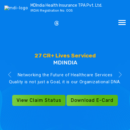
MDIndia Health Insurance TPA Pvt. Ltd.
IRDAI Registration No. 005
27 CR+ Lives Serviced
MDINDIA
Networking the Future of Healthcare Services
Quality is not just a Goal, it is our Organizational DNA.
View Claim Status
Download E-Card