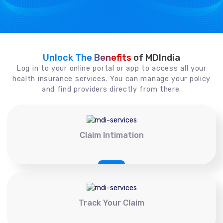
Unlock The Benefits
of MDIndia
Log in to your online portal or app to access all your
health insurance services. You can manage your policy
and find providers directly from there.
Claim Intimation
Track Your Claim