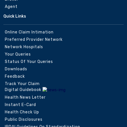
Agent
Quick Links
Online Claim Intimation
Preferred Provider Network
Network Hospitals
Your Queries
Status Of Your Queries
Downloads
Feedback
Track Your Claim
Digital Guidebook
Health News Letter
Instant E-Card
Health Check Up
Public Disclosures
IRDAI Guidelines On Standardization