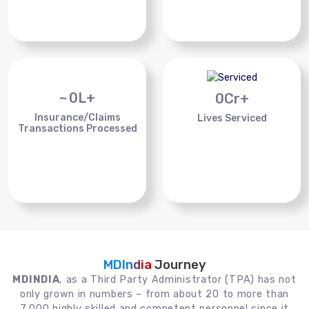
~
0
L+
0
Cr+
Insurance/Claims
Lives Serviced
Transactions Processed
MDIndia
Journey
MDINDIA
, as a Third Party Administrator (TPA) has not
only grown in numbers – from about 20 to more than
7,000 highly skilled and competent personnel since it