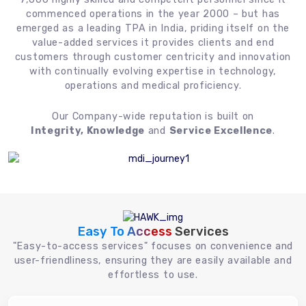
commenced operations in the year 2000 – but has
emerged as a leading TPA in India, priding itself on the
value-added services it provides clients and end
customers through customer centricity and innovation
with continually evolving expertise in technology,
operations and medical proficiency.
Our Company-wide reputation is built on
Integrity, Knowledge
and
Service Excellence
.
Easy To Access
Services
"Easy-to-access services" focuses on convenience and
user-friendliness, ensuring they are easily available and
effortless to use.