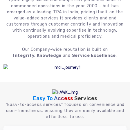
commenced operations in the year 2000 – but has
emerged as a leading TPA in India, priding itself on the
value-added services it provides clients and end
customers through customer centricity and innovation
with continually evolving expertise in technology,
operations and medical proficiency.
Our Company-wide reputation is built on
Integrity, Knowledge
and
Service Excellence
.
Easy To Access
Services
"Easy-to-access services" focuses on convenience and
user-friendliness, ensuring they are easily available and
effortless to use.