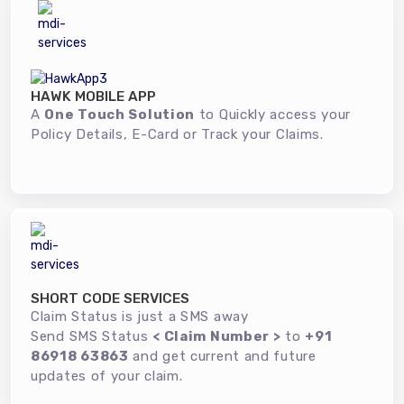
HAWK MOBILE APP
A
One Touch Solution
to Quickly access your
Policy Details, E-Card or Track your Claims.
SHORT CODE SERVICES
Claim Status is just a SMS away
Send SMS Status
< Claim Number >
to
+91
86918 63863
and get current and future
updates of your claim.