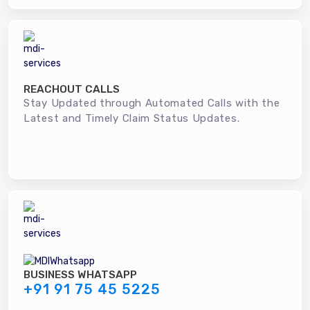
REACHOUT CALLS
Stay Updated through Automated Calls with the
Latest and Timely Claim Status Updates.
BUSINESS WHATSAPP
+91 91 75 45 5225