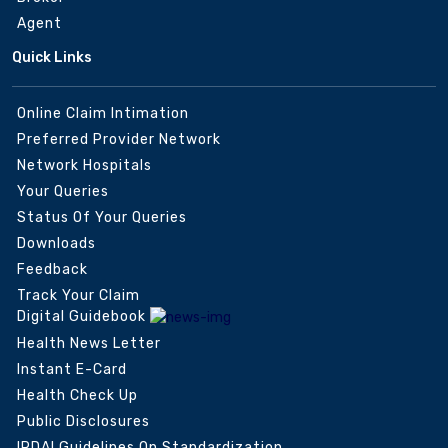
Agent
Quick Links
Online Claim Intimation
Preferred Provider Network
Network Hospitals
Your Queries
Status Of Your Queries
Downloads
Feedback
Track Your Claim
Digital Guidebook
Health News Letter
Instant E-Card
Health Check Up
Public Disclosures
IRDAI Guidelines On Standardization