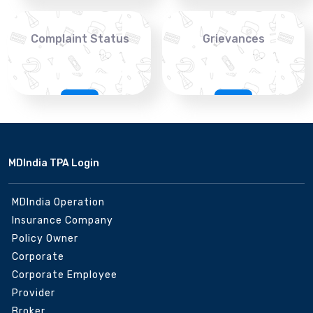
Complaint Status
Grievances
MDIndia TPA Login
MDIndia Operation
Insurance Company
Policy Owner
Corporate
Corporate Employee
Provider
Broker