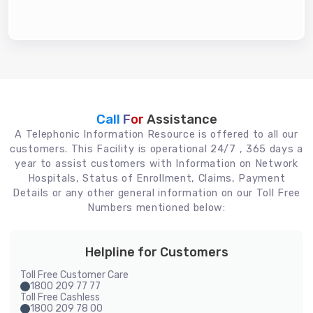
Call For
Assistance
A Telephonic Information Resource is offered to all our
customers. This Facility is operational 24/7 , 365 days a
year to assist customers with Information on Network
Hospitals, Status of Enrollment, Claims, Payment
Details or any other general information on our Toll Free
Numbers mentioned below:
Helpline for Customers
Toll Free Customer Care
1800 209 77 77
Toll Free Cashless
1800 209 78 00