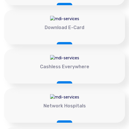
Download E-Card
Cashless Everywhere
Network Hospitals