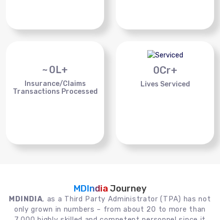
~
0
L+
0
Cr+
Insurance/Claims
Lives Serviced
Transactions Processed
MDIndia
Journey
MDINDIA
, as a Third Party Administrator (TPA) has not
only grown in numbers – from about 20 to more than
7,000 highly skilled and competent personnel since it