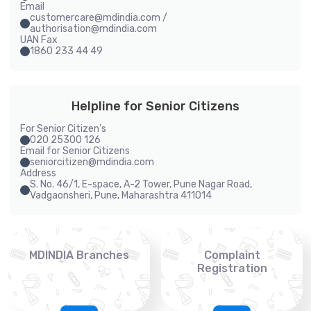
Email
customercare@mdindia.com /
authorisation@mdindia.com
UAN Fax
1860 233 44 49
Helpline for Senior Citizens
For Senior Citizen's
020 25300 126
Email for Senior Citizens
seniorcitizen@mdindia.com
Address
S. No. 46/1, E-space, A-2 Tower, Pune Nagar Road,
Vadgaonsheri, Pune, Maharashtra 411014
MDINDIA Branches
Complaint
Registration