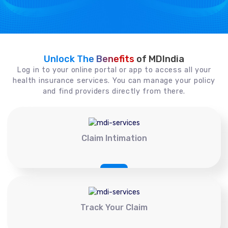
Unlock The Benefits
of MDIndia
Log in to your online portal or app to access all your
health insurance services. You can manage your policy
and find providers directly from there.
Claim Intimation
Track Your Claim