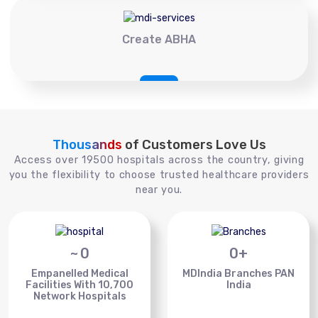
Create ABHA
Thousands
of Customers Love Us
Access over 19500 hospitals across the country, giving
you the flexibility to choose trusted healthcare providers
near you.
~
0
0
+
Empanelled Medical
MDIndia Branches PAN
Facilities With 10,700
India
Network Hospitals