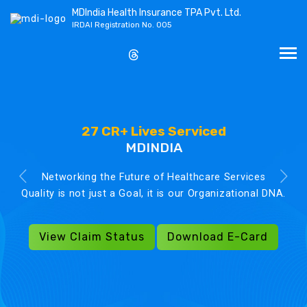
MDIndia Health Insurance TPA Pvt. Ltd.
IRDAI Registration No. 005
27 CR+ Lives Serviced
MDINDIA
Networking the Future of Healthcare Services
Quality is not just a Goal, it is our Organizational DNA.
View Claim Status
Download E-Card