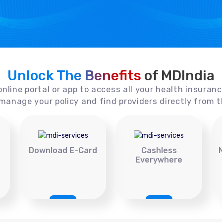
Unlock The Benefits
of MDIndia
online portal or app to access all your health insuran
manage your policy and find providers directly from t
Download E-Card
Cashless
Everywhere