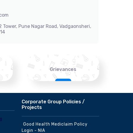
.com
-2 Tower, Pune Nagar Road, Vadgaonsheri,
014
Grievances
Corporate Group Policies /
Projects
Good Health Mediclaim Policy
Login - NIA