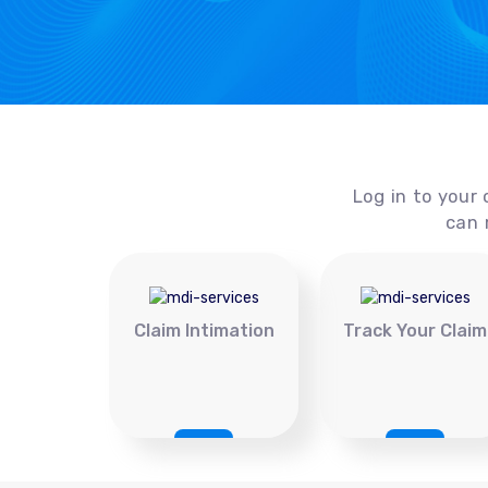
Log in to your 
can 
Claim Intimation
Track Your Claim