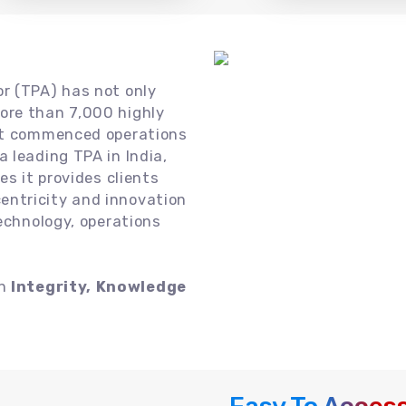
or (TPA) has not only
ore than 7,000 highly
 it commenced operations
 leading TPA in India,
es it provides clients
ntricity and innovation
technology, operations
on
Integrity, Knowledge