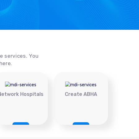
ce services. You
here.
Network Hospitals
Create ABHA