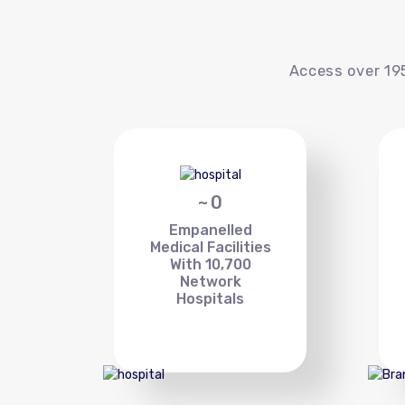
Access over 195
~
0
Empanelled
Medical Facilities
With 10,700
Network
Hospitals