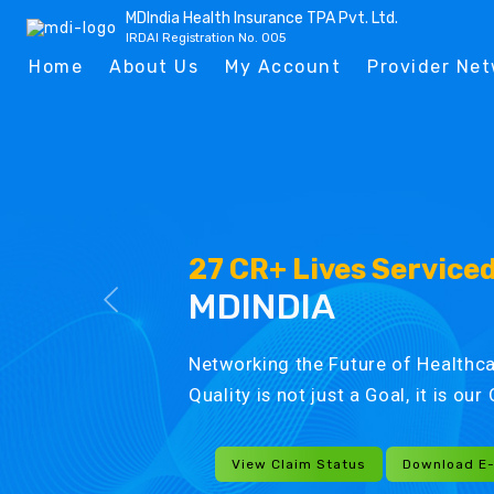
MDIndia Health Insurance TPA Pvt. Ltd.
IRDAI Registration No. 005
Home
About Us
My Account
Provider Ne
27 CR+ Lives Service
MDINDIA
Networking the Future of Healthca
Quality is not just a Goal, it is ou
View Claim Status
Download E