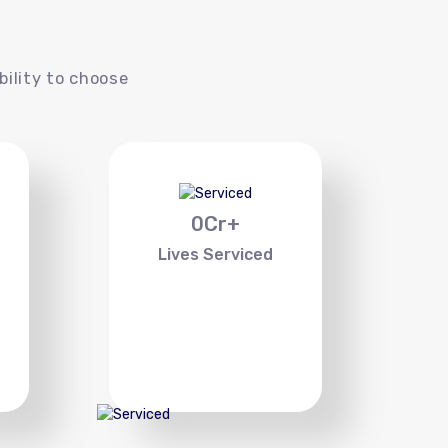
s
bility to choose
0
Cr+
Lives Serviced