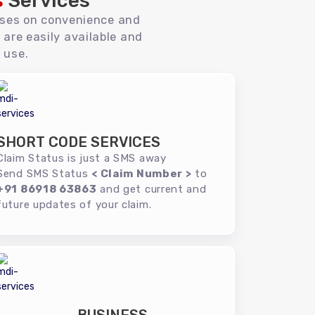
s
Services
uses on convenience and
 are easily available and
 use.
SHORT CODE SERVICES
Claim Status is just a SMS away
Send SMS Status
< Claim Number >
to
+91 86918 63863
and get current and
future updates of your claim.