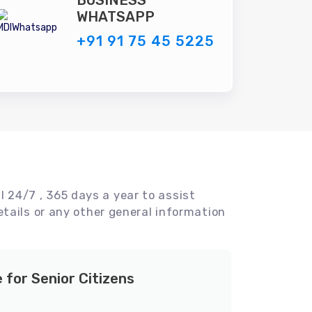
BUSINESS
WHATSAPP
+91 91 75 45 5225
l 24/7 , 365 days a year to assist
tails or any other general information
e for Senior Citizens