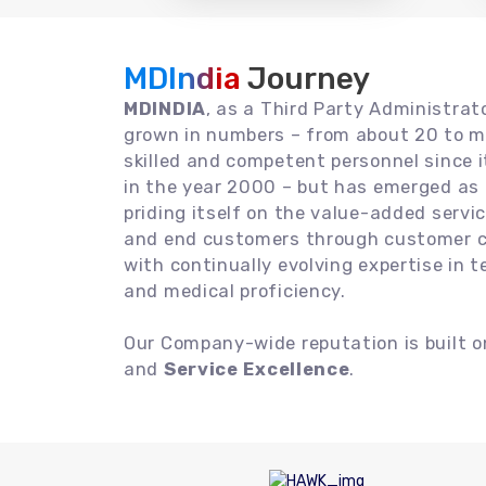
MDIndia
Journey
MDINDIA
, as a Third Party Administrat
grown in numbers – from about 20 to m
skilled and competent personnel since
in the year 2000 – but has emerged as a
priding itself on the value-added servic
and end customers through customer ce
with continually evolving expertise in 
and medical proficiency.
Our Company-wide reputation is built 
and
Service Excellence
.