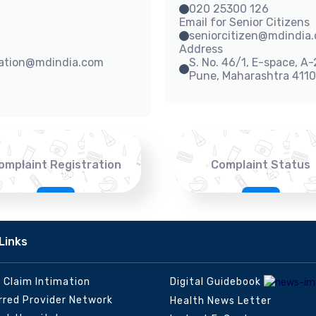
020 25300 126
Email for Senior Citizens
seniorcitizen@mdindia
Address
sation@mdindia.com
S. No. 46/1, E-space, A
Pune, Maharashtra 411
omplaint Registration
Complaint Status
Links
e Claim Intimation
Digital Guidebook
rred Provider Network
Health News Letter