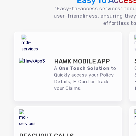
Easy To Acces
"Easy-to-access services" foc
user-friendliness, ensuring they
effortless to
HAWK MOBILE APP
A
One Touch Solution
to
Quickly access your Policy
Details, E-Card or Track
your Claims.