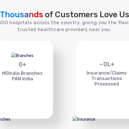
Thousands
of Customers Love U
00 hospitals across the country, giving you the flexi
trusted healthcare providers near you.
~
0
L+
0
+
Insurance/Claims
MDIndia Branches
Transactions
PAN India
Processed