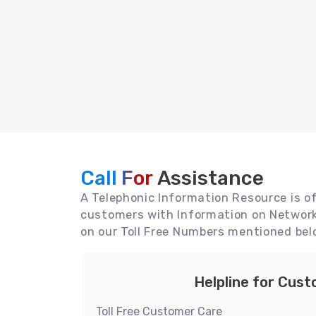
Call For
Assistance
A Telephonic Information Resource is off
customers with Information on Network 
on our Toll Free Numbers mentioned bel
Helpline for Cus
Toll Free Customer Care