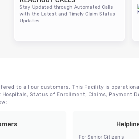
REACHOUT CALLS
Stay Updated through Automated Calls
with the Latest and Timely Claim Status
Updates.
ered to all our customers. This Facility is operationa
Hospitals, Status of Enrollment, Claims, Payment De
ow:
tomers
Helplin
For Senior Citizen's