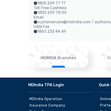
1800 209 77 77
Toll Free Cashless
1800 209 78 00
Email
customercare@mdindia.com / authori
UAN Fax
1860 233 44 49
MDINDIA Branches
C
MDIndia TPA Login
Quick 
MDIndia Operation
Onlin
Insurance Company
Prefe