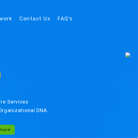
twork
Contact Us
FAQ's
d
re Services
r Organizational DNA.
-Card