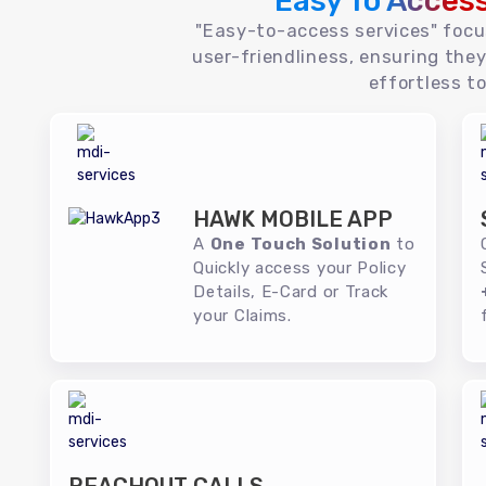
Easy To Acces
"Easy-to-access services" foc
user-friendliness, ensuring they
effortless to
HAWK MOBILE APP
A
One Touch Solution
to
Quickly access your Policy
Details, E-Card or Track
your Claims.