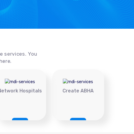
ce services. You
here.
Network Hospitals
Create ABHA