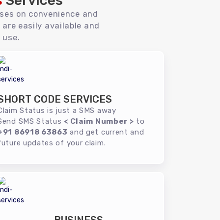
s
Services
uses on convenience and
 are easily available and
 use.
SHORT CODE SERVICES
Claim Status is just a SMS away
Send SMS Status
< Claim Number >
to
+91 86918 63863
and get current and
future updates of your claim.