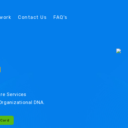
twork
Contact Us
FAQ's
d
re Services
r Organizational DNA.
-Card