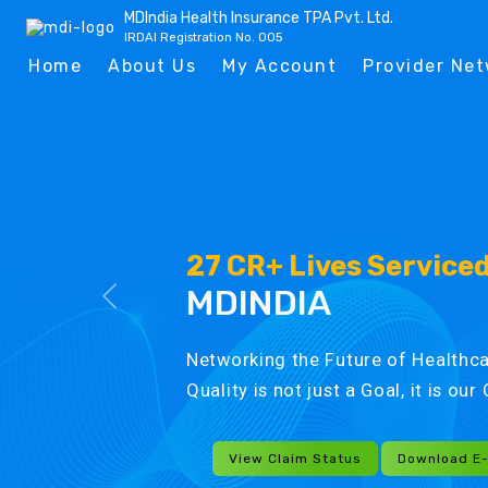
MDIndia Health Insurance TPA Pvt. Ltd.
IRDAI Registration No. 005
Home
About Us
My Account
Provider Ne
27 CR+ Lives Service
MDINDIA
Networking the Future of Healthca
Quality is not just a Goal, it is ou
View Claim Status
Download E