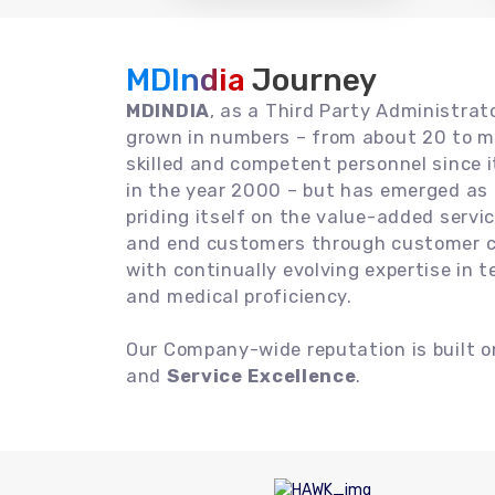
MDIndia
Journey
MDINDIA
, as a Third Party Administrat
grown in numbers – from about 20 to m
skilled and competent personnel since
in the year 2000 – but has emerged as a
priding itself on the value-added servic
and end customers through customer ce
with continually evolving expertise in 
and medical proficiency.
Our Company-wide reputation is built 
and
Service Excellence
.