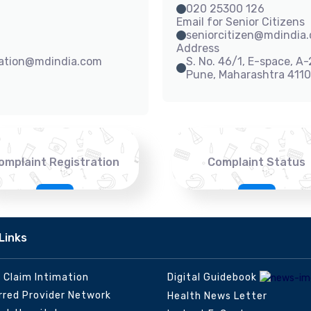
020 25300 126
Email for Senior Citizens
seniorcitizen@mdindia
Address
sation@mdindia.com
S. No. 46/1, E-space, A
Pune, Maharashtra 411
omplaint Registration
Complaint Status
Links
e Claim Intimation
Digital Guidebook
rred Provider Network
Health News Letter