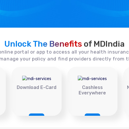
Unlock The Benefits
of MDIndia
online portal or app to access all your health insuran
manage your policy and find providers directly from t
Download E-Card
Cashless
Everywhere