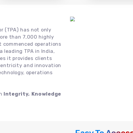
or (TPA) has not only
ore than 7,000 highly
 it commenced operations
 leading TPA in India,
es it provides clients
ntricity and innovation
technology, operations
on
Integrity, Knowledge