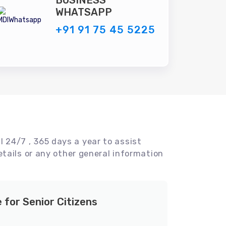
BUSINESS
WHATSAPP
+91 91 75 45 5225
l 24/7 , 365 days a year to assist
tails or any other general information
e for Senior Citizens