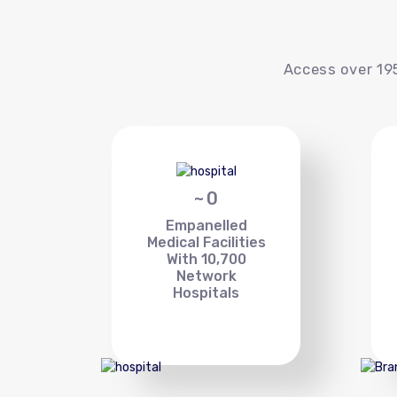
Access over 195
~
0
Empanelled
Medical Facilities
With 10,700
Network
Hospitals