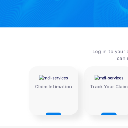
Log in to your 
can 
Claim Intimation
Track Your Claim