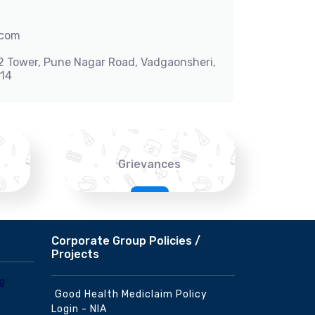
.com
-2 Tower, Pune Nagar Road, Vadgaonsheri,
014
Grievances
Corporate Group Policies /
Projects
Good Health Mediclaim Policy
Login - NIA