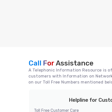
Call For
Assistance
A Telephonic Information Resource is off
customers with Information on Network 
on our Toll Free Numbers mentioned bel
Helpline for Cus
Toll Free Customer Care