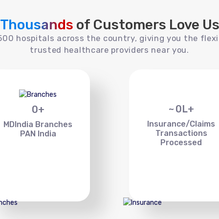
Thousands
of Customers Love U
00 hospitals across the country, giving you the flexi
trusted healthcare providers near you.
~
0
L+
0
+
Insurance/Claims
MDIndia Branches
Transactions
PAN India
Processed