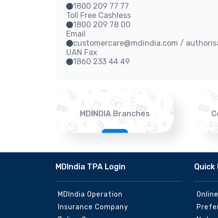
1800 209 77 77
Toll Free Cashless
1800 209 78 00
Email
customercare@mdindia.com / authori
UAN Fax
1860 233 44 49
MDINDIA Branches
C
MDIndia TPA Login
Quick 
MDIndia Operation
Onlin
Insurance Company
Prefe