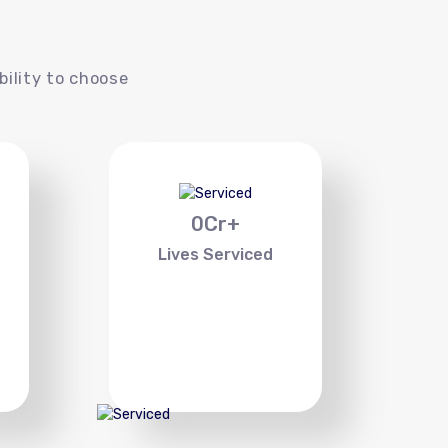
s
bility to choose
0
Cr+
Lives Serviced