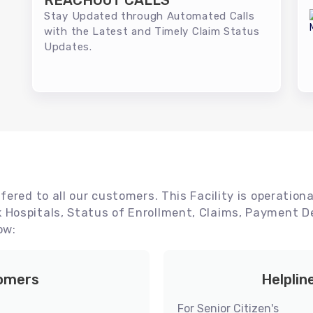
REACHOUT CALLS
Stay Updated through Automated Calls
with the Latest and Timely Claim Status
Updates.
ered to all our customers. This Facility is operationa
Hospitals, Status of Enrollment, Claims, Payment De
ow:
tomers
Helplin
For Senior Citizen's