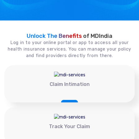
Unlock The Benefits
of MDIndia
Log in to your online portal or app to access all your
health insurance services. You can manage your policy
and find providers directly from there.
Claim Intimation
Track Your Claim