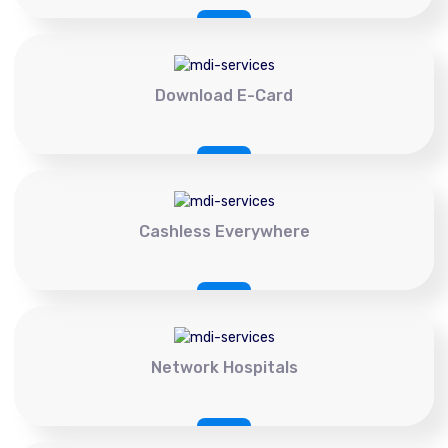
Download E-Card
Cashless Everywhere
Network Hospitals