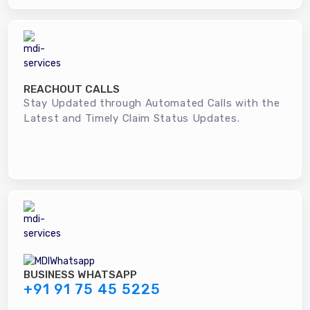
REACHOUT CALLS
Stay Updated through Automated Calls with the
Latest and Timely Claim Status Updates.
BUSINESS WHATSAPP
+91 91 75 45 5225