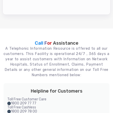
Call For
Assistance
A Telephonic Information Resource is offered to all our
customers. This Facility is operational 24/7 , 365 days a
year to assist customers with Information on Network
Hospitals, Status of Enrollment, Claims, Payment
Details or any other general information on our Toll Free
Numbers mentioned below:
Helpline for Customers
Toll Free Customer Care
1800 209 77 77
Toll Free Cashless
1800 209 78 00