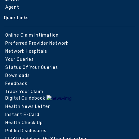
Agent
Quick Links
Online Claim Intimation
Preferred Provider Network
Network Hospitals
Your Queries
Status Of Your Queries
Downloads
Feedback
Track Your Claim
Digital Guidebook
Health News Letter
Instant E-Card
Health Check Up
Public Disclosures
IRDAI Guidelines On Standardization