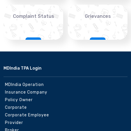
Complaint Status
Grievances
MDIndia TPA Login
MDIndia Operation
Insurance Company
Policy Owner
Corporate
Corporate Employee
Provider
Broker