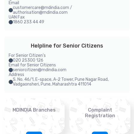
Email
customercare@mdindia.com /
authorisation@mdindia.com
UAN Fax
1860 233 44 49
Helpline for Senior Citizens
For Senior Citizen's
020 25300 126
Email for Senior Citizens
seniorcitizen@mdindia.com
Address
S. No. 46/1, E-space, A-2 Tower, Pune Nagar Road,
Vadgaonsheri, Pune, Maharashtra 411014
MDINDIA Branches
Complaint
Registration