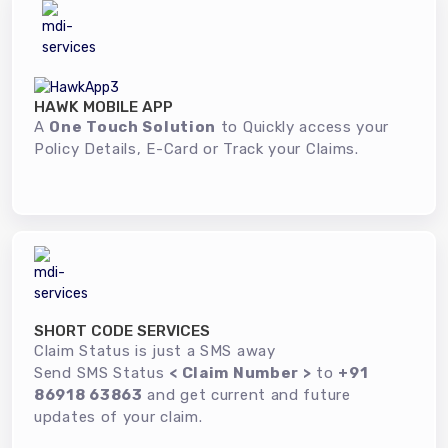
HAWK MOBILE APP
A
One Touch Solution
to Quickly access your
Policy Details, E-Card or Track your Claims.
SHORT CODE SERVICES
Claim Status is just a SMS away
Send SMS Status
< Claim Number >
to
+91
86918 63863
and get current and future
updates of your claim.