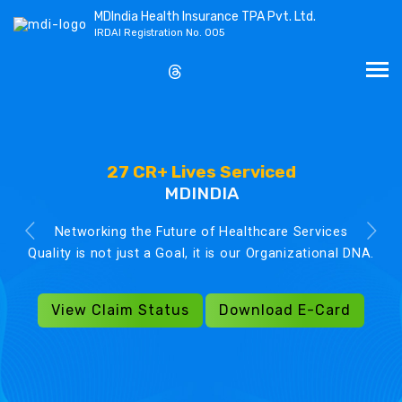
MDIndia Health Insurance TPA Pvt. Ltd.
IRDAI Registration No. 005
27 CR+ Lives Serviced
MDINDIA
Networking the Future of Healthcare Services
Quality is not just a Goal, it is our Organizational DNA.
View Claim Status
Download E-Card