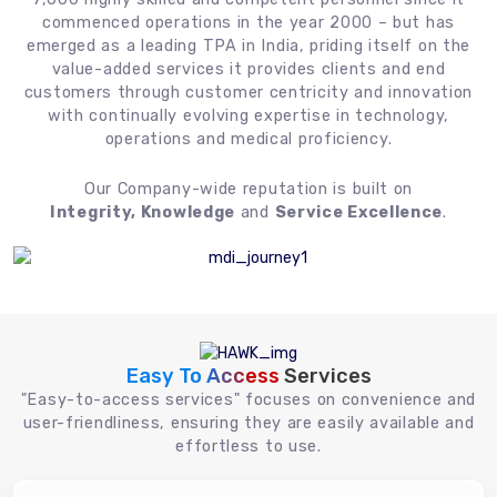
commenced operations in the year 2000 – but has
emerged as a leading TPA in India, priding itself on the
value-added services it provides clients and end
customers through customer centricity and innovation
with continually evolving expertise in technology,
operations and medical proficiency.
Our Company-wide reputation is built on
Integrity, Knowledge
and
Service Excellence
.
Easy To Access
Services
"Easy-to-access services" focuses on convenience and
user-friendliness, ensuring they are easily available and
effortless to use.