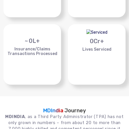
~
0
L+
0
Cr+
Insurance/Claims
Lives Serviced
Transactions Processed
MDIndia
Journey
MDINDIA
, as a Third Party Administrator (TPA) has not
only grown in numbers – from about 20 to more than
7,000 highly skilled and competent personnel since it