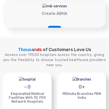
Create ABHA
Thousands
of Customers Love Us
Access over 19500 hospitals across the country, giving
you the flexibility to choose trusted healthcare providers
near you.
~
0
0
+
Empanelled Medical
MDIndia Branches PAN
Facilities With 10,700
India
Network Hospitals